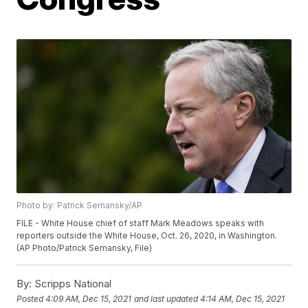
Photo by: Patrick Semansky/AP
FILE - White House chief of staff Mark Meadows speaks with
reporters outside the White House, Oct. 26, 2020, in Washington.
(AP Photo/Patrick Semansky, File)
By:
Scripps National
Posted
4:09 AM, Dec 15, 2021
and last updated
4:14 AM, Dec 15, 2021