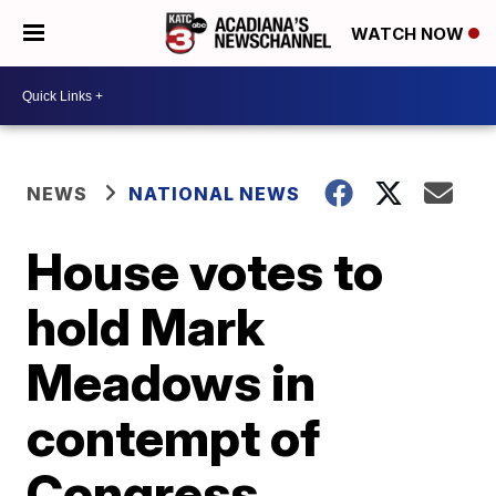
WATCH NOW
NEWS
NATIONAL NEWS
House votes to
hold Mark
Meadows in
contempt of
Congress