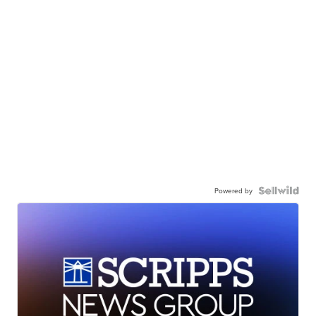
Powered by