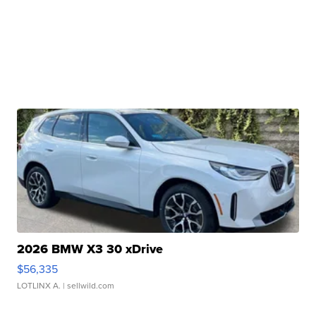
2026 BMW X3 30 xDrive
$56,335
LOTLINX A.
| sellwild.com