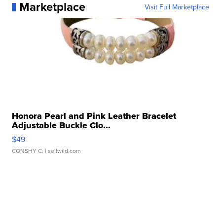
Marketplace
Visit Full Marketplace
Honora Pearl and Pink Leather Bracelet
Adjustable Buckle Clo...
$49
CONSHY C.
| sellwild.com