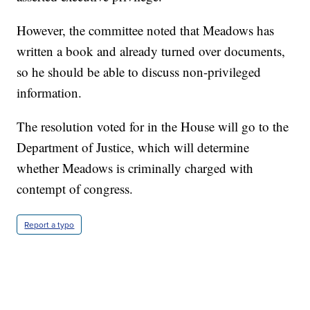
However, the committee noted that Meadows has
written a book and already turned over documents,
so he should be able to discuss non-privileged
information.
The resolution voted for in the House will go to the
Department of Justice, which will determine
whether Meadows is criminally charged with
contempt of congress.
Report a typo