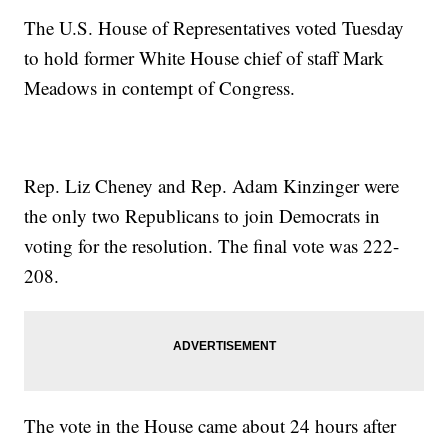
The U.S. House of Representatives voted Tuesday
to hold former White House chief of staff Mark
Meadows in contempt of Congress.
Rep. Liz Cheney and Rep. Adam Kinzinger were
the only two Republicans to join Democrats in
voting for the resolution. The final vote was 222-
208.
The vote in the House came about 24 hours after