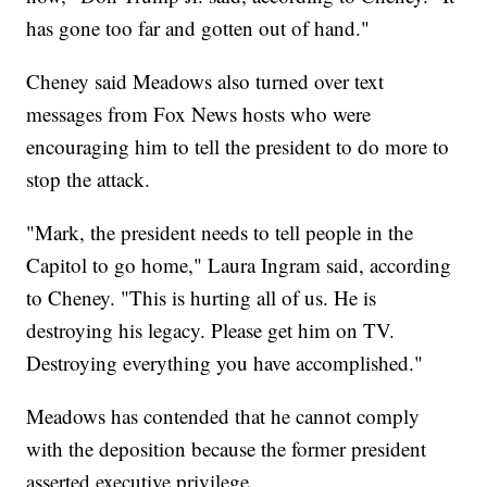
has gone too far and gotten out of hand."
Cheney said Meadows also turned over text
messages from Fox News hosts who were
encouraging him to tell the president to do more to
stop the attack.
"Mark, the president needs to tell people in the
Capitol to go home," Laura Ingram said, according
to Cheney. "This is hurting all of us. He is
destroying his legacy. Please get him on TV.
Destroying everything you have accomplished."
Meadows has contended that he cannot comply
with the deposition because the former president
asserted executive privilege.