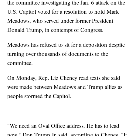
the committee investigating the Jan. 6 attack on the
U.S. Capitol voted for a resolution to hold Mark
Meadows, who served under former President
Donald Trump, in contempt of Congress.
Meadows has refused to sit for a deposition despite
turning over thousands of documents to the
committee.
On Monday, Rep. Liz Cheney read texts she said
were made between Meadows and Trump allies as
people stormed the Capitol.
"We need an Oval Office address. He has to lead
now," Don Trump Jr. said, according to Cheney. "It