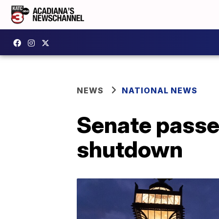
NEWS
NATIONAL NEWS
Senate passes
shutdown