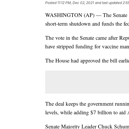
Posted
11:12 PM, Dec 02, 2021
and last updated
2:5
WASHINGTON (AP) — The Senate has p
short-term shutdown and funds the fe
The vote in the Senate came after Rep
have stripped funding for vaccine man
The House had approved the bill earlie
The deal keeps the government runnin
levels, while adding $7 billion to aid
Senate Majority Leader Chuck Schumer 