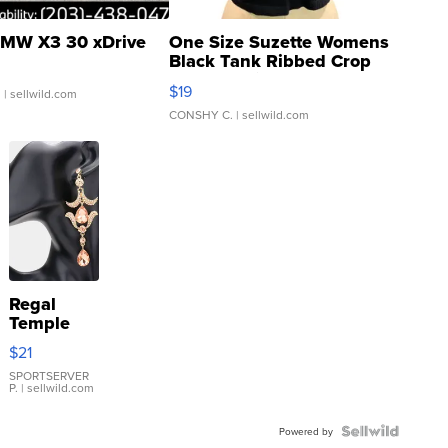
MW X3 30 xDrive
One Size Suzette Womens
Black Tank Ribbed Crop
Asymmetrical ...
$19
.
| sellwild.com
CONSHY C.
| sellwild.com
Regal
Temple
Droplet
$21
Earrings
SPORTSERVER
P.
| sellwild.com
Powered by