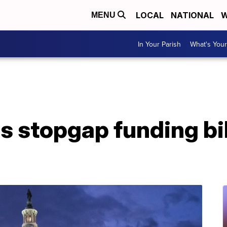
LOCAL
NATIONAL
W
MENU
In Your Parish
What's Your
 stopgap funding bil