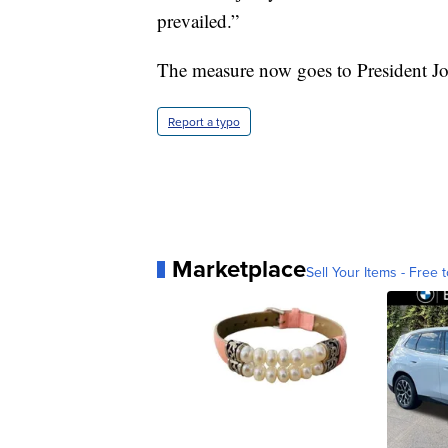
prevailed.”
The measure now goes to President Joe
Report a typo
Marketplace
Sell Your Items - Free t