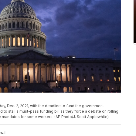
sday, Dec. 2, 2021, with the deadline to fund the government
 to stall a must-pass funding bill as they force a debate on rolling
e mandates for some workers. (AP Photo/J. Scott Applewhite)
nal