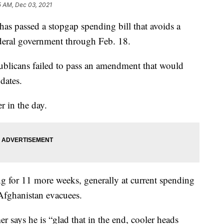
5 AM, Dec 03, 2021
assed a stopgap spending bill that avoids a
deral government through Feb. 18.
ublicans failed to pass an amendment that would
dates.
r in the day.
g for 11 more weeks, generally at current spending
 Afghanistan evacuees.
says he is “glad that in the end, cooler heads