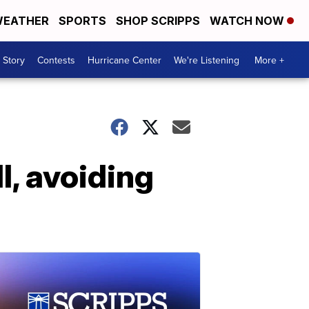
EATHER
SPORTS
SHOP SCRIPPS
WATCH NOW
 Story
Contests
Hurricane Center
We're Listening
More +
l, avoiding