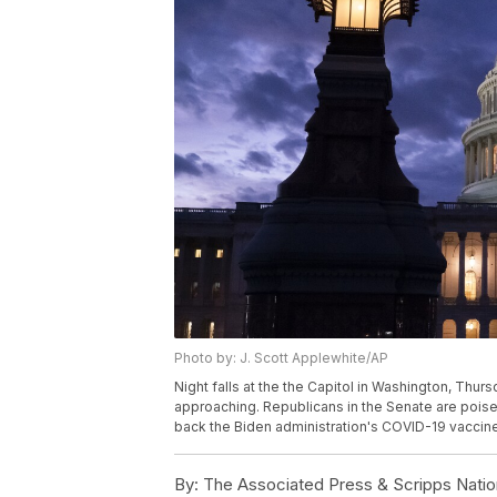
Photo by: J. Scott Applewhite/AP
Night falls at the the Capitol in Washington, Thur
approaching. Republicans in the Senate are poised
back the Biden administration's COVID-19 vaccin
By:
The Associated Press & Scripps Natio