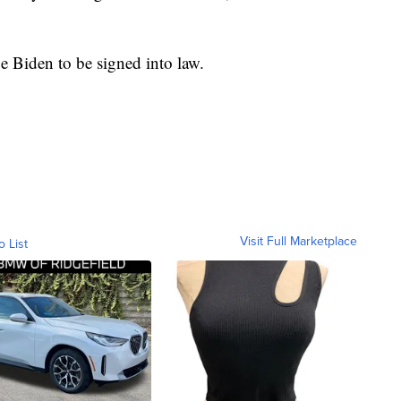
 Biden to be signed into law.
Visit Full Marketplace
o List