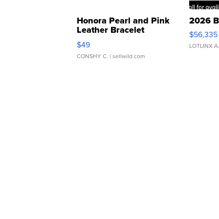
Honora Pearl and Pink
2026 B
Leather Bracelet
$56,335
Adjustable Buckle Clo...
$49
LOTLINX A
CONSHY C.
| sellwild.com