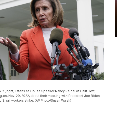
., right, listens as House Speaker Nancy Pelosi of Calif., left,
ton, Nov. 29, 2022, about their meeting with President Joe Biden.
.S. rail workers strike. (AP Photo/Susan Walsh)