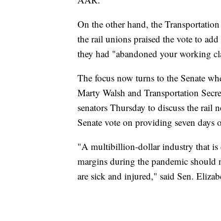
On the other hand, the Transportation 
the rail unions praised the vote to ad
they had "abandoned your working cla
The focus now turns to the Senate wher
Marty Walsh and Transportation Secre
senators Thursday to discuss the rail 
Senate vote on providing seven days of
"A multibillion-dollar industry that i
margins during the pandemic should no
are sick and injured," said Sen. Eliz