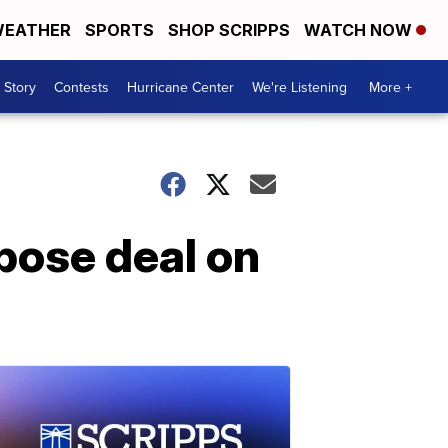
EATHER
SPORTS
SHOP SCRIPPS
WATCH NOW
 Story
Contests
Hurricane Center
We're Listening
More +
mpose deal on