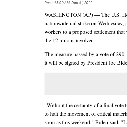
Posted
5:09 AM, Dec 01, 2022
WASHINGTON (AP) — The U.S. House
nationwide rail strike on Wednesday, 
workers to a proposed settlement that
the 12 unions involved.
The measure passed by a vote of 290-1
it will be signed by President Joe Bid
"Without the certainty of a final vote 
to halt the movement of critical materi
soon as this weekend," Biden said. "Le