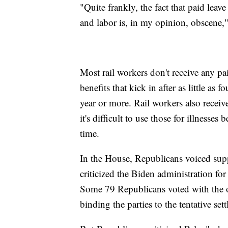
"Quite frankly, the fact that paid leave
and labor is, in my opinion, obscene
Most rail workers don't receive any pai
benefits that kick in after as little as
year or more. Rail workers also receiv
it's difficult to use those for illnesse
time.
In the House, Republicans voiced suppo
criticized the Biden administration for
Some 79 Republicans voted with the o
binding the parties to the tentative set