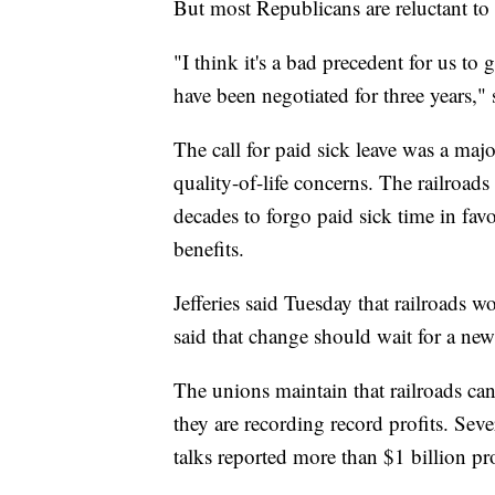
But most Republicans are reluctant to 
"I think it's a bad precedent for us to 
have been negotiated for three years,
The call for paid sick leave was a majo
quality-of-life concerns. The railroads
decades to forgo paid sick time in fav
benefits.
Jefferies said Tuesday that railroads w
said that change should wait for a new
The unions maintain that railroads can
they are recording record profits. Seve
talks reported more than $1 billion prof