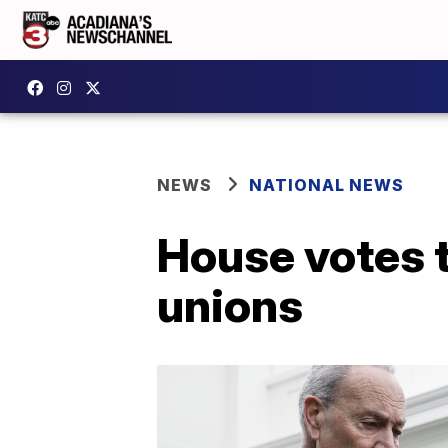
NEWS
NATIONAL NEWS
House votes t
unions