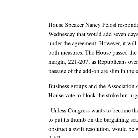
House Speaker Nancy Pelosi responded
Wednesday that would add seven days o
under the agreement. However, it will 
both measures. The House passed the 
margin, 221-207, as Republicans overw
passage of the add-on are slim in the 
Business groups and the Association o
House vote to block the strike but urge
"Unless Congress wants to become the 
to put its thumb on the bargaining scal
obstruct a swift resolution, would be w
AAR.