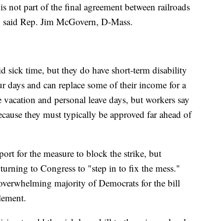
 is not part of the final agreement between railroads
," said Rep. Jim McGovern, D-Mass.
d sick time, but they do have short-term disability
 four days and can replace some of their income for a
e vacation and personal leave days, but workers say
s because they must typically be approved far ahead of
rt for the measure to block the strike, but
 turning to Congress to "step in to fix the mess."
verwhelming majority of Democrats for the bill
tlement.