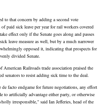
 to that concern by adding a second vote
f paid sick leave per year for rail workers covered
take effect only if the Senate goes along and passes
sick leave measure as well, but by a much narrower
helmingly opposed it, indicating that prospects for
evenly divided Senate.
f American Railroads trade association praised the
d senators to resist adding sick time to the deal.
de facto endgame for future negotiations, any effort
e to artificially advantage either party, or otherwise
holly irresponsible," said Ian Jefferies, head of the