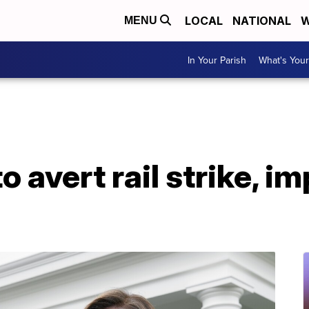
LOCAL
NATIONAL
W
MENU
In Your Parish
What's Your
o avert rail strike, i