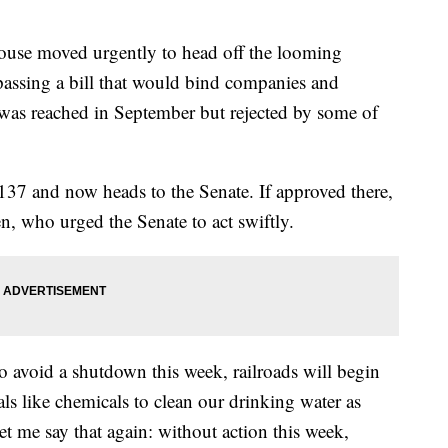
 moved urgently to head off the looming
passing a bill that would bind companies and
 was reached in September but rejected by some of
37 and now heads to the Senate. If approved there,
en, who urged the Senate to act swiftly.
to avoid a shutdown this week, railroads will begin
als like chemicals to clean our drinking water as
t me say that again: without action this week,