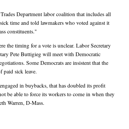
Trades Department labor coalition that includes all
d sick time and told lawmakers who voted against it
ss constituents."
e the timing for a vote is unclear. Labor Secretary
tary Pete Buttigieg will meet with Democratic
negotiations. Some Democrats are insistent that the
 paid sick leave.
s engaged in buybacks, that has doubled its profit
t be able to force its workers to come in when they
abeth Warren, D-Mass.