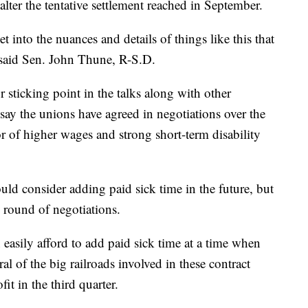
alter the tentative settlement reached in September.
get into the nuances and details of things like this that
" said Sen. John Thune, R-S.D.
r sticking point in the talks along with other
 say the unions have agreed in negotiations over the
or of higher wages and strong short-term disability
ould consider adding paid sick time in the future, but
 round of negotiations.
 easily afford to add paid sick time at a time when
ral of the big railroads involved in these contract
it in the third quarter.