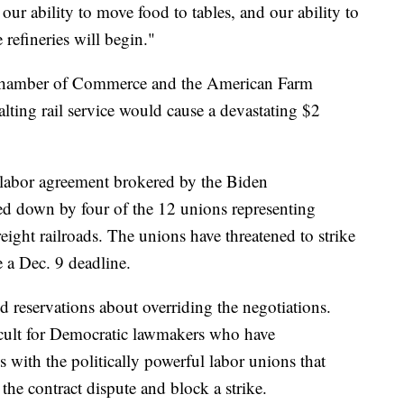
our ability to move food to tables, and our ability to
refineries will begin."
 Chamber of Commerce and the American Farm
lting rail service would cause a devastating $2
labor agreement brokered by the Biden
ted down by four of the 12 unions representing
ight railroads. The unions have threatened to strike
e a Dec. 9 deadline.
 reservations about overriding the negotiations.
ficult for Democratic lawmakers who have
s with the politically powerful labor unions that
 the contract dispute and block a strike.