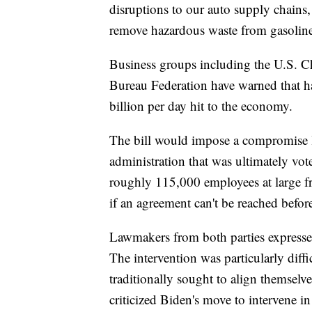
disruptions to our auto supply chains, 
remove hazardous waste from gasoline 
Business groups including the U.S.
Bureau Federation have warned that ha
billion per day hit to the economy.
The bill would impose a compromise 
administration that was ultimately vo
roughly 115,000 employees at large fre
if an agreement can't be reached befor
Lawmakers from both parties expressed
The intervention was particularly dif
traditionally sought to align themselve
criticized Biden's move to intervene in