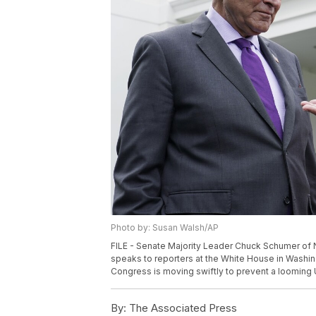
Photo by: Susan Walsh/AP
FILE - Senate Majority Leader Chuck Schumer of N.Y
speaks to reporters at the White House in Washing
Congress is moving swiftly to prevent a looming U
By:
The Associated Press