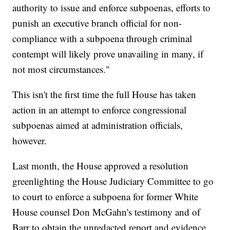
authority to issue and enforce subpoenas, efforts to
punish an executive branch official for non-
compliance with a subpoena through criminal
contempt will likely prove unavailing in many, if
not most circumstances."
This isn't the first time the full House has taken
action in an attempt to enforce congressional
subpoenas aimed at administration officials,
however.
Last month, the House approved a resolution
greenlighting the House Judiciary Committee to go
to court to enforce a subpoena for former White
House counsel Don McGahn's testimony and of
Barr to obtain the unredacted report and evidence