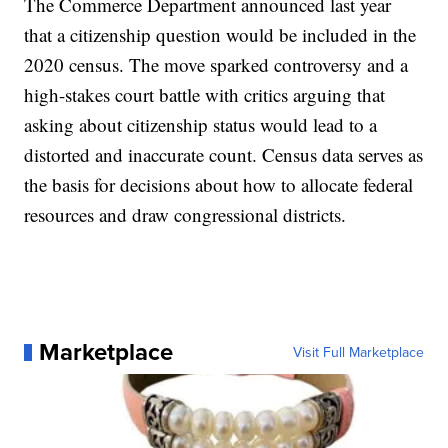
The Commerce Department announced last year
that a citizenship question would be included in the
2020 census. The move sparked controversy and a
high-stakes court battle with critics arguing that
asking about citizenship status would lead to a
distorted and inaccurate count. Census data serves as
the basis for decisions about how to allocate federal
resources and draw congressional districts.
Marketplace
Visit Full Marketplace