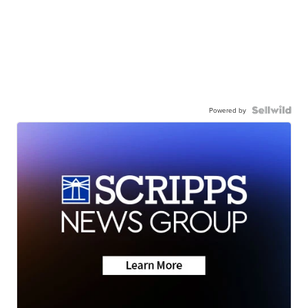
Powered by