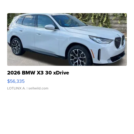
2026 BMW X3 30 xDrive
$56,335
LOTLINX A.
| sellwild.com