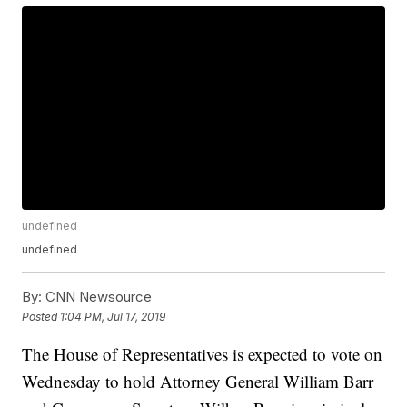
undefined
undefined
By:
CNN Newsource
Posted
1:04 PM, Jul 17, 2019
The House of Representatives is expected to vote on
Wednesday to hold Attorney General William Barr