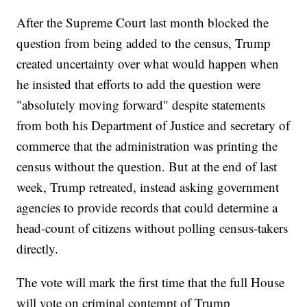
After the Supreme Court last month blocked the
question from being added to the census, Trump
created uncertainty over what would happen when
he insisted that efforts to add the question were
"absolutely moving forward" despite statements
from both his Department of Justice and secretary of
commerce that the administration was printing the
census without the question. But at the end of last
week, Trump retreated, instead asking government
agencies to provide records that could determine a
head-count of citizens without polling census-takers
directly.
The vote will mark the first time that the full House
will vote on criminal contempt of Trump