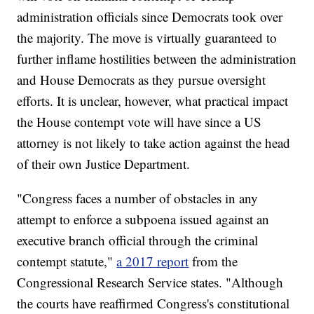
administration officials since Democrats took over
the majority. The move is virtually guaranteed to
further inflame hostilities between the administration
and House Democrats as they pursue oversight
efforts. It is unclear, however, what practical impact
the House contempt vote will have since a US
attorney is not likely to take action against the head
of their own Justice Department.
"Congress faces a number of obstacles in any
attempt to enforce a subpoena issued against an
executive branch official through the criminal
contempt statute,"
a 2017 report
from the
Congressional Research Service states. "Although
the courts have reaffirmed Congress's constitutional