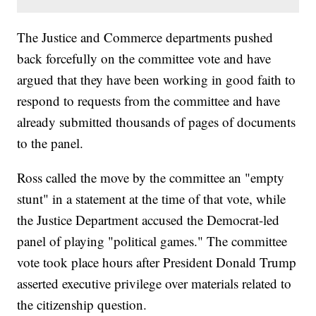
The Justice and Commerce departments pushed
back forcefully on the committee vote and have
argued that they have been working in good faith to
respond to requests from the committee and have
already submitted thousands of pages of documents
to the panel.
Ross called the move by the committee an "empty
stunt" in a statement at the time of that vote, while
the Justice Department accused the Democrat-led
panel of playing "political games." The committee
vote took place hours after President Donald Trump
asserted executive privilege over materials related to
the citizenship question.