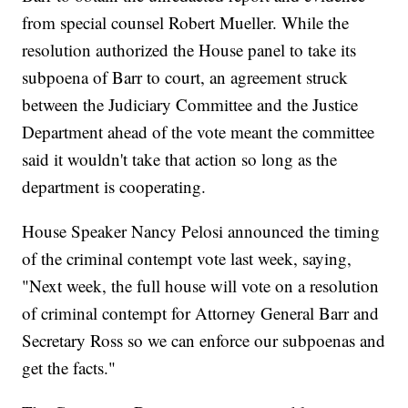
from special counsel Robert Mueller. While the
resolution authorized the House panel to take its
subpoena of Barr to court, an agreement struck
between the Judiciary Committee and the Justice
Department ahead of the vote meant the committee
said it wouldn't take that action so long as the
department is cooperating.
House Speaker Nancy Pelosi announced the timing
of the criminal contempt vote last week, saying,
"Next week, the full house will vote on a resolution
of criminal contempt for Attorney General Barr and
Secretary Ross so we can enforce our subpoenas and
get the facts."