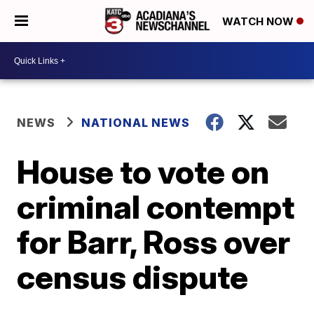
WATCH NOW
NEWS
NATIONAL NEWS
House to vote on
criminal contempt
for Barr, Ross over
census dispute