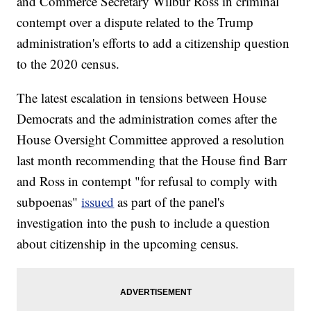
and Commerce Secretary Wilbur Ross in criminal
contempt over a dispute related to the Trump
administration's efforts to add a citizenship question
to the 2020 census.
The latest escalation in tensions between House
Democrats and the administration comes after the
House Oversight Committee approved a resolution
last month recommending that the House find Barr
and Ross in contempt "for refusal to comply with
subpoenas"
issued
as part of the panel's
investigation into the push to include a question
about citizenship in the upcoming census.