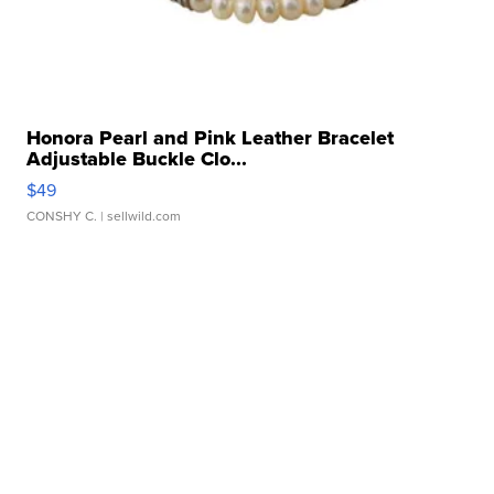
Honora Pearl and Pink Leather Bracelet
Adjustable Buckle Clo...
$49
CONSHY C.
| sellwild.com