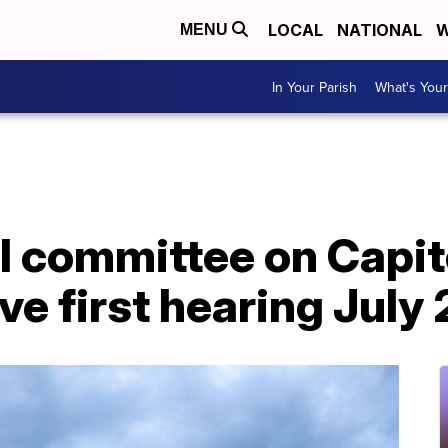
LOCAL
NATIONAL
W
MENU
In Your Parish
What's Your
 committee on Capito
ve first hearing July 