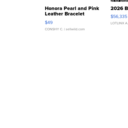
Honora Pearl and Pink
2026 B
Leather Bracelet
$56,335
Adjustable Buckle Clo...
$49
LOTLINX A
CONSHY C.
| sellwild.com