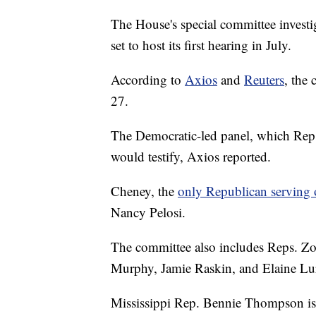
The House's special committee investiga
set to host its first hearing in July.
According to
Axios
and
Reuters
, the 
27.
The Democratic-led panel, which Rep. 
would testify, Axios reported.
Cheney, the
only Republican serving 
Nancy Pelosi.
The committee also includes Reps. Zo
Murphy, Jamie Raskin, and Elaine Lur
Mississippi Rep. Bennie Thompson is 