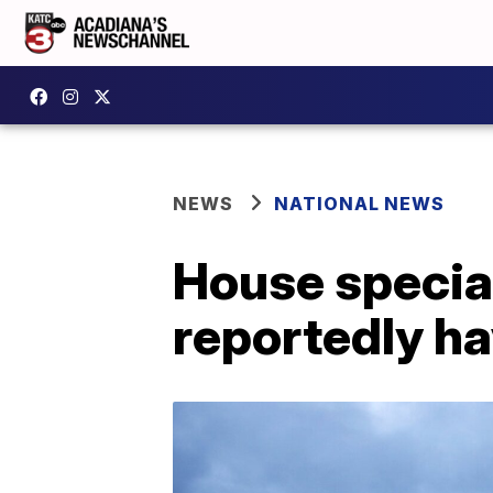
NEWS
NATIONAL NEWS
House special
reportedly ha