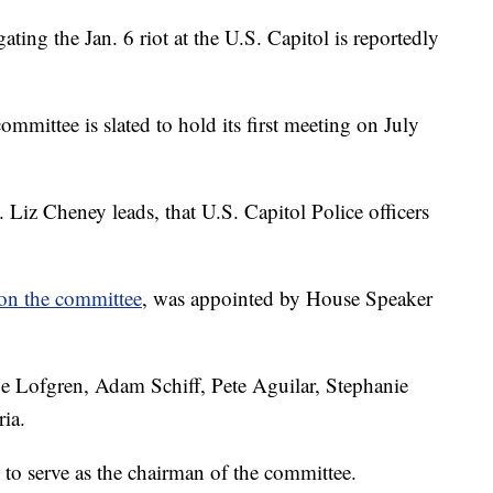
ting the Jan. 6 riot at the U.S. Capitol is reportedly
committee is slated to hold its first meeting on July
Liz Cheney leads, that U.S. Capitol Police officers
on the committee
, was appointed by House Speaker
e Lofgren, Adam Schiff, Pete Aguilar, Stephanie
ia.
to serve as the chairman of the committee.