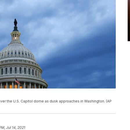
oll over the U.S. Capitol dome as dusk approaches in Washington. (AP
PM, Jul 14, 2021