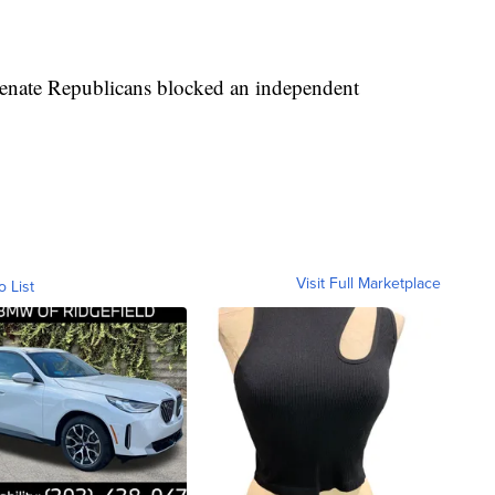
Senate Republicans blocked an independent
Visit Full Marketplace
o List