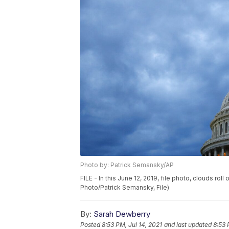
Photo by: Patrick Semansky/AP
FILE - In this June 12, 2019, file photo, clouds r
Photo/Patrick Semansky, File)
By:
Sarah Dewberry
Posted
8:53 PM, Jul 14, 2021
and last updated
8:53 