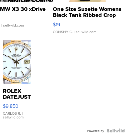
MW X3 30 xDrive
One Size Suzette Womens
Black Tank Ribbed Crop
Asymmetrical ...
$19
.
| sellwild.com
CONSHY C.
| sellwild.com
ROLEX
DATEJUST
16233
$9,850
WHITE
DIAL
CARLOS R.
|
sellwild.com
FLUTED
BEZEL
TWO-
Powered by
TONE