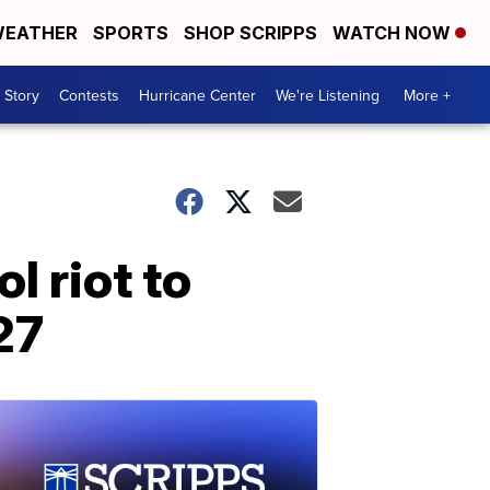
EATHER
SPORTS
SHOP SCRIPPS
WATCH NOW
 Story
Contests
Hurricane Center
We're Listening
More +
l riot to
27