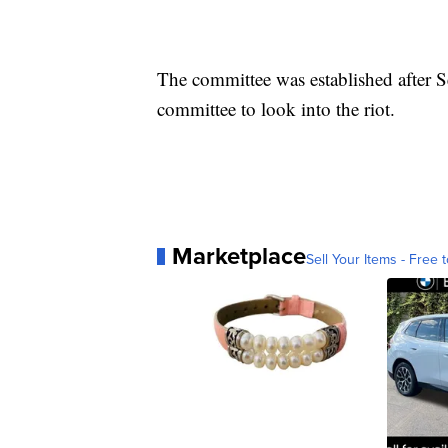
The committee was established after 
committee to look into the riot.
Marketplace
Sell Your Items - Free t