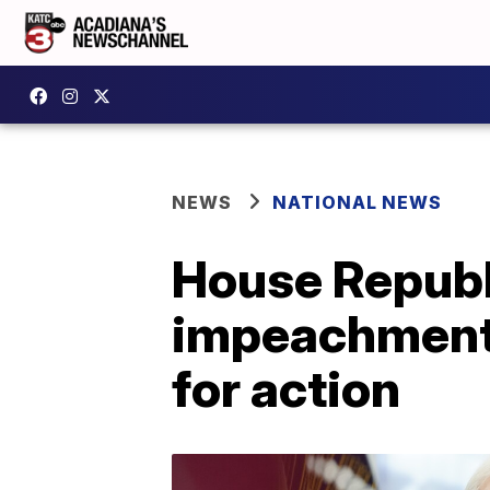
NEWS
NATIONAL NEWS
House Republ
impeachment 
for action