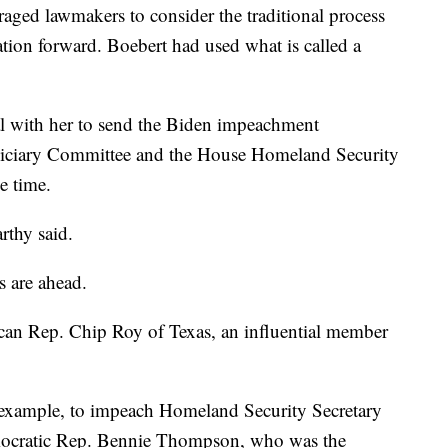
ed lawmakers to consider the traditional process
ation forward. Boebert had used what is called a
al with her to send the Biden impeachment
udiciary Committee and the House Homeland Security
e time.
rthy said.
s are ahead.
ican Rep. Chip Roy of Texas, an influential member
r example, to impeach Homeland Security Secretary
ocratic Rep. Bennie Thompson, who was the