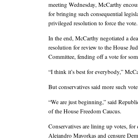
meeting Wednesday, McCarthy encourag
for bringing such consequential legisl
privileged resolution to force the vote.
In the end, McCarthy negotiated a de
resolution for review to the House J
Committee, fending off a vote for som
“I think it’s best for everybody,” McCa
But conservatives said more such vote
“We are just beginning,” said Republ
of the House Freedom Caucus.
Conservatives are lining up votes, fo
Alejandro Mayorkas and censure Dem