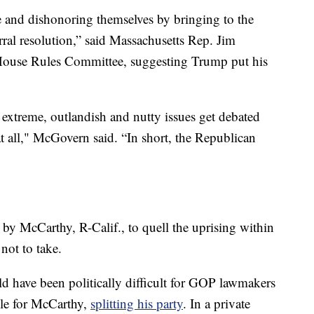
e and dishonoring themselves by bringing to the
rral resolution,” said Massachusetts Rep. Jim
ouse Rules Committee, suggesting Trump put his
extreme, outlandish and nutty issues get debated
t all," McGovern said. “In short, the Republican
y McCarthy, R-Calif., to quell the uprising within
 not to take.
 have been politically difficult for GOP lawmakers
cle for McCarthy,
splitting his party
. In a private