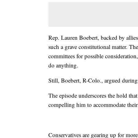
Rep. Lauren Boebert, backed by allies,
such a grave constitutional matter. Th
committees for possible consideration,
do anything.
Still, Boebert, R-Colo., argued during
The episode underscores the hold that
compelling him to accommodate their ha
Conservatives are gearing up for mor