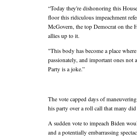
“Today they're dishonoring this Hous
floor this ridiculous impeachment refe
McGovern, the top Democrat on the H
allies up to it.
"This body has become a place where 
passionately, and important ones not a
Party is a joke.”
The vote capped days of maneuvering b
his party over a roll call that many did
A sudden vote to impeach Biden would
and a potentially embarrassing specta