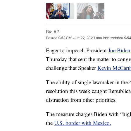
By:
AP
Posted
9:53 PM, Jun 22, 2023
and last updated
9:54
Eager to impeach President
Joe Biden
Thursday that sent the matter to congr
challenge that Speaker
Kevin McCart
The ability of single lawmaker in th
resolution this week caught Republica
distraction from other priorities.
The measure charges Biden with “hig
the
U.S. border with Mexico.