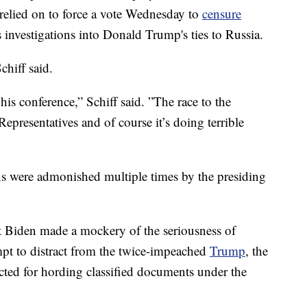
relied on to force a vote Wednesday to
censure
 investigations into Donald Trump's ties to Russia.
chiff said.
is conference,” Schiff said. ”The race to the
presentatives and of course it’s doing terrible
s were admonished multiple times by the presiding
t Biden made a mockery of the seriousness of
t to distract from the twice-impeached
Trump
, the
ted for hording classified documents under the