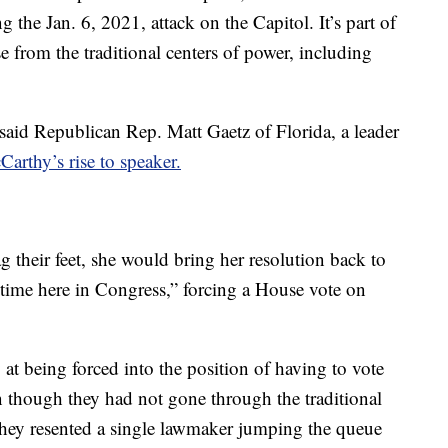
 the Jan. 6, 2021, attack on the Capitol. It’s part of
use from the traditional centers of power, including
 said Republican Rep. Matt Gaetz of Florida, a leader
arthy’s rise to speaker.
g their feet, she would bring her resolution back to
y time here in Congress,” forcing a House vote on
at being forced into the position of having to vote
 though they had not gone through the traditional
hey resented a single lawmaker jumping the queue