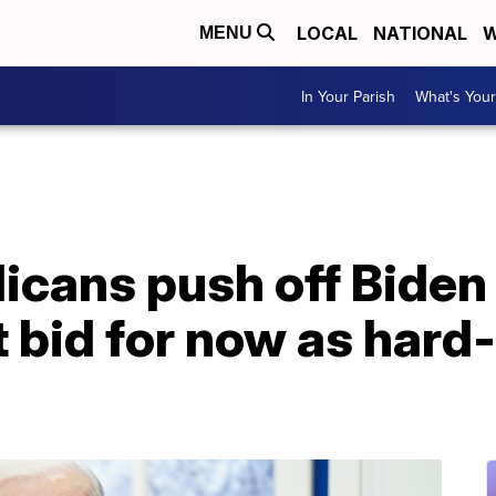
LOCAL
NATIONAL
W
MENU
In Your Parish
What's Your
icans push off Biden
bid for now as hard-