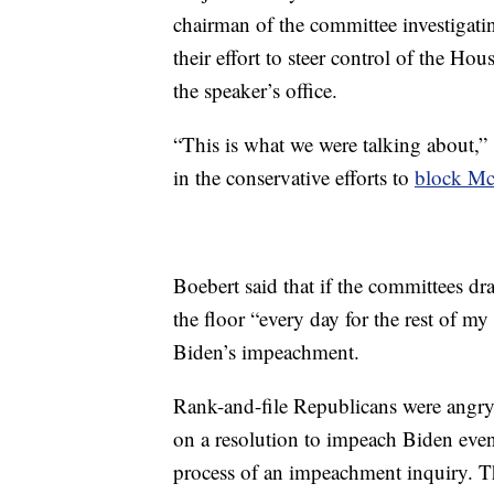
chairman of the committee investigating
their effort to steer control of the Ho
the speaker’s office.
“This is what we were talking about,”
in the conservative efforts to
block McC
Boebert said that if the committees dra
the floor “every day for the rest of m
Biden’s impeachment.
Rank-and-file Republicans were angry 
on a resolution to impeach Biden even
process of an impeachment inquiry. T