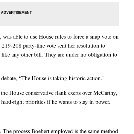
 was able to use House rules to force a snap vote on
e 219-208 party-line vote sent her resolution to
 like any other bill. They are under no obligation to
 debate, “The House is taking historic action."
 the House conservative flank exerts over McCarthy,
rd-right priorities if he wants to stay in power.
e. The process Boebert employed is the same method