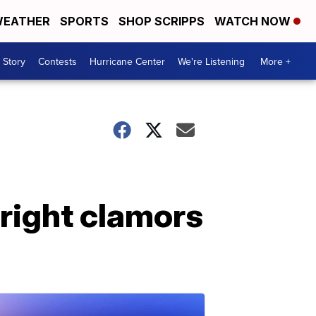
EATHER
SPORTS
SHOP SCRIPPS
WATCH NOW
 Story
Contests
Hurricane Center
We're Listening
More +
right clamors