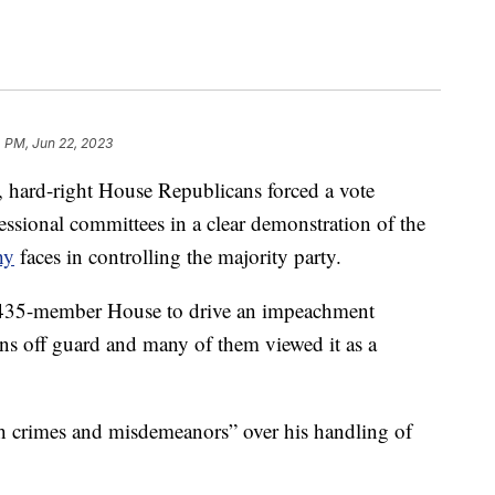
 PM, Jun 22, 2023
, hard-right House Republicans forced a vote
essional committees in a clear demonstration of the
hy
faces in controlling the majority party.
e 435-member House to drive an impeachment
ns off guard and many of them viewed it as a
h crimes and misdemeanors” over his handling of