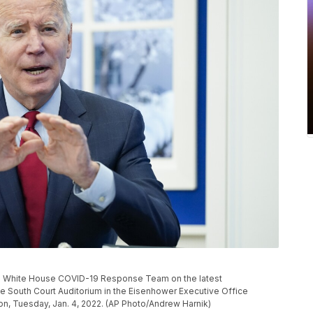
he White House COVID-19 Response Team on the latest
he South Court Auditorium in the Eisenhower Executive Office
n, Tuesday, Jan. 4, 2022. (AP Photo/Andrew Harnik)