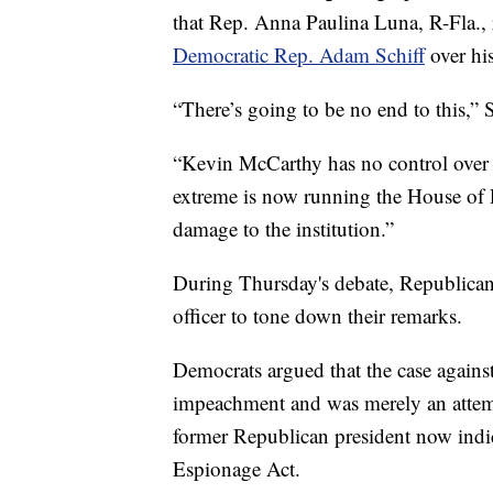
that Rep. Anna Paulina Luna, R-Fla., 
Democratic Rep. Adam Schiff
over his
“There’s going to be no end to this,” S
“Kevin McCarthy has no control over h
extreme is now running the House of Re
damage to the institution.”
During Thursday's debate, Republican
officer to tone down their remarks.
Democrats argued that the case agains
impeachment and was merely an attemp
former Republican president now indic
Espionage Act.