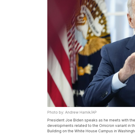
Photo by: Andrew Harnik/AP
President Joe Biden speaks as he meets with t
developments related to the Omicron variant in t
Building on the White House Campus in Washingto