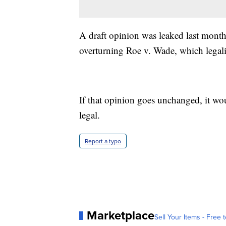
A draft opinion was leaked last month
overturning Roe v. Wade, which legal
If that opinion goes unchanged, it wou
legal.
Report a typo
Marketplace
Sell Your Items - Free t