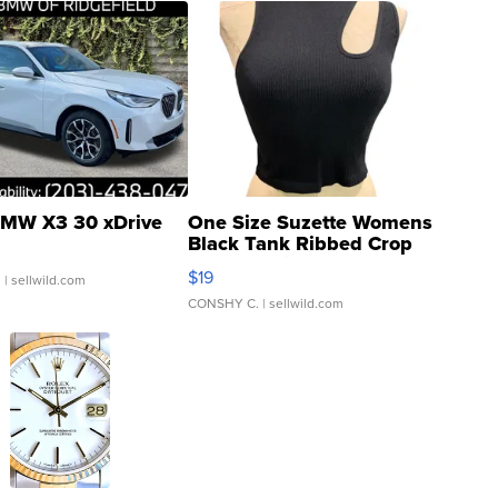
MW X3 30 xDrive
One Size Suzette Womens
Black Tank Ribbed Crop
Asymmetrical ...
$19
.
| sellwild.com
CONSHY C.
| sellwild.com