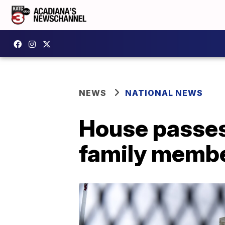
NEWS
NATIONAL NEWS
House passes 
family membe