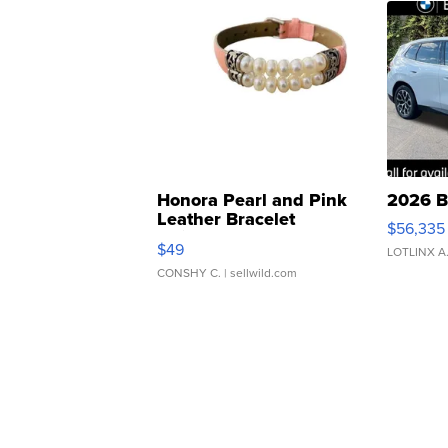
Honora Pearl and Pink
2026 B
Leather Bracelet
$56,335
Adjustable Buckle Clo...
$49
LOTLINX A
CONSHY C.
| sellwild.com