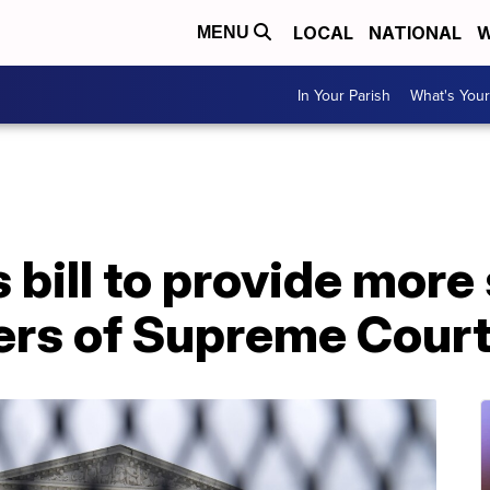
LOCAL
NATIONAL
W
MENU
In Your Parish
What's Your
bill to provide more 
rs of Supreme Court 