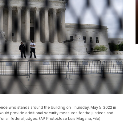
ence who stands around the building on Thursday, May 5, 2022 in
uld provide additional security measures for the justices and
or all federal judges. (AP Photo/Jose Luis Magana, File)