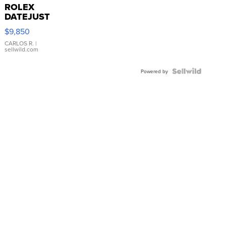
ROLEX
DATEJUST
16233
$9,850
WHITE
DIAL
CARLOS R.
|
sellwild.com
FLUTED
BEZEL
TWO-
Powered by
TONE
JUBILE...