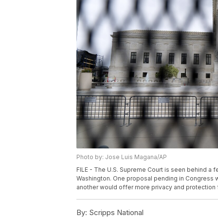
Photo by: Jose Luis Magana/AP
FILE - The U.S. Supreme Court is seen behind a f
Washington. One proposal pending in Congress wo
another would offer more privacy and protection f
By:
Scripps National