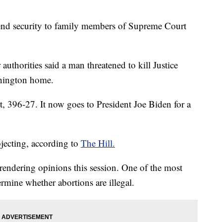
tend security to family members of Supreme Court
authorities said a man threatened to kill Justice
hington home.
t, 396-27. It now goes to President Joe Biden for a
ecting, according to
The Hill.
rendering opinions this session. One of the most
rmine whether abortions are illegal.