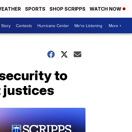
EATHER
SPORTS
SHOP SCRIPPS
WATCH NOW
 Story
Contests
Hurricane Center
We're Listening
More +
security to
justices