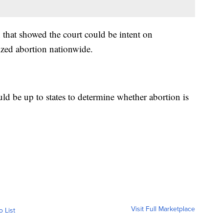
 that showed the court could be intent on
ized abortion nationwide.
ld be up to states to determine whether abortion is
Visit Full Marketplace
o List