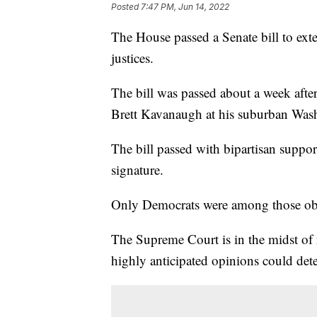
Posted
7:47 PM, Jun 14, 2022
The House passed a Senate bill to ex
justices.
The bill was passed about a week after 
Brett Kavanaugh at his suburban Was
The bill passed with bipartisan suppor
signature.
Only Democrats were among those obj
The Supreme Court is in the midst of 
highly anticipated opinions could dete