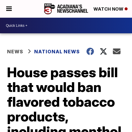
WATCH NOW
NEWS
NATIONAL NEWS
House passes bill
that would ban
flavored tobacco
products,
including menthol