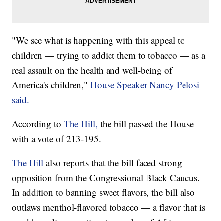
"We see what is happening with this appeal to
children — trying to addict them to tobacco — as a
real assault on the health and well-being of
America's children,"
House Speaker Nancy Pelosi
said.
According to
The Hill,
the bill passed the House
with a vote of 213-195.
The Hill
also reports that the bill faced strong
opposition from the Congressional Black Caucus.
In addition to banning sweet flavors, the bill also
outlaws menthol-flavored tobacco — a flavor that is