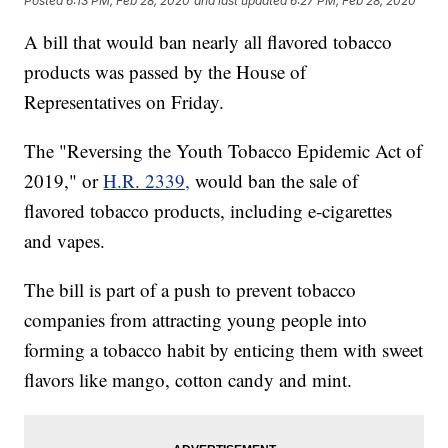
Posted
6:13 PM, Feb 28, 2020
and last updated
6:27 PM, Feb 28, 2020
A bill that would ban nearly all flavored tobacco
products was passed by the House of
Representatives on Friday.
The "Reversing the Youth Tobacco Epidemic Act of
2019," or
H.R. 2339,
would ban the sale of
flavored tobacco products, including e-cigarettes
and vapes.
The bill is part of a push to prevent tobacco
companies from attracting young people into
forming a tobacco habit by enticing them with sweet
flavors like mango, cotton candy and mint.