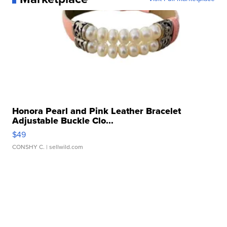
Honora Pearl and Pink Leather Bracelet
Adjustable Buckle Clo...
$49
CONSHY C.
| sellwild.com