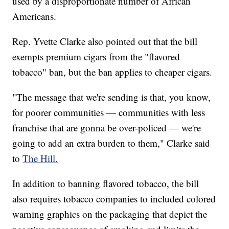
used by a disproportionate number of African
Americans.
Rep. Yvette Clarke also pointed out that the bill
exempts premium cigars from the "flavored
tobacco" ban, but the ban applies to cheaper cigars.
"The message that we're sending is that, you know,
for poorer communities — communities with less
franchise that are gonna be over-policed — we're
going to add an extra burden to them," Clarke said
to
The Hill.
In addition to banning flavored tobacco, the bill
also requires tobacco companies to included colored
warning graphics on the packaging that depict the