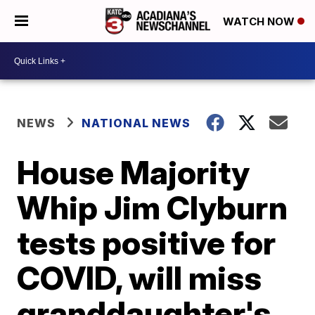
WATCH NOW
NEWS
NATIONAL NEWS
House Majority
Whip Jim Clyburn
tests positive for
COVID, will miss
granddaughter's