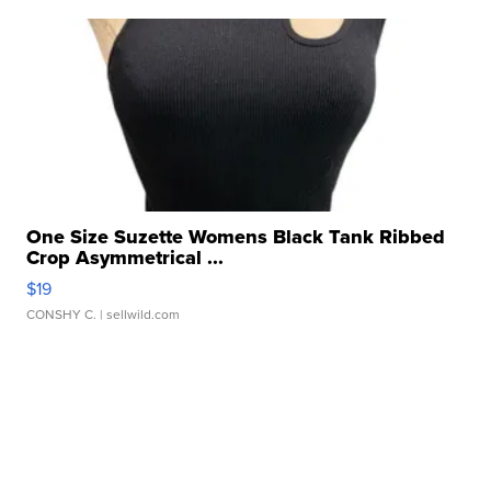
One Size Suzette Womens Black Tank Ribbed
Crop Asymmetrical ...
$19
CONSHY C.
| sellwild.com