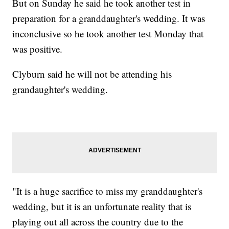
But on Sunday he said he took another test in
preparation for a granddaughter's wedding. It was
inconclusive so he took another test Monday that
was positive.
Clyburn said he will not be attending his
grandaughter's wedding.
"It is a huge sacrifice to miss my granddaughter's
wedding, but it is an unfortunate reality that is
playing out all across the country due to the