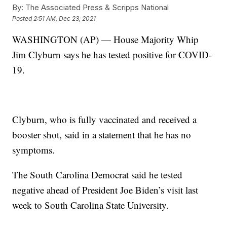
By:
The Associated Press & Scripps National
Posted
2:51 AM, Dec 23, 2021
WASHINGTON (AP) — House Majority Whip
Jim Clyburn says he has tested positive for COVID-
19.
Clyburn, who is fully vaccinated and received a
booster shot, said in a statement that he has no
symptoms.
The South Carolina Democrat said he tested
negative ahead of President Joe Biden’s visit last
week to South Carolina State University.