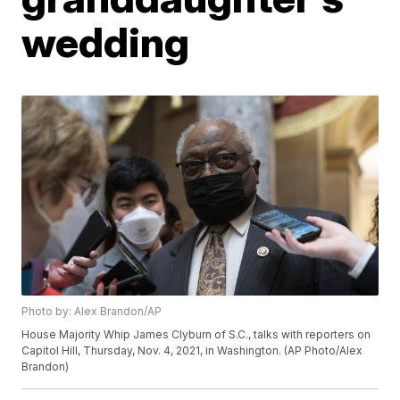
wedding
Photo by: Alex Brandon/AP
House Majority Whip James Clyburn of S.C., talks with reporters on
Capitol Hill, Thursday, Nov. 4, 2021, in Washington. (AP Photo/Alex
Brandon)