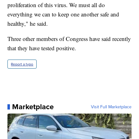
proliferation of this virus. We must all do
everything we can to keep one another safe and
healthy," he said.
Three other members of Congress have said recently
that they have tested positive.
Report a typo
Marketplace
Visit Full Marketplace