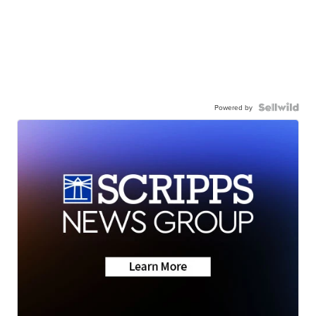
Powered by