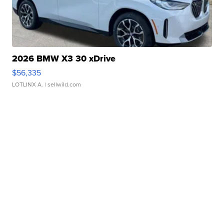
2026 BMW X3 30 xDrive
$56,335
LOTLINX A.
| sellwild.com