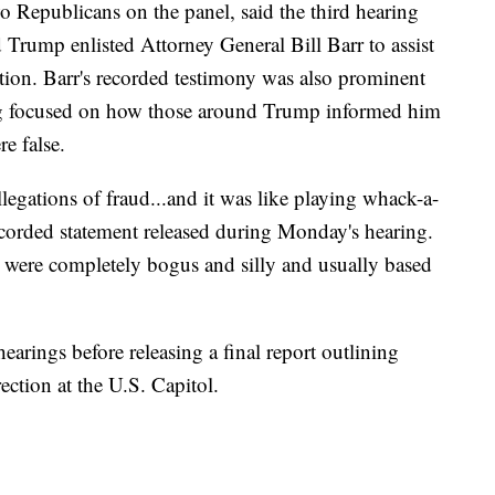
o Republicans on the panel, said the third hearing
rump enlisted Attorney General Bill Barr to assist
ection. Barr's recorded testimony was also prominent
g focused on how those around Trump informed him
re false.
llegations of fraud...and it was like playing whack-a-
ecorded statement released during Monday's hearing.
od were completely bogus and silly and usually based
earings before releasing a final report outlining
ection at the U.S. Capitol.