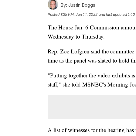
By:
Justin Boggs
Posted
1:35 PM, Jun 14, 2022
and last updated
1:40
The House Jan. 6 Commission announce
Wednesday to Thursday.
Rep. Zoe Lofgren said the committee s
time as the panel was slated to hold th
"Putting together the video exhibits is
staff," she told MSNBC's Morning Joe. "
A list of witnesses for the hearing has