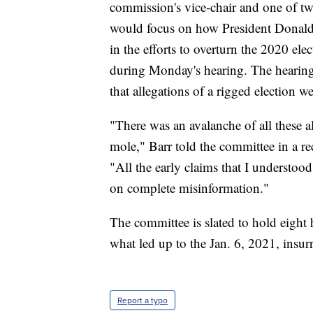
commission's vice-chair and one of tw
would focus on how President Donald T
in the efforts to overturn the 2020 el
during Monday's hearing. The hearin
that allegations of a rigged election we
"There was an avalanche of all these a
mole," Barr told the committee in a r
"All the early claims that I understo
on complete misinformation."
The committee is slated to hold eight h
what led up to the Jan. 6, 2021, insurr
Report a typo