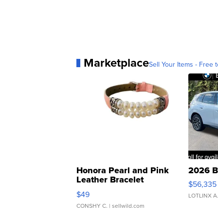
Marketplace
Sell Your Items - Free t
Honora Pearl and Pink
2026 B
Leather Bracelet
$56,335
Adjustable Buckle Clo...
$49
LOTLINX A
CONSHY C.
| sellwild.com