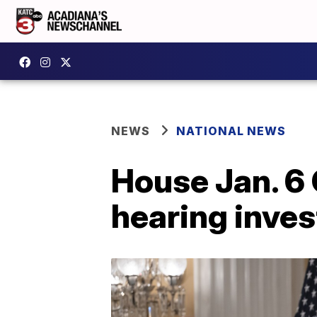
NEWS
NATIONAL NEWS
House Jan. 6
hearing inves