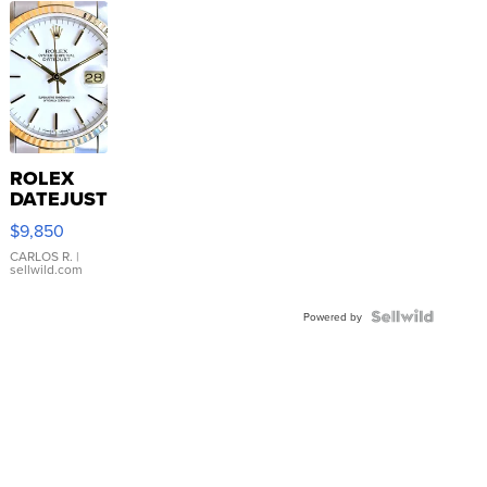
ROLEX
DATEJUST
16233
$9,850
WHITE
DIAL
CARLOS R.
|
sellwild.com
FLUTED
BEZEL
TWO-
Powered by
TONE
JUBILE...