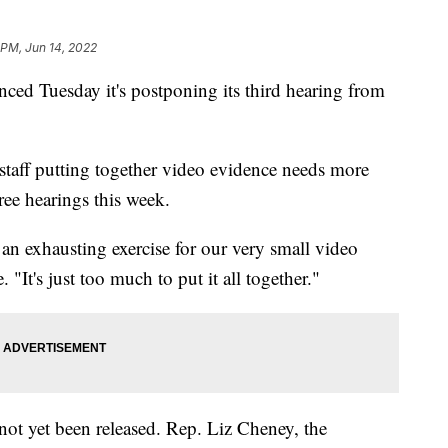
 PM, Jun 14, 2022
d Tuesday it's postponing its third hearing from
taff putting together video evidence needs more
ree hearings this week.
 an exhausting exercise for our very small video
It's just too much to put it all together."
 not yet been released. Rep. Liz Cheney, the