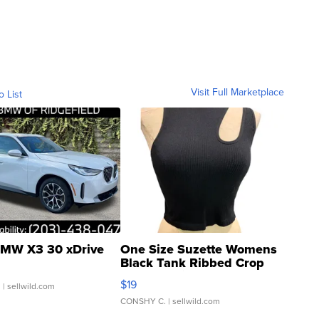
Visit Full Marketplace
o List
MW X3 30 xDrive
One Size Suzette Womens
Black Tank Ribbed Crop
Asymmetrical ...
$19
.
| sellwild.com
CONSHY C.
| sellwild.com