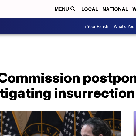
LOCAL
NATIONAL
W
MENU
In Your Parish
What's Your
 Commission postpon
tigating insurrection