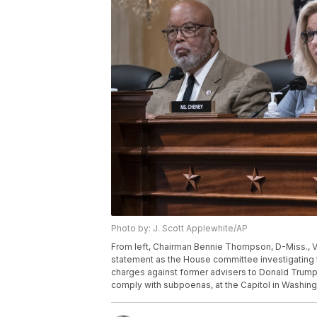
Photo by: J. Scott Applewhite/AP
From left, Chairman Bennie Thompson, D-Miss., V
statement as the House committee investigating t
charges against former advisers to Donald Trump, 
comply with subpoenas, at the Capitol in Washing