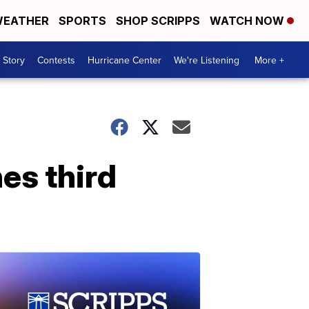
EATHER
SPORTS
SHOP SCRIPPS
WATCH NOW
 Story
Contests
Hurricane Center
We're Listening
More +
es third