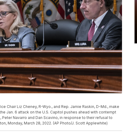
ice Chair Liz Cheney, R-Wyo., and Rep. Jamie Raskin, D-Md., make
he Jan. 6 attack on the U.S. Capitol pushes ahead with contempt
Peter Navarro and Dan Scavino, in response to their refusal to
ton, Monday, March 28, 2022. (AP Photo/J. Scott Applewhite)