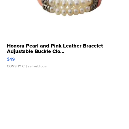
Honora Pearl and Pink Leather Bracelet
Adjustable Buckle Clo...
$49
CONSHY C.
| sellwild.com