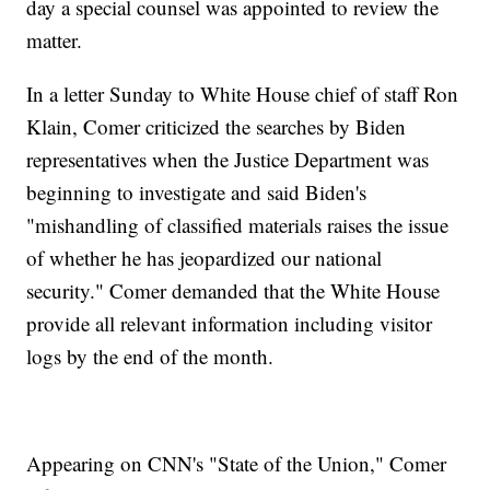
day a special counsel was appointed to review the
matter.
In a letter Sunday to White House chief of staff Ron
Klain, Comer criticized the searches by Biden
representatives when the Justice Department was
beginning to investigate and said Biden's
"mishandling of classified materials raises the issue
of whether he has jeopardized our national
security." Comer demanded that the White House
provide all relevant information including visitor
logs by the end of the month.
Appearing on CNN's "State of the Union," Comer