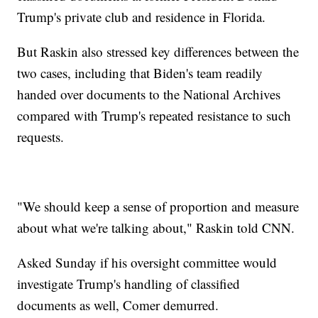
Trump's private club and residence in Florida.
But Raskin also stressed key differences between the
two cases, including that Biden's team readily
handed over documents to the National Archives
compared with Trump's repeated resistance to such
requests.
"We should keep a sense of proportion and measure
about what we're talking about," Raskin told CNN.
Asked Sunday if his oversight committee would
investigate Trump's handling of classified
documents as well, Comer demurred.