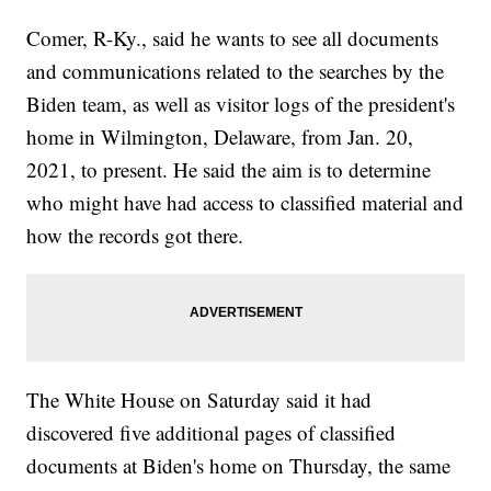
Comer, R-Ky., said he wants to see all documents
and communications related to the searches by the
Biden team, as well as visitor logs of the president's
home in Wilmington, Delaware, from Jan. 20,
2021, to present. He said the aim is to determine
who might have had access to classified material and
how the records got there.
The White House on Saturday said it had
discovered five additional pages of classified
documents at Biden's home on Thursday, the same