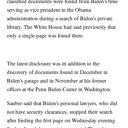
classified documents were found from Biden's time
serving as vice president in the Obama
administration during a search of Biden's private
library. The White House had said previously that
only a single page was found there.
The latest disclosure was in addition to the
discovery of documents found in December in
Biden's garage and in November at his former
offices at the Penn Biden Center in Washington.
Sauber said that Biden's personal lawyers, who did
not have security clearances, stopped their search
after finding the first page on Wednesday evening.