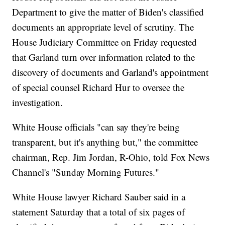
Department to give the matter of Biden's classified
documents an appropriate level of scrutiny. The
House Judiciary Committee on Friday requested
that Garland turn over information related to the
discovery of documents and Garland's appointment
of special counsel Richard Hur to oversee the
investigation.
White House officials "can say they're being
transparent, but it's anything but," the committee
chairman, Rep. Jim Jordan, R-Ohio, told Fox News
Channel's "Sunday Morning Futures."
White House lawyer Richard Sauber said in a
statement Saturday that a total of six pages of