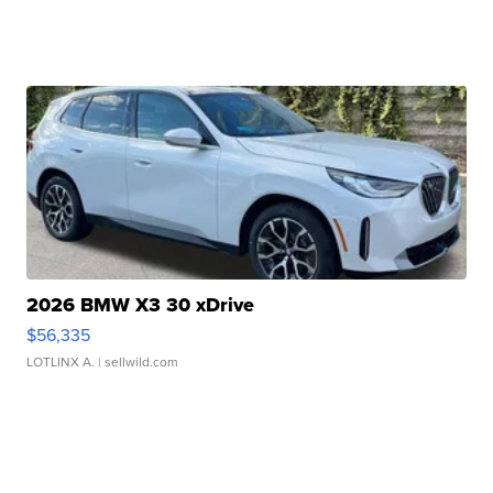
2026 BMW X3 30 xDrive
$56,335
LOTLINX A.
| sellwild.com