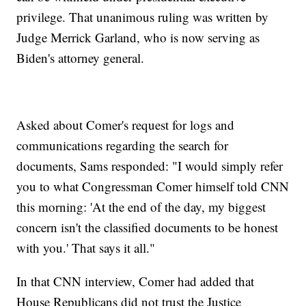
privilege. That unanimous ruling was written by
Judge Merrick Garland, who is now serving as
Biden's attorney general.
Asked about Comer's request for logs and
communications regarding the search for
documents, Sams responded: "I would simply refer
you to what Congressman Comer himself told CNN
this morning: 'At the end of the day, my biggest
concern isn't the classified documents to be honest
with you.' That says it all."
In that CNN interview, Comer had added that
House Republicans did not trust the Justice