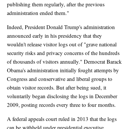
publishing them regularly, after the previous
administration ended them."
Indeed, President Donald Trump's administration
announced early in his presidency that they
wouldn't release visitor logs out of "grave national
security risks and privacy concerns of the hundreds
of thousands of visitors annually." Democrat Barack
Obama's administration initially fought attempts by
Congress and conservative and liberal groups to
obtain visitor records. But after being sued, it
voluntarily began disclosing the logs in December
2009, posting records every three to four months.
A federal appeals court ruled in 2013 that the logs
can be withheld under presidential executive