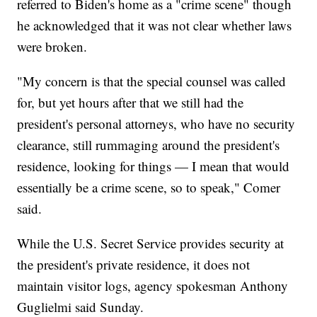
referred to Biden's home as a "crime scene" though
he acknowledged that it was not clear whether laws
were broken.
"My concern is that the special counsel was called
for, but yet hours after that we still had the
president's personal attorneys, who have no security
clearance, still rummaging around the president's
residence, looking for things — I mean that would
essentially be a crime scene, so to speak," Comer
said.
While the U.S. Secret Service provides security at
the president's private residence, it does not
maintain visitor logs, agency spokesman Anthony
Guglielmi said Sunday.