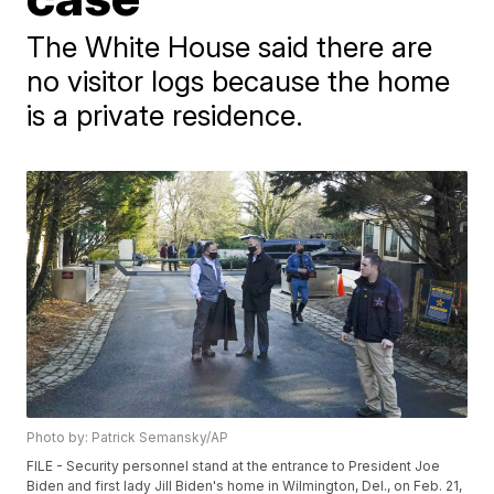
The White House said there are
no visitor logs because the home
is a private residence.
Photo by: Patrick Semansky/AP
FILE - Security personnel stand at the entrance to President Joe
Biden and first lady Jill Biden's home in Wilmington, Del., on Feb. 21,