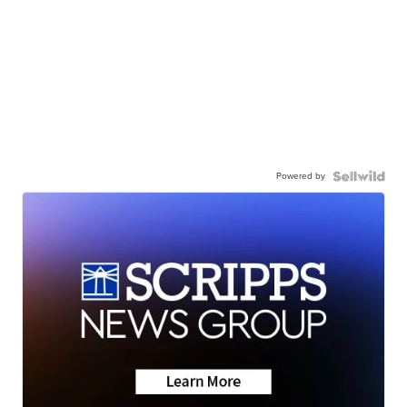
Powered by