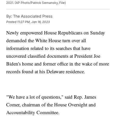
2021. (AP Photo/Patrick Semansky, File)
By:
The Associated Press
Posted
11:27 PM, Jan 16, 2023
Newly empowered House Republicans on Sunday
demanded the White House turn over all
information related to its searches that have
uncovered classified documents at President Joe
Biden's home and former office in the wake of more
records found at his Delaware residence.
"We have a lot of questions," said Rep. James
Comer, chairman of the House Oversight and
Accountability Committee.