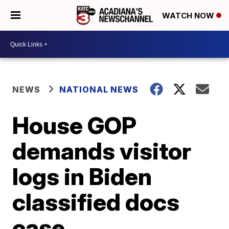
WATCH NOW
NEWS
NATIONAL NEWS
House GOP
demands visitor
logs in Biden
classified docs
case