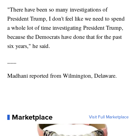
"There have been so many investigations of
President Trump, I don't feel like we need to spend
a whole lot of time investigating President Trump,
because the Democrats have done that for the past
six years," he said.
___
Madhani reported from Wilmington, Delaware.
Marketplace
Visit Full Marketplace