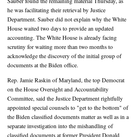
Sauber found the remaining material Thursday, as
he was facilitating their retrieval by Justice
Department. Sauber did not explain why the White
House waited two days to provide an updated
accounting. The White House is already facing
scrutiny for waiting more than two months to
acknowledge the discovery of the initial group of
documents at the Biden office.
Rep. Jamie Raskin of Maryland, the top Democrat
on the House Oversight and Accountability
Committee, said the Justice Department rightfully
appointed special counsels to "get to the bottom" of
the Biden classified documents matter as well as in a
separate investigation into the mishandling of
classified documents at former President Donald