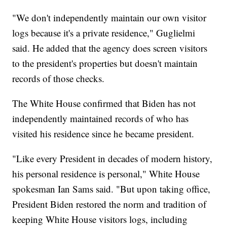
"We don't independently maintain our own visitor
logs because it's a private residence," Guglielmi
said. He added that the agency does screen visitors
to the president's properties but doesn't maintain
records of those checks.
The White House confirmed that Biden has not
independently maintained records of who has
visited his residence since he became president.
"Like every President in decades of modern history,
his personal residence is personal," White House
spokesman Ian Sams said. "But upon taking office,
President Biden restored the norm and tradition of
keeping White House visitors logs, including