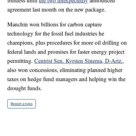
fruitless until
the two unexpectedly
announced
agreement last month on the new package.
Manchin won billions for carbon capture
technology for the fossil fuel industries he
champions, plus procedures for more oil drilling on
federal lands and promises for faster energy project
permitting.
Centrist Sen. Kyrsten Sinema, D-Ariz.,
also won concessions, eliminating planned higher
taxes on hedge fund managers and helping win the
drought funds.
Report a typo