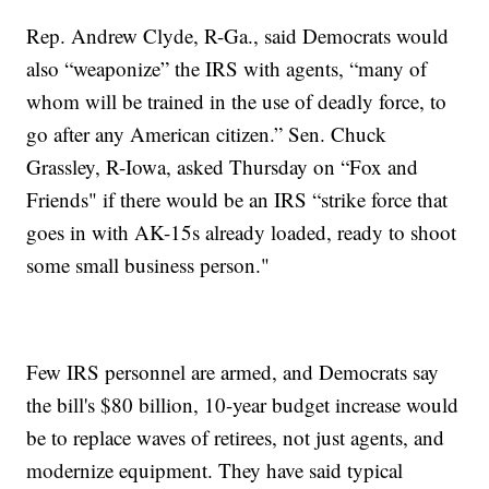
Rep. Andrew Clyde, R-Ga., said Democrats would
also “weaponize” the IRS with agents, “many of
whom will be trained in the use of deadly force, to
go after any American citizen.” Sen. Chuck
Grassley, R-Iowa, asked Thursday on “Fox and
Friends" if there would be an IRS “strike force that
goes in with AK-15s already loaded, ready to shoot
some small business person."
Few IRS personnel are armed, and Democrats say
the bill's $80 billion, 10-year budget increase would
be to replace waves of retirees, not just agents, and
modernize equipment. They have said typical