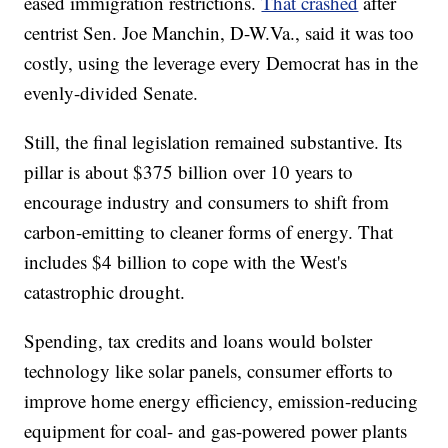
eased immigration restrictions.
That crashed
after
centrist Sen. Joe Manchin, D-W.Va., said it was too
costly, using the leverage every Democrat has in the
evenly-divided Senate.
Still, the final legislation remained substantive. Its
pillar is about $375 billion over 10 years to
encourage industry and consumers to shift from
carbon-emitting to cleaner forms of energy. That
includes $4 billion to cope with the West's
catastrophic drought.
Spending, tax credits and loans would bolster
technology like solar panels, consumer efforts to
improve home energy efficiency, emission-reducing
equipment for coal- and gas-powered power plants