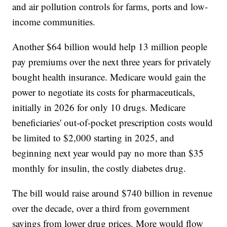
and air pollution controls for farms, ports and low-
income communities.
Another $64 billion would help 13 million people
pay premiums over the next three years for privately
bought health insurance. Medicare would gain the
power to negotiate its costs for pharmaceuticals,
initially in 2026 for only 10 drugs. Medicare
beneficiaries' out-of-pocket prescription costs would
be limited to $2,000 starting in 2025, and
beginning next year would pay no more than $35
monthly for insulin, the costly diabetes drug.
The bill would raise around $740 billion in revenue
over the decade, over a third from government
savings from lower drug prices. More would flow