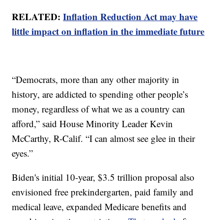
RELATED:
Inflation Reduction Act may have
little impact on inflation in the immediate future
“Democrats, more than any other majority in
history, are addicted to spending other people’s
money, regardless of what we as a country can
afford,” said House Minority Leader Kevin
McCarthy, R-Calif. “I can almost see glee in their
eyes.”
Biden's initial 10-year, $3.5 trillion proposal also
envisioned free prekindergarten, paid family and
medical leave, expanded Medicare benefits and