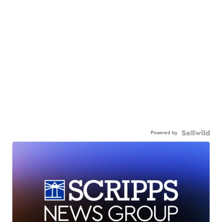
Powered by