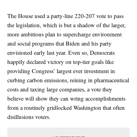
The House used a party-line 220-207 vote to pass
the legislation, which is but a shadow of the larger,
more ambitious plan to supercharge environment
and social programs that Biden and his party
envisioned early last year. Even so, Democrats
happily declared victory on top-tier goals like
providing Congress’ largest ever investment in
curbing carbon emissions, reining in pharmaceutical
costs and taxing large companies, a vote they
believe will show they can wring accomplishments
from a routinely gridlocked Washington that often
disillusions voters.