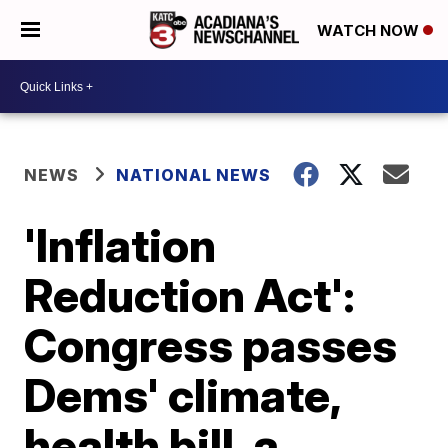
WATCH NOW
NEWS
NATIONAL NEWS
'Inflation
Reduction Act':
Congress passes
Dems' climate,
health bill, a