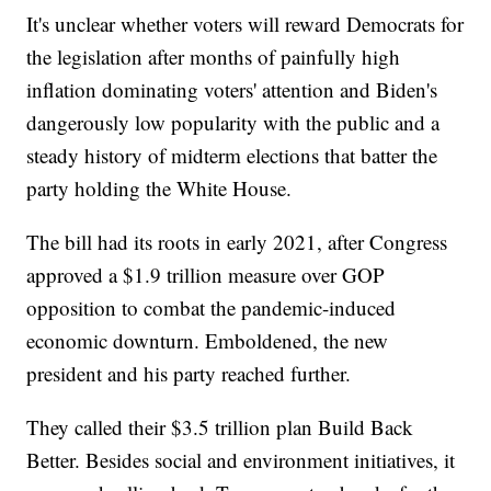
It's unclear whether voters will reward Democrats for
the legislation after months of painfully high
inflation dominating voters' attention and Biden's
dangerously low popularity with the public and a
steady history of midterm elections that batter the
party holding the White House.
The bill had its roots in early 2021, after Congress
approved a $1.9 trillion measure over GOP
opposition to combat the pandemic-induced
economic downturn. Emboldened, the new
president and his party reached further.
They called their $3.5 trillion plan Build Back
Better. Besides social and environment initiatives, it