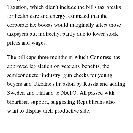
Taxation, which didn't include the bill's tax breaks
for health care and energy, estimated that the
corporate tax boosts would marginally affect those
taxpayers but indirectly, partly due to lower stock
prices and wages.
The bill caps three months in which Congress has
approved legislation on veterans' benefits, the
semiconductor industry, gun checks for young
buyers and Ukraine's invasion by Russia and adding
Sweden and Finland to NATO. All passed with
bipartisan support, suggesting Republicans also
want to display their productive side.