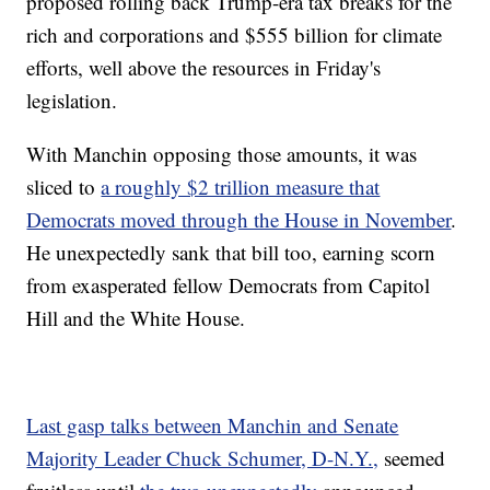
proposed rolling back Trump-era tax breaks for the
rich and corporations and $555 billion for climate
efforts, well above the resources in Friday's
legislation.
With Manchin opposing those amounts, it was
sliced to
a roughly $2 trillion measure that
Democrats moved through the House in November
.
He unexpectedly sank that bill too, earning scorn
from exasperated fellow Democrats from Capitol
Hill and the White House.
Last gasp talks between Manchin and Senate
Majority Leader Chuck Schumer, D-N.Y.,
seemed