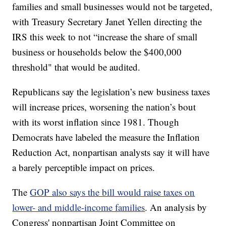
families and small businesses would not be targeted,
with Treasury Secretary Janet Yellen directing the
IRS this week to not “increase the share of small
business or households below the $400,000
threshold" that would be audited.
Republicans say the legislation’s new business taxes
will increase prices, worsening the nation’s bout
with its worst inflation since 1981. Though
Democrats have labeled the measure the Inflation
Reduction Act, nonpartisan analysts say it will have
a barely perceptible impact on prices.
The
GOP also says the bill would raise taxes on
lower- and middle-income families
. An analysis by
Congress' nonpartisan Joint Committee on