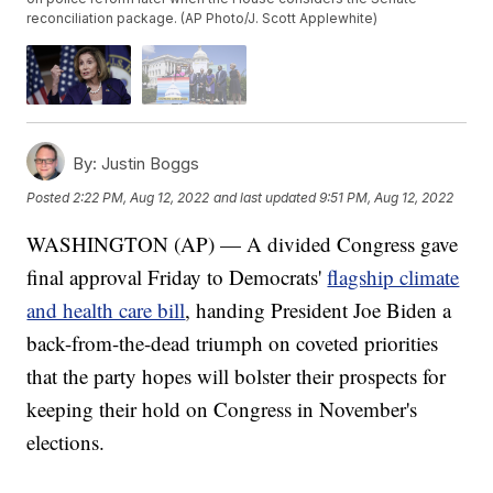
reconciliation package. (AP Photo/J. Scott Applewhite)
By:
Justin Boggs
Posted
2:22 PM, Aug 12, 2022
and last updated
9:51 PM, Aug 12, 2022
WASHINGTON (AP) — A divided Congress gave
final approval Friday to Democrats'
flagship climate
and health care bill
, handing President Joe Biden a
back-from-the-dead triumph on coveted priorities
that the party hopes will bolster their prospects for
keeping their hold on Congress in November's
elections.