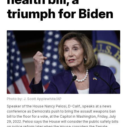
triumph for Biden
Photo by: J. Scott Applewhite/AP
Speaker of the House Nancy Pelosi, D-Calif., speaks at a news
conference as Democrats push to bring the assault weapons ban
bill to the floor for a vote, at the Capitol in Washington, Friday, July
29, 2022. Pelosi says the House will consider the public safety bills
on police reform later when the House considers the Senate