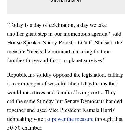
“Today is a day of celebration, a day we take
another giant step in our momentous agenda," said
House Speaker Nancy Pelosi, D-Calif. She said the
measure “meets the moment, ensuring that our
families thrive and that our planet survives.”
Republicans solidly opposed the legislation, calling
it a cornucopia of wasteful liberal daydreams that
would raise taxes and families' living costs. They
did the same Sunday but Senate Democrats banded
together and used Vice President Kamala Harris’
tiebreaking vote t
o power the measure
through that
50-50 chamber.