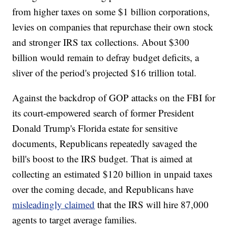
from higher taxes on some $1 billion corporations,
levies on companies that repurchase their own stock
and stronger IRS tax collections. About $300
billion would remain to defray budget deficits, a
sliver of the period's projected $16 trillion total.
Against the backdrop of GOP attacks on the FBI for
its court-empowered search of former President
Donald Trump's Florida estate for sensitive
documents, Republicans repeatedly savaged the
bill's boost to the IRS budget. That is aimed at
collecting an estimated $120 billion in unpaid taxes
over the coming decade, and Republicans have
misleadingly claimed
that the IRS will hire 87,000
agents to target average families.