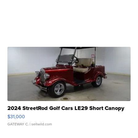
2024 StreetRod Golf Cars LE29 Short Canopy
$31,000
GATEWAY C.
| sellwild.com