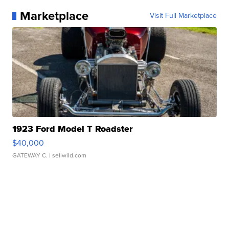
Marketplace
Visit Full Marketplace
1923 Ford Model T Roadster
$40,000
GATEWAY C.
| sellwild.com