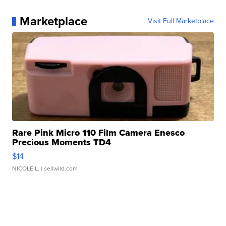
Marketplace
Visit Full Marketplace
Rare Pink Micro 110 Film Camera Enesco
Precious Moments TD4
$14
NICOLE L.
| sellwild.com