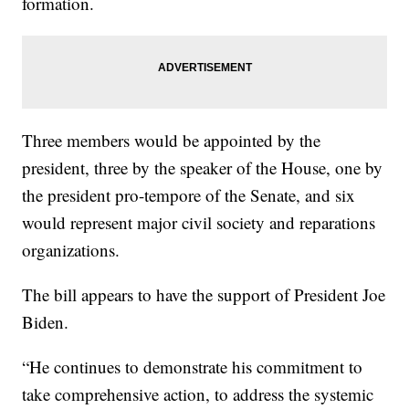
formation.
Three members would be appointed by the
president, three by the speaker of the House, one by
the president pro-tempore of the Senate, and six
would represent major civil society and reparations
organizations.
The bill appears to have the support of President Joe
Biden.
“He continues to demonstrate his commitment to
take comprehensive action, to address the systemic