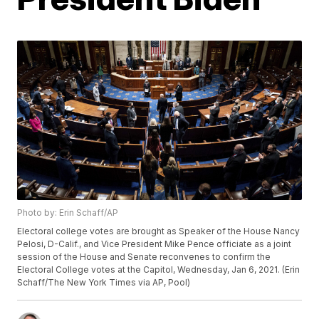
Photo by: Erin Schaff/AP
Electoral college votes are brought as Speaker of the House Nancy
Pelosi, D-Calif., and Vice President Mike Pence officiate as a joint
session of the House and Senate reconvenes to confirm the
Electoral College votes at the Capitol, Wednesday, Jan 6, 2021. (Erin
Schaff/The New York Times via AP, Pool)