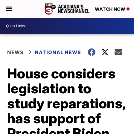
WATCH NOW
NEWS
NATIONAL NEWS
House considers
legislation to
study reparations,
has support of
President Biden