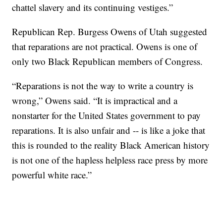
chattel slavery and its continuing vestiges.”
Republican Rep. Burgess Owens of Utah suggested
that reparations are not practical. Owens is one of
only two Black Republican members of Congress.
“Reparations is not the way to write a country is
wrong,” Owens said. “It is impractical and a
nonstarter for the United States government to pay
reparations. It is also unfair and -- is like a joke that
this is rounded to the reality Black American history
is not one of the hapless helpless race press by more
powerful white race.”