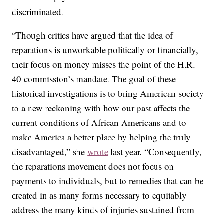
discriminated.
“Though critics have argued that the idea of
reparations is unworkable politically or financially,
their focus on money misses the point of the H.R.
40 commission’s mandate. The goal of these
historical investigations is to bring American society
to a new reckoning with how our past affects the
current conditions of African Americans and to
make America a better place by helping the truly
disadvantaged,” she
wrote
last year. “Consequently,
the reparations movement does not focus on
payments to individuals, but to remedies that can be
created in as many forms necessary to equitably
address the many kinds of injuries sustained from