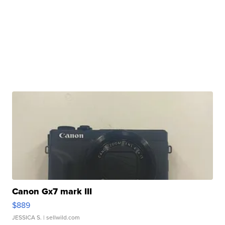
Canon Gx7 mark III
$889
JESSICA S.
| sellwild.com