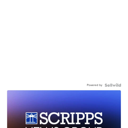
Powered by