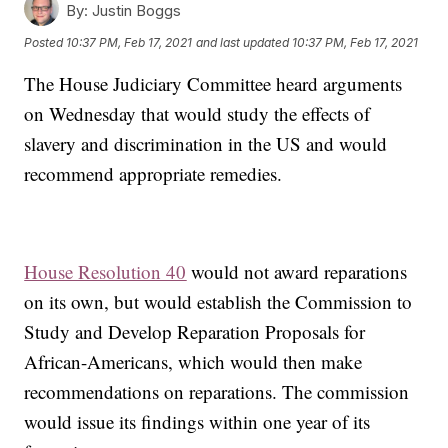
By:
Justin Boggs
Posted
10:37 PM, Feb 17, 2021
and last updated
10:37 PM, Feb 17, 2021
The House Judiciary Committee heard arguments
on Wednesday that would study the effects of
slavery and discrimination in the US and would
recommend appropriate remedies.
House Resolution 40
would not award reparations
on its own, but would establish the Commission to
Study and Develop Reparation Proposals for
African-Americans, which would then make
recommendations on reparations. The commission
would issue its findings within one year of its