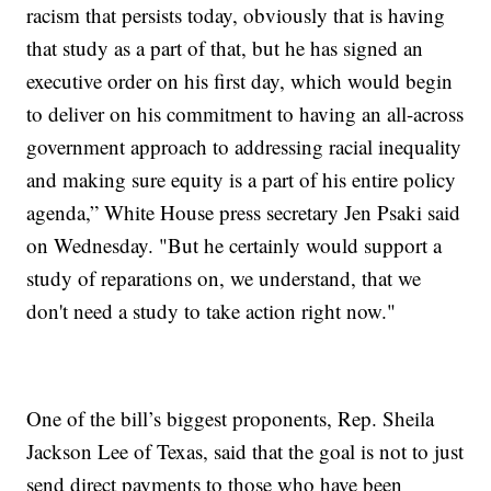
racism that persists today, obviously that is having
that study as a part of that, but he has signed an
executive order on his first day, which would begin
to deliver on his commitment to having an all-across
government approach to addressing racial inequality
and making sure equity is a part of his entire policy
agenda,” White House press secretary Jen Psaki said
on Wednesday. "But he certainly would support a
study of reparations on, we understand, that we
don't need a study to take action right now."
One of the bill’s biggest proponents, Rep. Sheila
Jackson Lee of Texas, said that the goal is not to just
send direct payments to those who have been