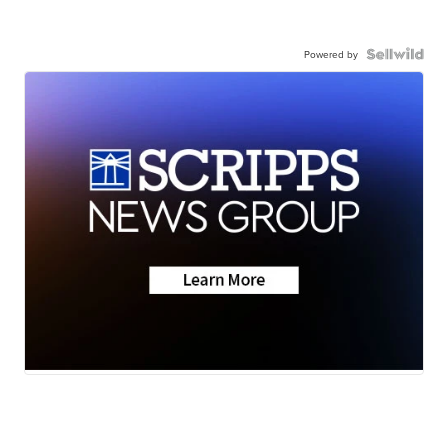
Powered by