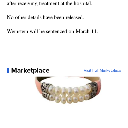
after receiving treatment at the hospital.
No other details have been released.
Weinstein will be sentenced on March 11.
Marketplace
Visit Full Marketplace