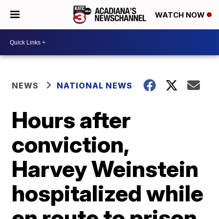
WATCH NOW
NEWS
NATIONAL NEWS
Hours after
conviction,
Harvey Weinstein
hospitalized while
en route to prison,