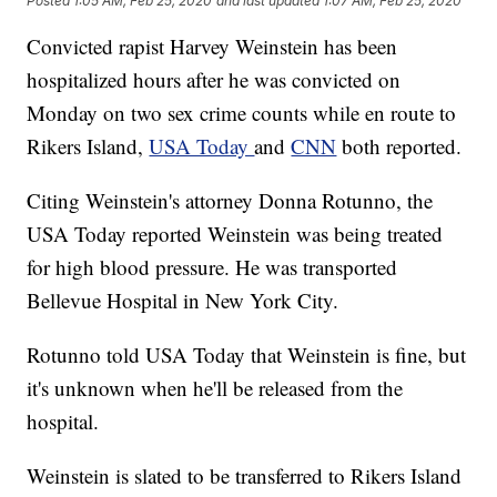
Posted
1:05 AM, Feb 25, 2020
and last updated
1:07 AM, Feb 25, 2020
Convicted rapist Harvey Weinstein has been
hospitalized hours after he was convicted on
Monday on two sex crime counts while en route to
Rikers Island,
USA Today
and
CNN
both reported.
Citing Weinstein's attorney Donna Rotunno, the
USA Today reported Weinstein was being treated
for high blood pressure. He was transported
Bellevue Hospital in New York City.
Rotunno told USA Today that Weinstein is fine, but
it's unknown when he'll be released from the
hospital.
Weinstein is slated to be transferred to Rikers Island