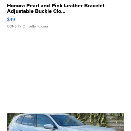
Honora Pearl and Pink Leather Bracelet
Adjustable Buckle Clo...
$49
CONSHY C.
| sellwild.com