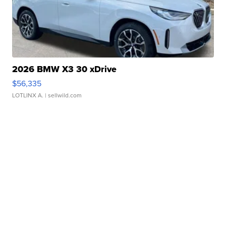
2026 BMW X3 30 xDrive
$56,335
LOTLINX A.
| sellwild.com