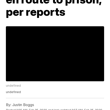
per reports
undefined
undefined
By:
Justin Boggs