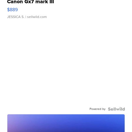
Canon Gx7 mark III
$889
JESSICA S.
| sellwild.com
Powered by