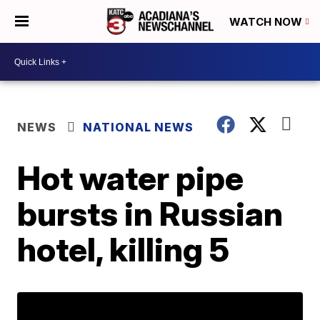
WATCH NOW
NEWS
NATIONAL NEWS
Hot water pipe
bursts in Russian
hotel, killing 5