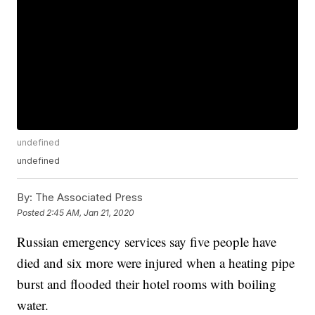
undefined
undefined
By:
The Associated Press
Posted
2:45 AM, Jan 21, 2020
Russian emergency services say five people have
died and six more were injured when a heating pipe
burst and flooded their hotel rooms with boiling
water.