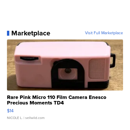
Marketplace
Visit Full Marketplace
Rare Pink Micro 110 Film Camera Enesco
Precious Moments TD4
$14
NICOLE L.
| sellwild.com