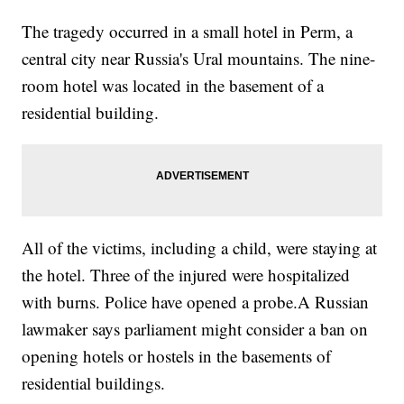
The tragedy occurred in a small hotel in Perm, a
central city near Russia's Ural mountains. The nine-
room hotel was located in the basement of a
residential building.
All of the victims, including a child, were staying at
the hotel. Three of the injured were hospitalized
with burns. Police have opened a probe.A Russian
lawmaker says parliament might consider a ban on
opening hotels or hostels in the basements of
residential buildings.