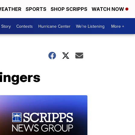
EATHER
SPORTS
SHOP SCRIPPS
WATCH NOW
 Story
Contests
Hurricane Center
We're Listening
More +
ingers