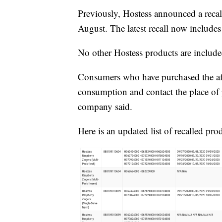
Previously, Hostess announced a recall
August. The latest recall now include
No other Hostess products are included
Consumers who have purchased the aff
consumption and contact the place of p
company said.
Here is an updated list of recalled pro