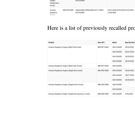
Here is a list of previously recalled pr