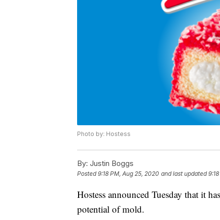
Photo by: Hostess
By:
Justin Boggs
Posted
9:18 PM, Aug 25, 2020
and last updated
9:18
Hostess announced Tuesday that it has
potential of mold.