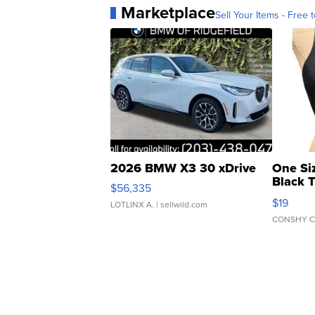
Marketplace
Sell Your Items - Free t
2026 BMW X3 30 xDrive
One Si
Black 
$56,335
Asymmet
$19
LOTLINX A.
| sellwild.com
CONSHY C