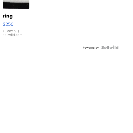
ring
$250
TERRY S.
|
sellwild.com
Powered by