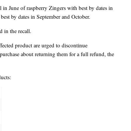
 in June of raspberry Zingers with best by dates in
s best by dates in September and October.
 in the recall.
ected product are urged to discontinue
urchase about returning them for a full refund, the
ducts: