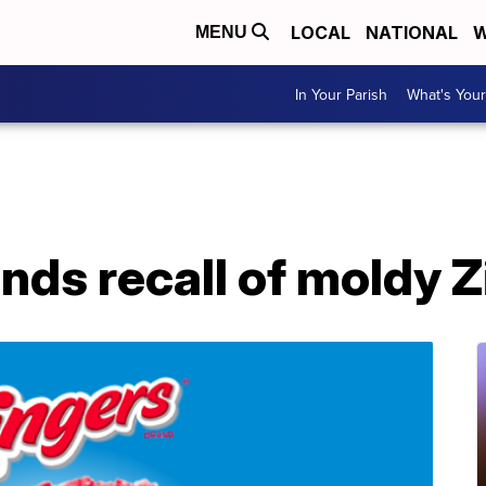
LOCAL
NATIONAL
W
MENU
In Your Parish
What's Your
ds recall of moldy Z