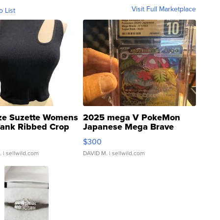
Visit Full Marketplace
o List
ze Suzette Womens
2025 mega V PokeMon
Tank Ribbed Crop
Japanese Mega Brave
rical ...
076/063 Super Rare H...
$300
.
| sellwild.com
DAVID M.
| sellwild.com