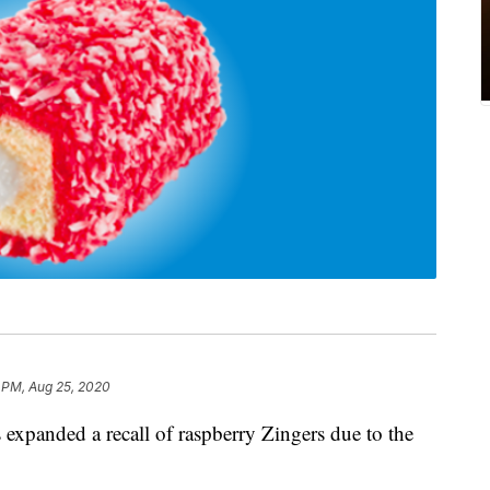
 PM, Aug 25, 2020
 expanded a recall of raspberry Zingers due to the