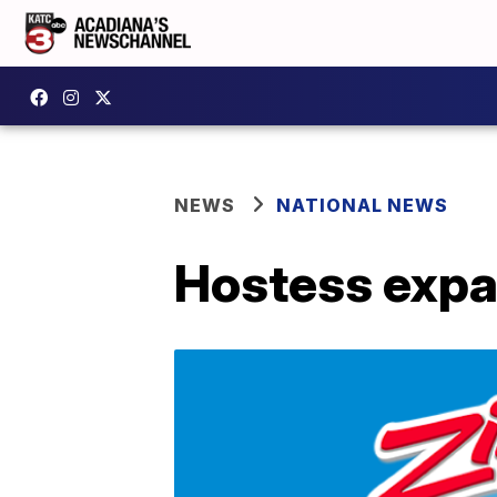
NEWS
NATIONAL NEWS
Hostess expan