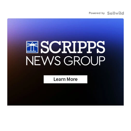
Powered by