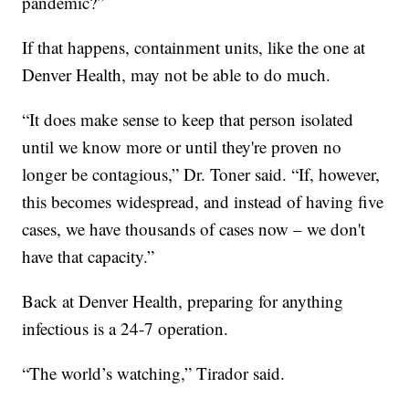
pandemic?”
If that happens, containment units, like the one at
Denver Health, may not be able to do much.
“It does make sense to keep that person isolated
until we know more or until they're proven no
longer be contagious,” Dr. Toner said. “If, however,
this becomes widespread, and instead of having five
cases, we have thousands of cases now – we don't
have that capacity.”
Back at Denver Health, preparing for anything
infectious is a 24-7 operation.
“The world’s watching,” Tirador said.