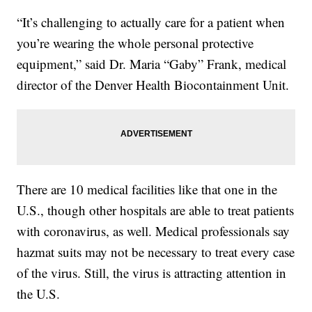
“It’s challenging to actually care for a patient when
you’re wearing the whole personal protective
equipment,” said Dr. Maria “Gaby” Frank, medical
director of the Denver Health Biocontainment Unit.
There are 10 medical facilities like that one in the
U.S., though other hospitals are able to treat patients
with coronavirus, as well. Medical professionals say
hazmat suits may not be necessary to treat every case
of the virus. Still, the virus is attracting attention in
the U.S.