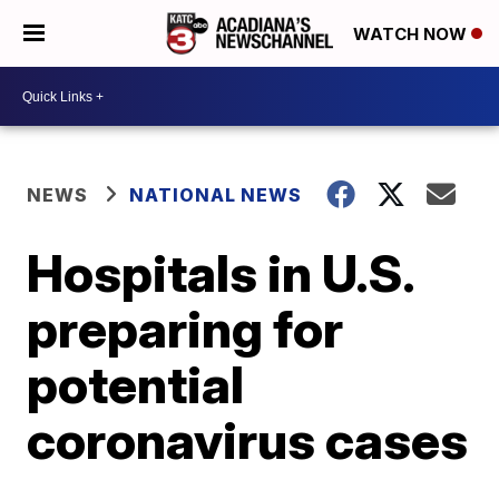
WATCH NOW
NEWS
NATIONAL NEWS
Hospitals in U.S.
preparing for
potential
coronavirus cases