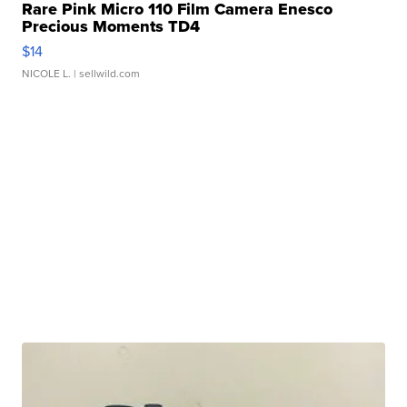
Rare Pink Micro 110 Film Camera Enesco
Precious Moments TD4
$14
NICOLE L.
| sellwild.com