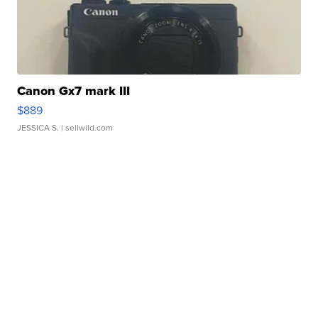
Canon Gx7 mark III
$889
JESSICA S.
| sellwild.com