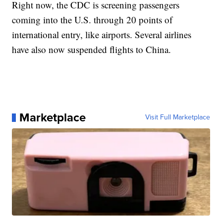
Right now, the CDC is screening passengers
coming into the U.S. through 20 points of
international entry, like airports. Several airlines
have also now suspended flights to China.
Marketplace
Visit Full Marketplace