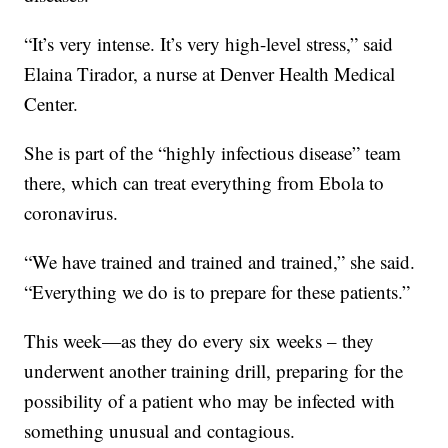
“It’s very intense. It’s very high-level stress,” said
Elaina Tirador, a nurse at Denver Health Medical
Center.
She is part of the “highly infectious disease” team
there, which can treat everything from Ebola to
coronavirus.
“We have trained and trained and trained,” she said.
“Everything we do is to prepare for these patients.”
This week—as they do every six weeks – they
underwent another training drill, preparing for the
possibility of a patient who may be infected with
something unusual and contagious.