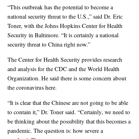
“This outbreak has the potential to become a
national security threat to the U.S.,” said Dr. Eric
Toner, with the Johns Hopkins Center for Health
Security in Baltimore. “It is certainly a national
security threat to China right now.”
The Center for Health Security provides research
and analysis for the CDC and the World Health
Organization. He said there is some concern about
the coronavirus here.
“It is clear that the Chinese are not going to be able
to contain it,” Dr. Toner said. “Certainly, we need to
be thinking about the possibility that this becomes a
pandemic. The question is: how severe a