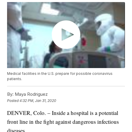
Medical facilities in the U.S. prepare for possible coronavirus
patients.
By:
Maya Rodriguez
Posted
4:32 PM, Jan 31, 2020
DENVER, Colo. – Inside a hospital is a potential
front line in the fight against dangerous infectious
diseases.