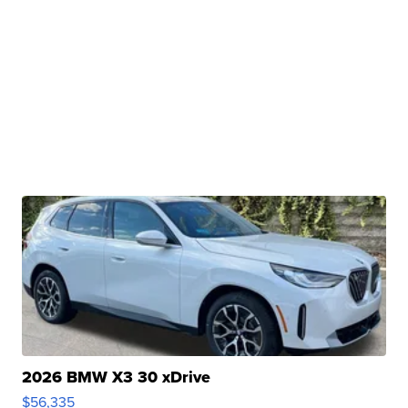
2026 BMW X3 30 xDrive
$56,335