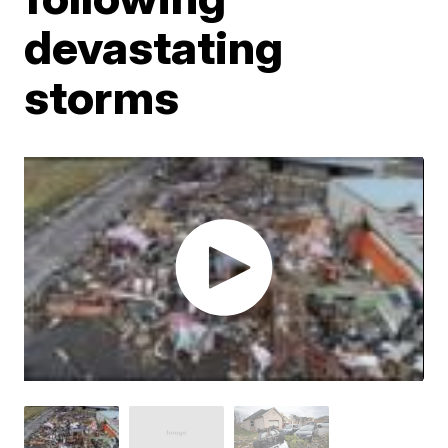
devastating
storms