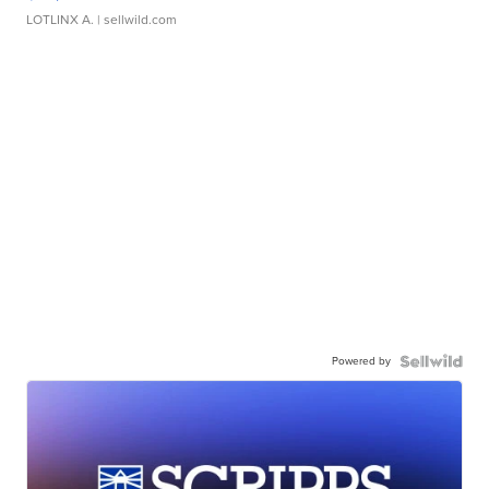
LOTLINX A.
| sellwild.com
Powered by