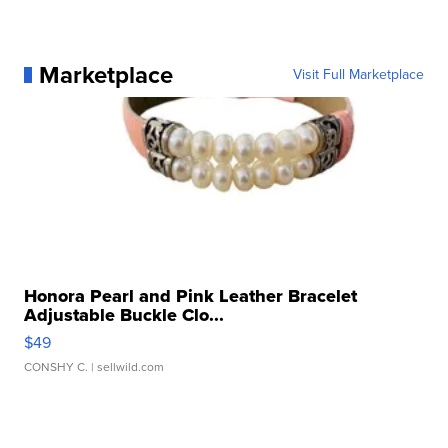
Marketplace
Visit Full Marketplace
Honora Pearl and Pink Leather Bracelet
Adjustable Buckle Clo...
$49
CONSHY C.
| sellwild.com