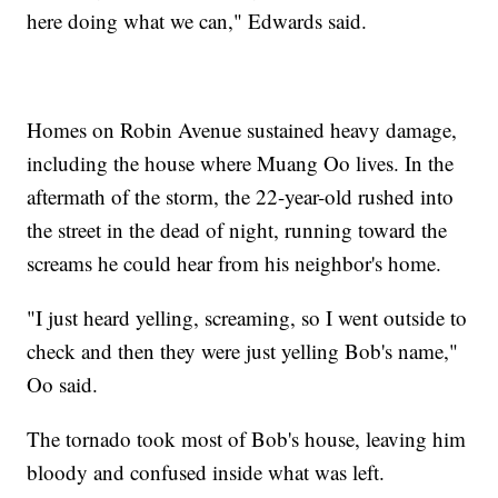
here doing what we can," Edwards said.
Homes on Robin Avenue sustained heavy damage,
including the house where Muang Oo lives. In the
aftermath of the storm, the 22-year-old rushed into
the street in the dead of night, running toward the
screams he could hear from his neighbor's home.
"I just heard yelling, screaming, so I went outside to
check and then they were just yelling Bob's name,"
Oo said.
The tornado took most of Bob's house, leaving him
bloody and confused inside what was left.