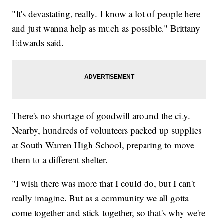
"It's devastating, really. I know a lot of people here
and just wanna help as much as possible," Brittany
Edwards said.
There's no shortage of goodwill around the city.
Nearby, hundreds of volunteers packed up supplies
at South Warren High School, preparing to move
them to a different shelter.
"I wish there was more that I could do, but I can't
really imagine. But as a community we all gotta
come together and stick together, so that's why we're