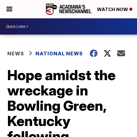
WATCH NOW
NEWS
NATIONAL NEWS
Hope amidst the
wreckage in
Bowling Green,
Kentucky
following