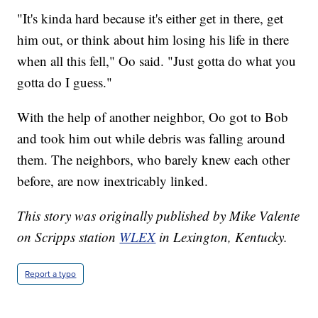
"It's kinda hard because it's either get in there, get
him out, or think about him losing his life in there
when all this fell," Oo said. "Just gotta do what you
gotta do I guess."
With the help of another neighbor, Oo got to Bob
and took him out while debris was falling around
them. The neighbors, who barely knew each other
before, are now inextricably linked.
This story was originally published by Mike Valente
on Scripps station
WLEX
in Lexington, Kentucky.
Report a typo