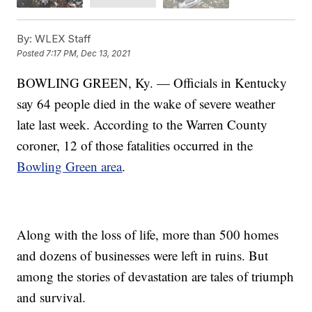
By:
WLEX Staff
Posted
7:17 PM, Dec 13, 2021
BOWLING GREEN, Ky. — Officials in Kentucky
say 64 people died in the wake of severe weather
late last week. According to the Warren County
coroner, 12 of those fatalities occurred in the
Bowling Green area
.
Along with the loss of life, more than 500 homes
and dozens of businesses were left in ruins. But
among the stories of devastation are tales of triumph
and survival.