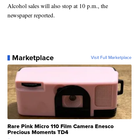
Alcohol sales will also stop at 10 p.m., the
newspaper reported.
Marketplace
Visit Full Marketplace
Rare Pink Micro 110 Film Camera Enesco
Precious Moments TD4