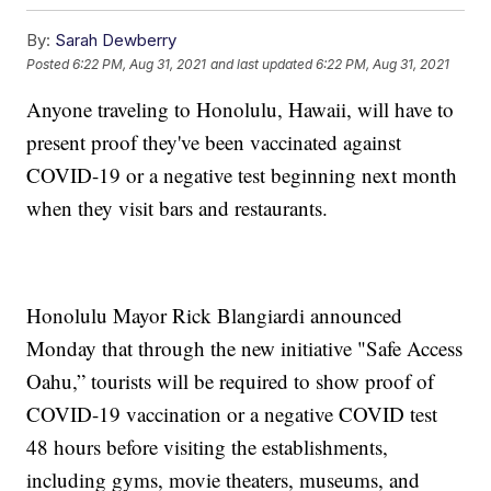
By:
Sarah Dewberry
Posted
6:22 PM, Aug 31, 2021
and last updated
6:22 PM, Aug 31, 2021
Anyone traveling to Honolulu, Hawaii, will have to
present proof they've been vaccinated against
COVID-19 or a negative test beginning next month
when they visit bars and restaurants.
Honolulu Mayor Rick Blangiardi announced
Monday that through the new initiative "Safe Access
Oahu,” tourists will be required to show proof of
COVID-19 vaccination or a negative COVID test
48 hours before visiting the establishments,
including gyms, movie theaters, museums, and