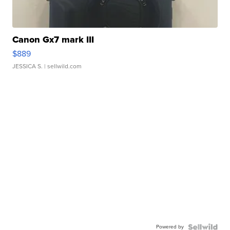
Canon Gx7 mark III
$889
JESSICA S.
| sellwild.com
Powered by