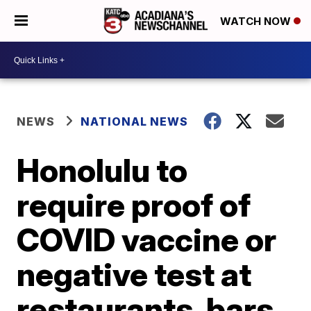
WATCH NOW
NEWS
NATIONAL NEWS
Honolulu to
require proof of
COVID vaccine or
negative test at
restaurants, bars