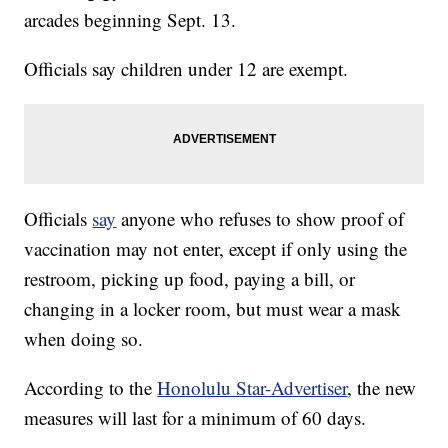
arcades beginning Sept. 13.
Officials say children under 12 are exempt.
Officials
say
anyone who refuses to show proof of
vaccination may not enter, except if only using the
restroom, picking up food, paying a bill, or
changing in a locker room, but must wear a mask
when doing so.
According to the
Honolulu Star-Advertiser
, the new
measures will last for a minimum of 60 days.