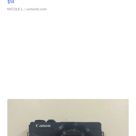
$14
NICOLE L.
| sellwild.com