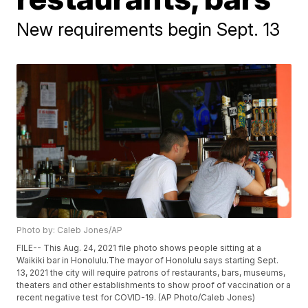
New requirements begin Sept. 13
Photo by: Caleb Jones/AP
FILE-- This Aug. 24, 2021 file photo shows people sitting at a
Waikiki bar in Honolulu.The mayor of Honolulu says starting Sept.
13, 2021 the city will require patrons of restaurants, bars, museums,
theaters and other establishments to show proof of vaccination or a
recent negative test for COVID-19. (AP Photo/Caleb Jones)