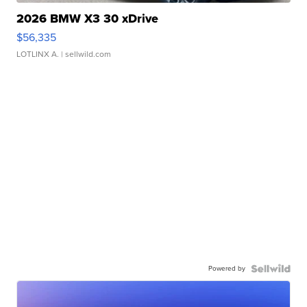
2026 BMW X3 30 xDrive
$56,335
LOTLINX A.
| sellwild.com
Powered by