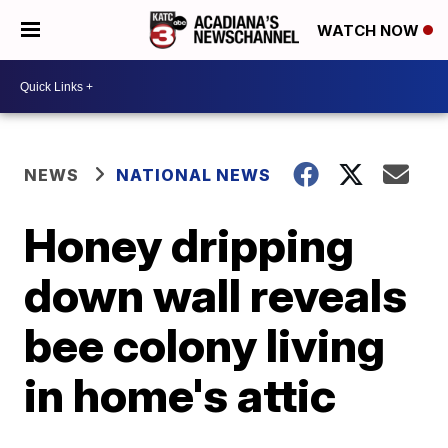
WATCH NOW
NEWS
NATIONAL NEWS
Honey dripping
down wall reveals
bee colony living
in home's attic