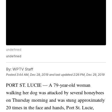
undefined
undefined
By:
WPTV Staff
Posted
3:44 AM, Dec 28, 2019
and last updated
2:26 PM, Dec 29, 2019
PORT ST. LUCIE — A 79-year-old woman
walking her dog was attacked by several honeybees
on Thursday morning and was stung approximately
20 times in the face and hands, Port St. Lucie,