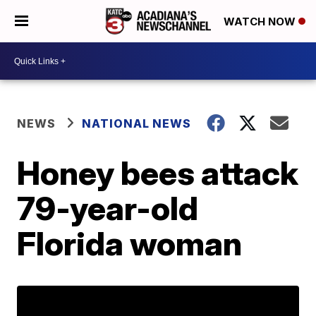
WATCH NOW
NEWS
NATIONAL NEWS
Honey bees attack
79-year-old
Florida woman