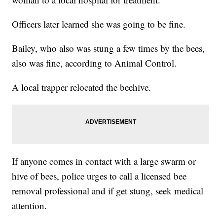
Officers later learned she was going to be fine.
Bailey, who also was stung a few times by the bees,
also was fine, according to Animal Control.
A local trapper relocated the beehive.
If anyone comes in contact with a large swarm or
hive of bees, police urges to call a licensed bee
removal professional and if get stung, seek medical
attention.