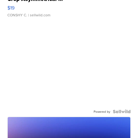
$19
CONSHY C.
| sellwild.com
Powered by