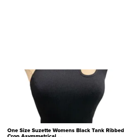
One Size Suzette Womens Black Tank Ribbed
Crop Asymmetrical ...