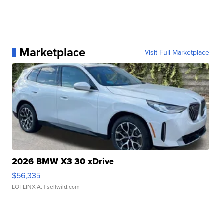
Marketplace
Visit Full Marketplace
2026 BMW X3 30 xDrive
$56,335
LOTLINX A.
| sellwild.com