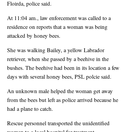
Floirda, police said.
At 11:04 am., law enforcement was called to a
residence on reports that a woman was being
attacked by honey bees.
She was walking Bailey, a yellow Labrador
retriever, when she passed by a beehive in the
bushes. The beehive had been in its location a few
days with several honey bees, PSL polcie said.
An unknown male helped the woman get away
from the bees but left as police arrived because he
had a plane to catch.
Rescue personnel transported the unidentified
woman to a local hospital for treatment.