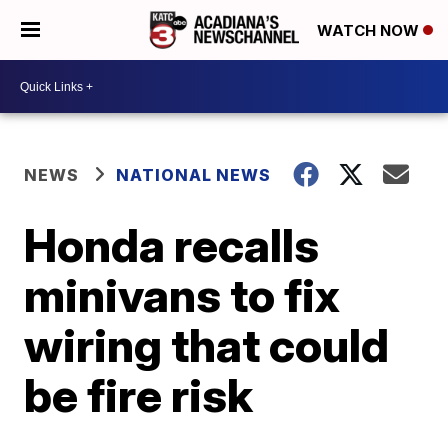
WATCH NOW
NEWS
NATIONAL NEWS
Honda recalls
minivans to fix
wiring that could
be fire risk