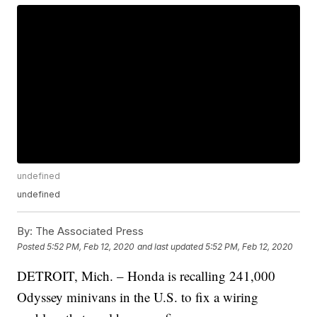
undefined
undefined
By:
The Associated Press
Posted
5:52 PM, Feb 12, 2020
and last updated
5:52 PM, Feb 12, 2020
DETROIT, Mich. – Honda is recalling 241,000
Odyssey minivans in the U.S. to fix a wiring