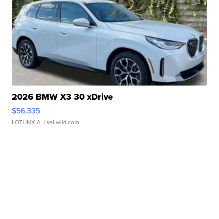
2026 BMW X3 30 xDrive
$56,335
LOTLINX A.
| sellwild.com