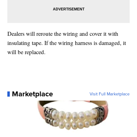
Dealers will reroute the wiring and cover it with
insulating tape. If the wiring harness is damaged, it
will be replaced.
Marketplace
Visit Full Marketplace