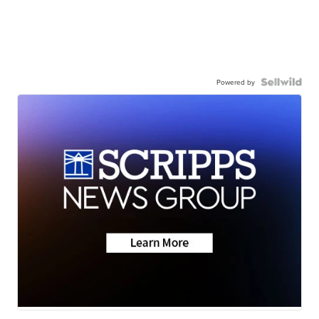
Powered by