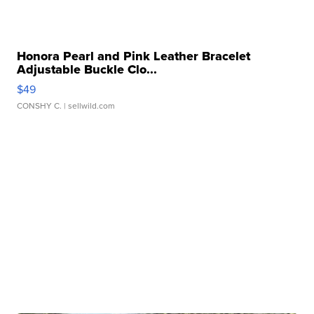
Honora Pearl and Pink Leather Bracelet
Adjustable Buckle Clo...
$49
CONSHY C.
| sellwild.com