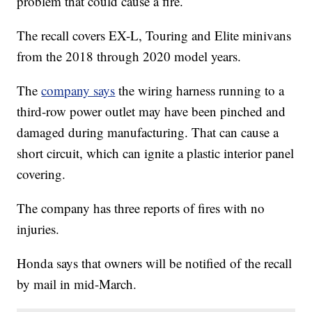
problem that could cause a fire.
The recall covers EX-L, Touring and Elite minivans
from the 2018 through 2020 model years.
The
company says
the wiring harness running to a
third-row power outlet may have been pinched and
damaged during manufacturing. That can cause a
short circuit, which can ignite a plastic interior panel
covering.
The company has three reports of fires with no
injuries.
Honda says that owners will be notified of the recall
by mail in mid-March.