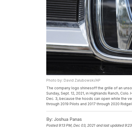
Photo by: David Zalubowski/AP
The company logo shinesoff the grille of an unsol
Sunday, Sept. 12, 2021, in Highlands Ranch, Colo. 
Dec. 3, because the hoods can open while the veh
through 2019 Pilots and 2017 through 2020 Ridge
By:
Joshua Panas
Posted
9:13 PM, Dec 03, 2021
and last updated
9:23