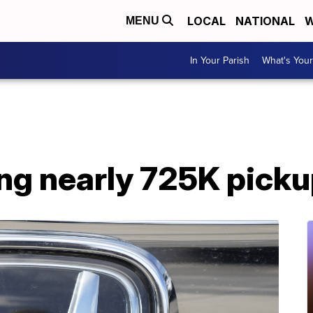
LOCAL
NATIONAL
W
MENU
In Your Parish
What's Your
ing nearly 725K pick