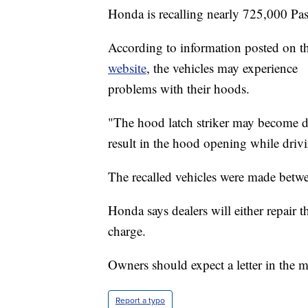
Honda is recalling nearly 725,000 Pa
According to information posted on t
website
, the vehicles may experience
problems with their hoods.
"The hood latch striker may become 
result in the hood opening while drivi
The recalled vehicles were made bet
Honda says dealers will either repair t
charge.
Owners should expect a letter in the 
Report a typo