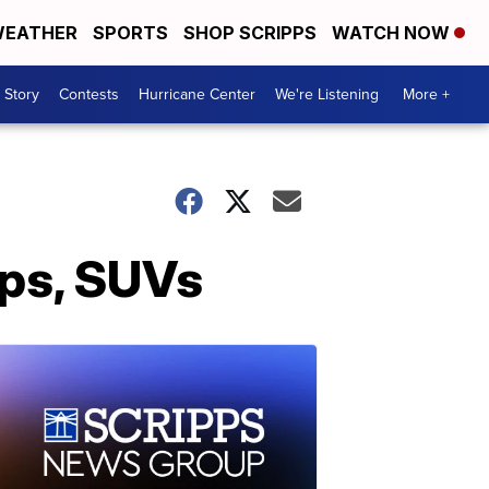
EATHER
SPORTS
SHOP SCRIPPS
WATCH NOW
 Story
Contests
Hurricane Center
We're Listening
More +
ups, SUVs