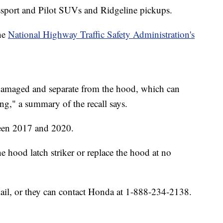
ssport and Pilot SUVs and Ridgeline pickups.
he
National Highway Traffic Safety Administration's
damaged and separate from the hood, which can
ng," a summary of the recall says.
ween 2017 and 2020.
he hood latch striker or replace the hood at no
mail, or they can contact Honda at 1-888-234-2138.