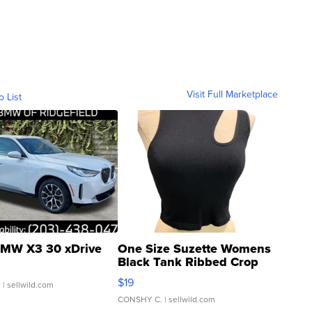
Visit Full Marketplace
o List
MW X3 30 xDrive
One Size Suzette Womens
Black Tank Ribbed Crop
Asymmetrical ...
$19
.
| sellwild.com
CONSHY C.
| sellwild.com