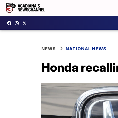
NEWS
NATIONAL NEWS
Honda recall