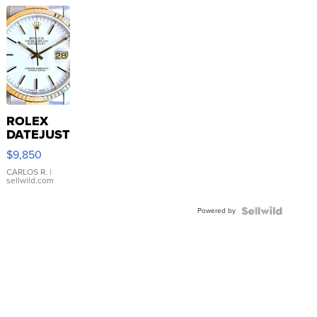
ROLEX
DATEJUST
16233
$9,850
WHITE
DIAL
CARLOS R.
|
sellwild.com
FLUTED
BEZEL
Powered by
TWO-
TONE
JUBILE...