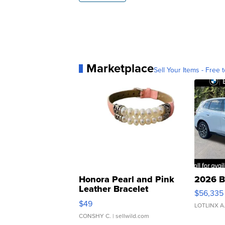
Marketplace
Sell Your Items - Free t
Honora Pearl and Pink
2026 B
Leather Bracelet
$56,335
Adjustable Buckle Clo...
$49
LOTLINX A
CONSHY C.
| sellwild.com