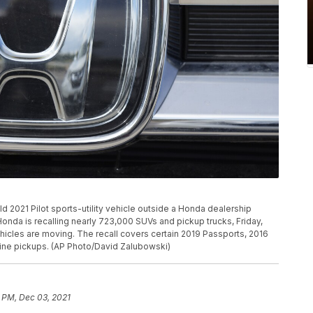
d 2021 Pilot sports-utility vehicle outside a Honda dealership
Honda is recalling nearly 723,000 SUVs and pickup trucks, Friday,
icles are moving. The recall covers certain 2019 Passports, 2016
line pickups. (AP Photo/David Zalubowski)
 PM, Dec 03, 2021