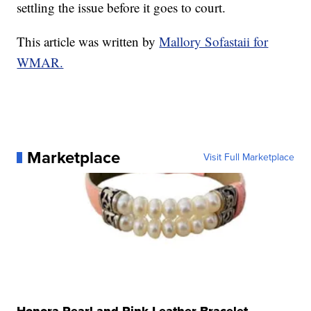
settling the issue before it goes to court.
This article was written by
Mallory Sofastaii for
WMAR.
Marketplace
Visit Full Marketplace
Honora Pearl and Pink Leather Bracelet