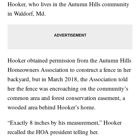
Hooker, who lives in the Autumn Hills community
in Waldorf, Md.
Hooker obtained permission from the Autumn Hills
Homeowners Association to construct a fence in her
backyard, but in March 2018, the Association told
her the fence was encroaching on the community’s
common area and forest conservation easement, a
wooded area behind Hooker’s home.
“Exactly 8 inches by his measurement,” Hooker
recalled the HOA president telling her.