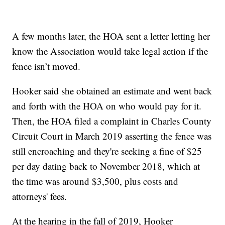
A few months later, the HOA sent a letter letting her
know the Association would take legal action if the
fence isn’t moved.
Hooker said she obtained an estimate and went back
and forth with the HOA on who would pay for it.
Then, the HOA filed a complaint in Charles County
Circuit Court in March 2019 asserting the fence was
still encroaching and they're seeking a fine of $25
per day dating back to November 2018, which at
the time was around $3,500, plus costs and
attorneys' fees.
At the hearing in the fall of 2019, Hooker