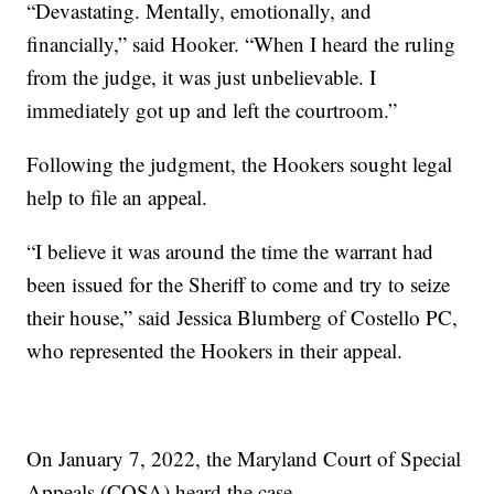
“Devastating. Mentally, emotionally, and
financially,” said Hooker. “When I heard the ruling
from the judge, it was just unbelievable. I
immediately got up and left the courtroom.”
Following the judgment, the Hookers sought legal
help to file an appeal.
“I believe it was around the time the warrant had
been issued for the Sheriff to come and try to seize
their house,” said Jessica Blumberg of Costello PC,
who represented the Hookers in their appeal.
On January 7, 2022, the Maryland Court of Special
Appeals (COSA) heard the case.