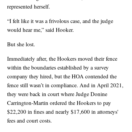
represented herself.
“I felt like it was a frivolous case, and the judge
would hear me,” said Hooker.
But she lost.
Immediately after, the Hookers moved their fence
within the boundaries established by a survey
company they hired, but the HOA contended the
fence still wasn’t in compliance. And in April 2021,
they were back in court where Judge Donine
Carrington-Martin ordered the Hookers to pay
$22,200 in fines and nearly $17,600 in attorneys'
fees and court costs.