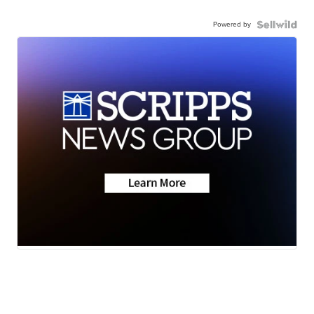
Powered by