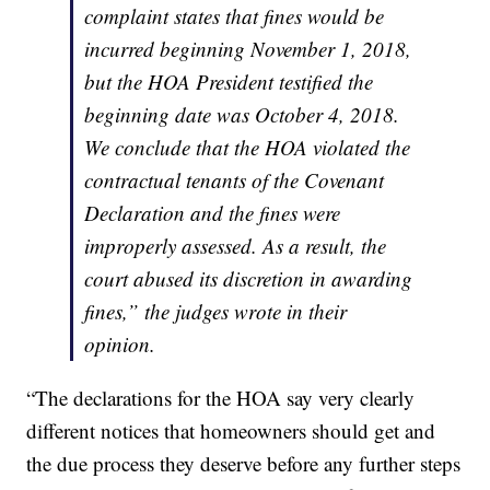
complaint states that fines would be
incurred beginning November 1, 2018,
but the HOA President testified the
beginning date was October 4, 2018.
We conclude that the HOA violated the
contractual tenants of the Covenant
Declaration and the fines were
improperly assessed. As a result, the
court abused its discretion in awarding
fines,” the judges wrote in their
opinion.
“The declarations for the HOA say very clearly
different notices that homeowners should get and
the due process they deserve before any further steps