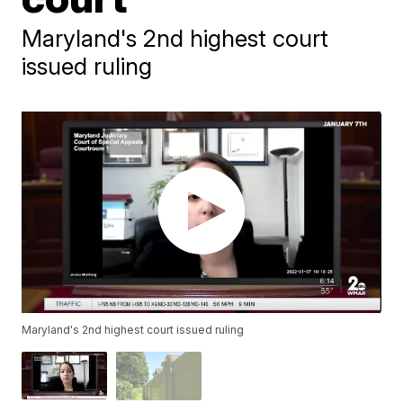
Maryland's 2nd highest court
issued ruling
Maryland's 2nd highest court issued ruling