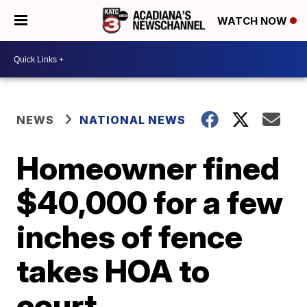
WATCH NOW
NEWS
NATIONAL NEWS
Homeowner fined
$40,000 for a few
inches of fence
takes HOA to
court