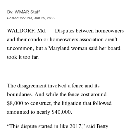
By:
WMAR Staff
Posted
1:27 PM, Jun 29, 2022
WALDORF, Md. — Disputes between homeowners
and their condo or homeowners association aren’t
uncommon, but a Maryland woman said her board
took it too far.
The disagreement involved a fence and its
boundaries. And while the fence cost around
$8,000 to construct, the litigation that followed
amounted to nearly $40,000.
“This dispute started in like 2017,” said Betty