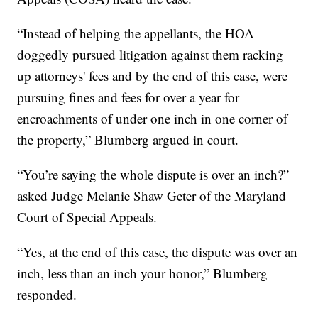
“Instead of helping the appellants, the HOA
doggedly pursued litigation against them racking
up attorneys' fees and by the end of this case, were
pursuing fines and fees for over a year for
encroachments of under one inch in one corner of
the property,” Blumberg argued in court.
“You’re saying the whole dispute is over an inch?”
asked Judge Melanie Shaw Geter of the Maryland
Court of Special Appeals.
“Yes, at the end of this case, the dispute was over an
inch, less than an inch your honor,” Blumberg
responded.