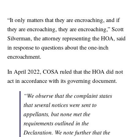
“It only matters that they are encroaching, and if
they are encroaching, they are encroaching,” Scott
Silverman, the attorney representing the HOA, said
in response to questions about the one-inch
encroachment.
In April 2022, COSA ruled that the HOA did not
act in accordance with its governing document.
“We observe that the complaint states
that several notices were sent to
appellants, but none met the
requirements outlined in the
Declaration. We note further that the