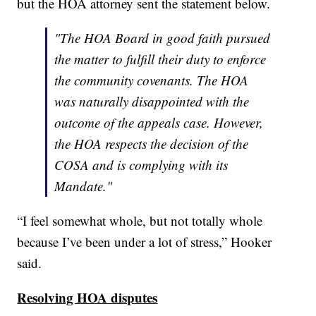
but the HOA attorney sent the statement below.
"The HOA Board in good faith pursued
the matter to fulfill their duty to enforce
the community covenants. The HOA
was naturally disappointed with the
outcome of the appeals case. However,
the HOA respects the decision of the
COSA and is complying with its
Mandate."
“I feel somewhat whole, but not totally whole
because I’ve been under a lot of stress,” Hooker
said.
Resolving HOA disputes