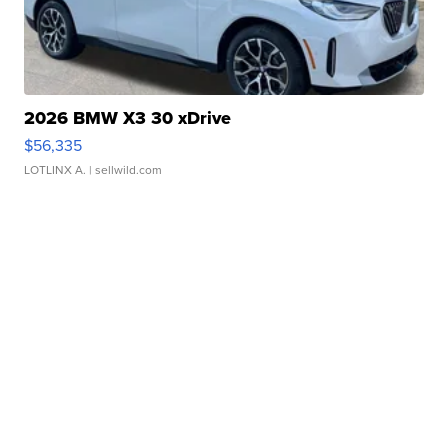
2026 BMW X3 30 xDrive
$56,335
LOTLINX A.
| sellwild.com