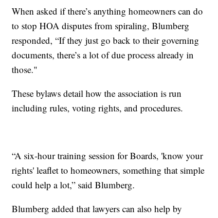
When asked if there’s anything homeowners can do
to stop HOA disputes from spiraling, Blumberg
responded, “If they just go back to their governing
documents, there’s a lot of due process already in
those."
These bylaws detail how the association is run
including rules, voting rights, and procedures.
“A six-hour training session for Boards, 'know your
rights' leaflet to homeowners, something that simple
could help a lot,” said Blumberg.
Blumberg added that lawyers can also help by