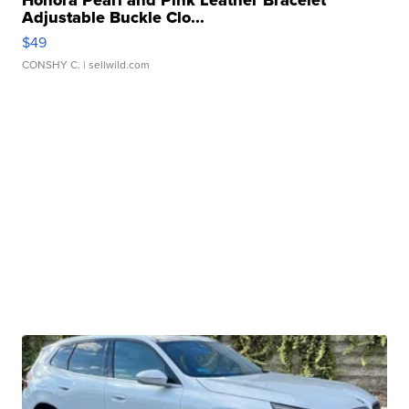
Adjustable Buckle Clo...
$49
CONSHY C.
| sellwild.com