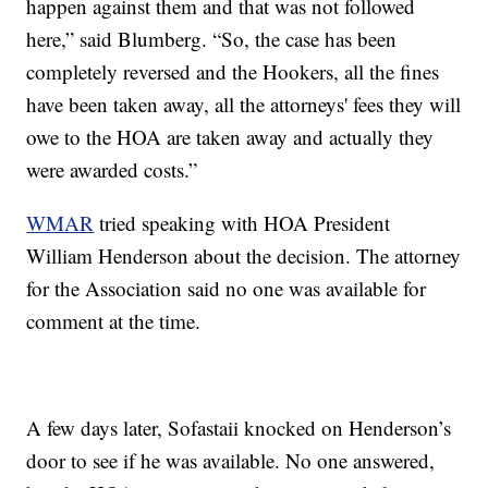
happen against them and that was not followed
here,” said Blumberg. “So, the case has been
completely reversed and the Hookers, all the fines
have been taken away, all the attorneys' fees they will
owe to the HOA are taken away and actually they
were awarded costs.”
WMAR
tried speaking with HOA President
William Henderson about the decision. The attorney
for the Association said no one was available for
comment at the time.
A few days later, Sofastaii knocked on Henderson’s
door to see if he was available. No one answered,