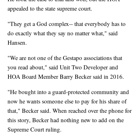
appealed to the state supreme court.
"They get a God complex-- that everybody has to
do exactly what they say no matter what," said
Hansen.
"We are not one of the Gestapo associations that
you read about," said Unit Two Developer and
HOA Board Member Barry Becker said in 2016.
"He bought into a guard-protected community and
now he wants someone else to pay for his share of
that," Becker said. When reached over the phone for
this story, Becker had nothing new to add on the
Supreme Court ruling.