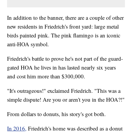
In addition to the banner, there are a couple of other
new residents in Friedrich's front yard: large metal
birds painted pink. The pink flamingo is an iconic
anti-HOA symbol.
Friedrich's battle to prove he's not part of the guard-
gated HOA he lives in has lasted nearly six years
and cost him more than $300,000.
"It's outrageous!" exclaimed Friedrich. "This was a
simple dispute! Are you or aren't you in the HOA?!"
From dollars to donuts, his story's got both.
In 2016,
Friedrich's home was described as a donut