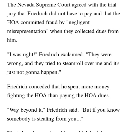
The Nevada Supreme Court agreed with the trial
jury that Friedrich did not have to pay and that the
HOA committed fraud by "negligent
misrepresentation" when they collected dues from
him.
"I was right!" Friedrich exclaimed. "They were
wrong, and they tried to steamroll over me and it's
just not gonna happen."
Friedrich conceded that he spent more money
fighting the HOA than paying the HOA dues.
"Way beyond it," Friedrich said. "But if you know
somebody is stealing from you..."