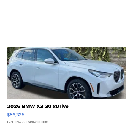
2026 BMW X3 30 xDrive
$56,335
LOTLINX A.
| sellwild.com