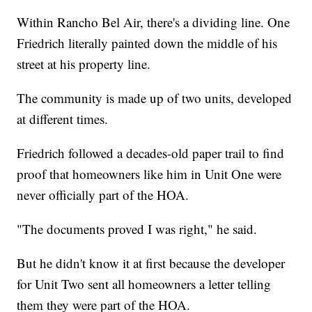
Within Rancho Bel Air, there's a dividing line. One
Friedrich literally painted down the middle of his
street at his property line.
The community is made up of two units, developed
at different times.
Friedrich followed a decades-old paper trail to find
proof that homeowners like him in Unit One were
never officially part of the HOA.
"The documents proved I was right," he said.
But he didn't know it at first because the developer
for Unit Two sent all homeowners a letter telling
them they were part of the HOA.