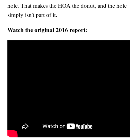
hole. That makes the HOA the donut, and the hole
simply isn't part of it.
Watch the original 2016 report: