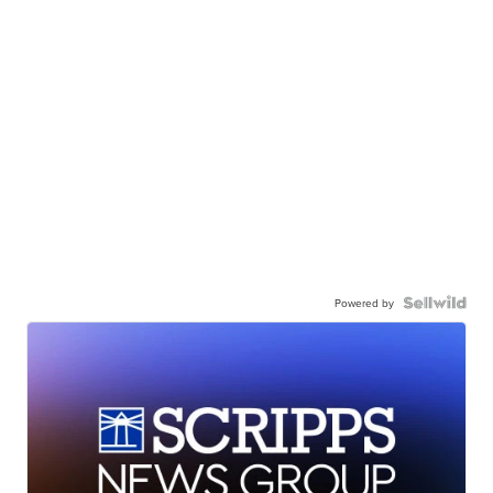
Powered by