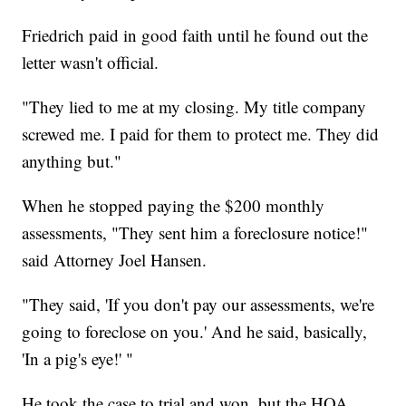
Friedrich paid in good faith until he found out the
letter wasn't official.
"They lied to me at my closing. My title company
screwed me. I paid for them to protect me. They did
anything but."
When he stopped paying the $200 monthly
assessments, "They sent him a foreclosure notice!"
said Attorney Joel Hansen.
"They said, 'If you don't pay our assessments, we're
going to foreclose on you.' And he said, basically,
'In a pig's eye!' "
He took the case to trial and won, but the HOA