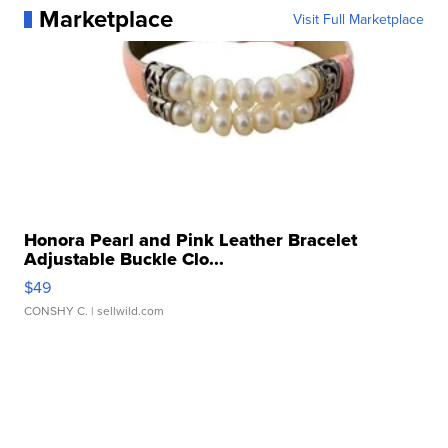
Marketplace
Visit Full Marketplace
Honora Pearl and Pink Leather Bracelet
Adjustable Buckle Clo...
$49
CONSHY C.
| sellwild.com