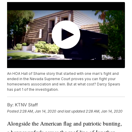
An HOA Hall of Shame story that started with one man's fight and
ended in the Nevada Supreme Court proves you can fight your
homeowners association and win. But at what cost? Darcy Spears
has part 1 of the investigation.
By:
KTNV Staff
Posted
2:28 AM, Jan 14, 2020
and last updated
2:28 AM, Jan 14, 2020
Alongside the American flag and patriotic bunting,