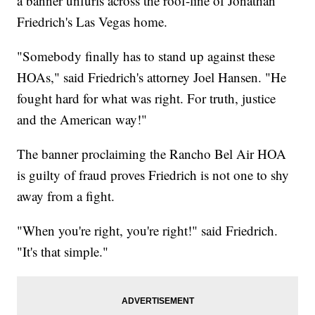
a banner unfurls across the roof-line of Jonathan
Friedrich's Las Vegas home.
"Somebody finally has to stand up against these
HOAs," said Friedrich's attorney Joel Hansen. "He
fought hard for what was right. For truth, justice
and the American way!"
The banner proclaiming the Rancho Bel Air HOA
is guilty of fraud proves Friedrich is not one to shy
away from a fight.
"When you're right, you're right!" said Friedrich.
"It's that simple."