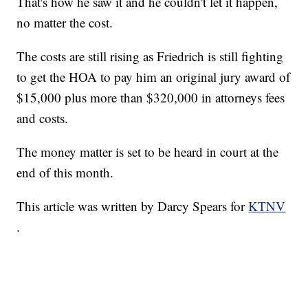
That's how he saw it and he couldn't let it happen,
no matter the cost.
The costs are still rising as Friedrich is still fighting
to get the HOA to pay him an original jury award of
$15,000 plus more than $320,000 in attorneys fees
and costs.
The money matter is set to be heard in court at the
end of this month.
This article was written by Darcy Spears for
KTNV
.