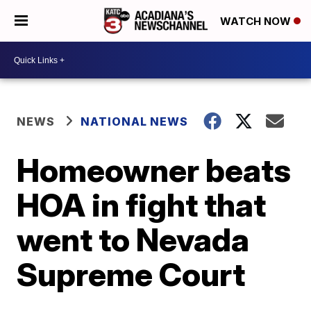
WATCH NOW
NEWS
NATIONAL NEWS
Homeowner beats
HOA in fight that
went to Nevada
Supreme Court