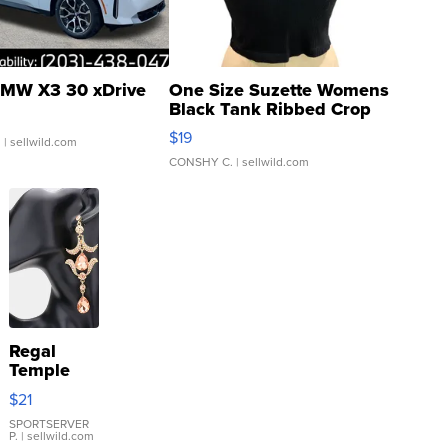
MW X3 30 xDrive
One Size Suzette Womens
Black Tank Ribbed Crop
Asymmetrical ...
$19
.
| sellwild.com
CONSHY C.
| sellwild.com
Regal
Temple
Droplet
$21
Earrings
SPORTSERVER
P.
| sellwild.com