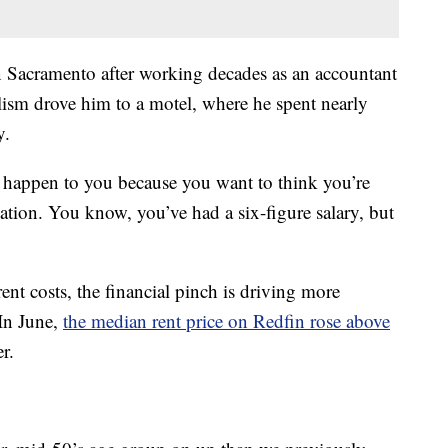
 Sacramento after working decades as an accountant
olism drove him to a motel, where he spent nearly
y.
o happen to you because you want to think you’re
tion. You know, you’ve had a six-figure salary, but
rent costs, the financial pinch is driving more
 In June,
the median rent price on Redfin rose above
er.