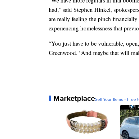
“We have more regulars in that boome
had,” said Stephen Hinkel, spokespers
are really feeling the pinch financially
experiencing homelessness that previo
“You just have to be vulnerable, open
Greenwood. “And maybe that will make
Marketplace
Sell Your Items - Free t