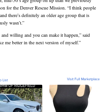
r, mid-50’s age group on up than we previously
on for the Denver Rescue Mission. “I think people
 and there’s definitely an older age group that is
usly wasn’t.”
, and willing and you can make it happen,” said
 me better in the next version of myself.”
Visit Full Marketplace
o List