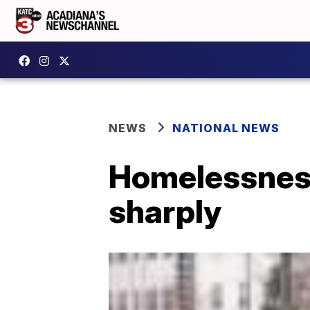
NEWS
NATIONAL NEWS
Homelessness
sharply