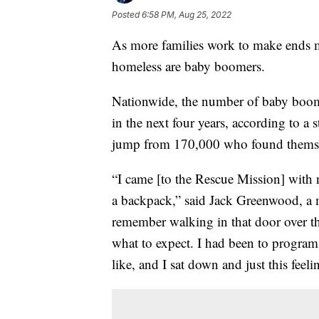
Posted
6:58 PM, Aug 25, 2022
As more families work to make ends m
homeless are baby boomers.
Nationwide, the number of baby boome
in the next four years, according to a 
jump from 170,000 who found themse
“I came [to the Rescue Mission] with 
a backpack,” said Jack Greenwood, a 
remember walking in that door over th
what to expect. I had been to program
like, and I sat down and just this feel