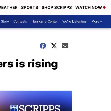
EATHER
SPORTS
SHOP SCRIPPS
WATCH NOW
 Story
Contests
Hurricane Center
We're Listening
More +
 is rising