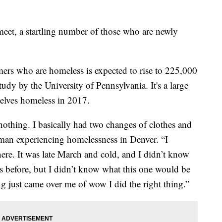
eet, a startling number of those who are newly
rs who are homeless is expected to rise to 225,000
study by the University of Pennsylvania. It's a large
lves homeless in 2017.
nothing. I basically had two changes of clothes and
man experiencing homelessness in Denver. “I
ere. It was late March and cold, and I didn’t know
s before, but I didn’t know what this one would be
ing just came over me of wow I did the right thing.”