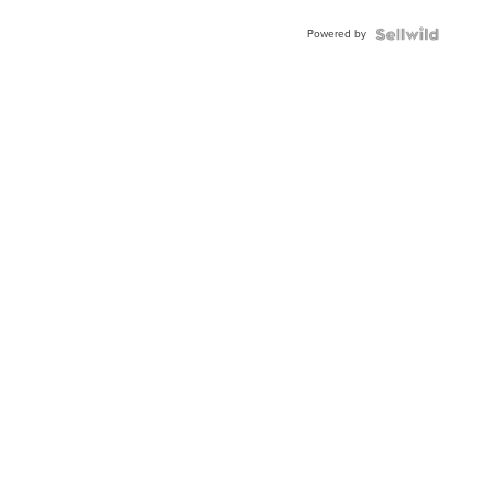
Powered by