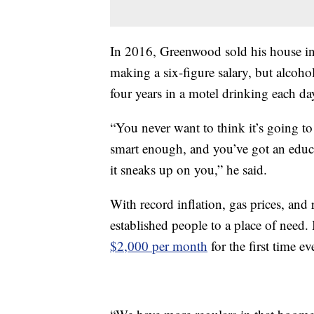
In 2016, Greenwood sold his house in
making a six-figure salary, but alcoh
four years in a motel drinking each da
“You never want to think it’s going t
smart enough, and you’ve got an educa
it sneaks up on you,” he said.
With record inflation, gas prices, and 
established people to a place of need.
$2,000 per month
for the first time ev