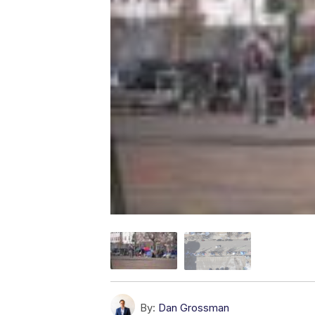
By:
Dan Grossman