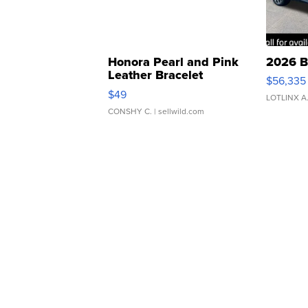
Honora Pearl and Pink
2026 B
Leather Bracelet
$56,335
Adjustable Buckle Clo...
$49
LOTLINX A
CONSHY C.
| sellwild.com