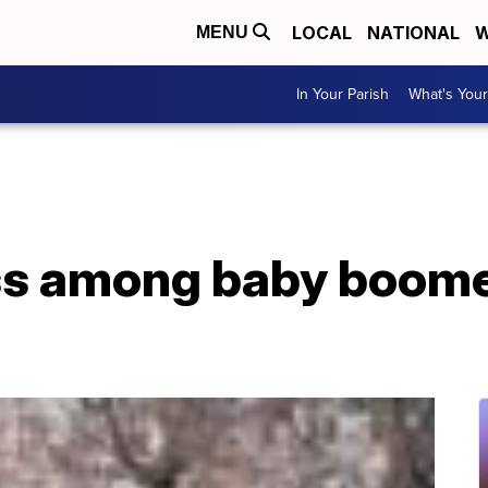
LOCAL
NATIONAL
W
MENU
In Your Parish
What's Your
 among baby boomers