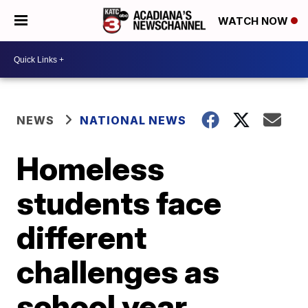
WATCH NOW
NEWS
NATIONAL NEWS
Homeless
students face
different
challenges as
school year