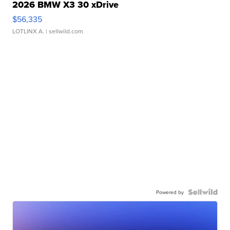
2026 BMW X3 30 xDrive
$56,335
LOTLINX A.
| sellwild.com
Powered by