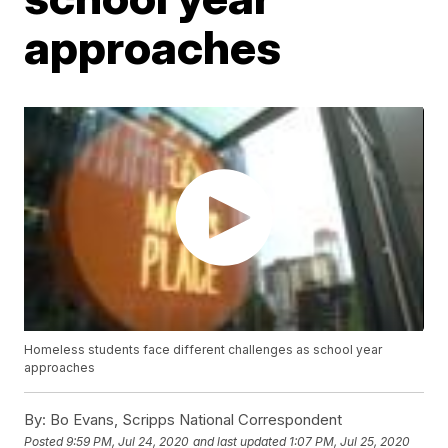
approaches
Homeless students face different challenges as school year
approaches
By:
Bo Evans, Scripps National Correspondent
Posted
9:59 PM, Jul 24, 2020
and last updated
1:07 PM, Jul 25, 2020