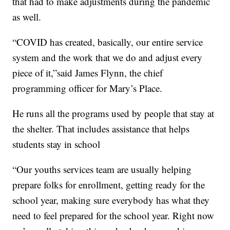
that had to make adjustments during the pandemic
as well.
“COVID has created, basically, our entire service
system and the work that we do and adjust every
piece of it,”said James Flynn, the chief
programming officer for Mary’s Place.
He runs all the programs used by people that stay at
the shelter. That includes assistance that helps
students stay in school
“Our youths services team are usually helping
prepare folks for enrollment, getting ready for the
school year, making sure everybody has what they
need to feel prepared for the school year. Right now