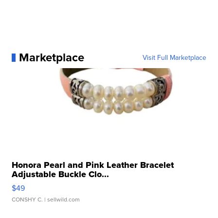
Marketplace
Visit Full Marketplace
Honora Pearl and Pink Leather Bracelet
Adjustable Buckle Clo...
$49
CONSHY C.
| sellwild.com