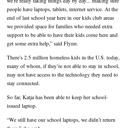
we’re really taking things day by day... making sure
people have laptops, tablets, internet service. At the
end of last school year here in our kids club areas
we provided space for families who needed extra
support to be able to have their kids come here and
get some extra help,” said Flynn.
There’s 2.5 million homeless kids in the U.S. today,
many of whom, if they’re not able to stay in school,
may not have access to the technology they need to
stay connected.
So far, Katja has been able to keep her school-
issued laptop.
“We still have our school laptops, we didn’t return