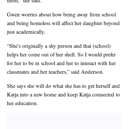
them,” she said.
Gwen worries about how being away from school
and being homeless will affect her daughter beyond
just academically.
“She’s originally a shy person and that (school)
helps her come out of her shell. So I would prefer
for her to be in school and her to interact with her
classmates and her teachers,” said Anderson.
She says she will do what she has to get herself and
Katja into a new home and keep Katja connected to
her education.