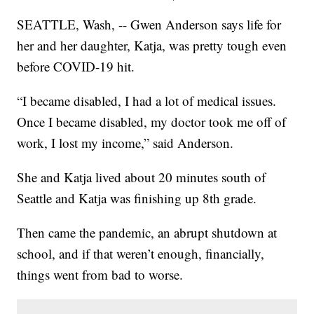
SEATTLE, Wash, -- Gwen Anderson says life for
her and her daughter, Katja, was pretty tough even
before COVID-19 hit.
“I became disabled, I had a lot of medical issues.
Once I became disabled, my doctor took me off of
work, I lost my income,” said Anderson.
She and Katja lived about 20 minutes south of
Seattle and Katja was finishing up 8th grade.
Then came the pandemic, an abrupt shutdown at
school, and if that weren’t enough, financially,
things went from bad to worse.