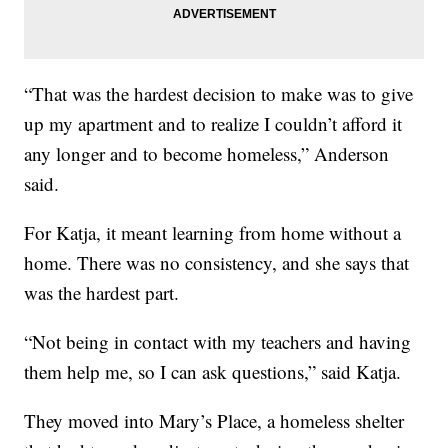
“That was the hardest decision to make was to give
up my apartment and to realize I couldn’t afford it
any longer and to become homeless,” Anderson
said.
For Katja, it meant learning from home without a
home. There was no consistency, and she says that
was the hardest part.
“Not being in contact with my teachers and having
them help me, so I can ask questions,” said Katja.
They moved into Mary’s Place, a homeless shelter