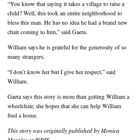
“You know that saying it takes a village to raise a
child? Well, this took an entire neighborhood to
bless this man. He has no idea he had a brand new
chair coming to him,” said Gaeta.
William says he is grateful for the generosity of so
many strangers.
“I don’t know her but I give her respect,” said
William.
Gaeta says this story is more than getting William a
wheelchair, she hopes that she can help William
find a home.
This story was originally published by Monica
Morales at WPIX.