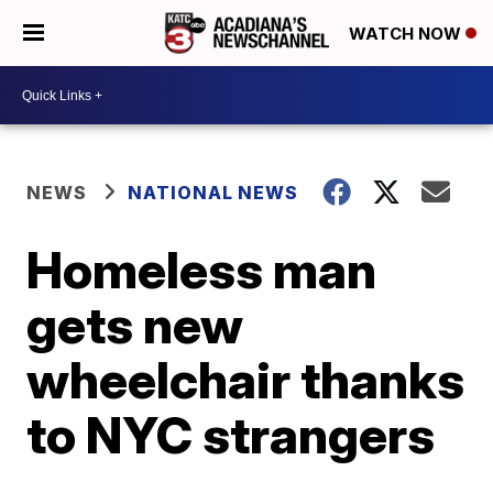
WATCH NOW
NEWS
NATIONAL NEWS
Homeless man
gets new
wheelchair thanks
to NYC strangers