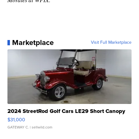
Marketplace
Visit Full Marketplace
2024 StreetRod Golf Cars LE29 Short Canopy
$31,000
GATEWAY C.
| sellwild.com