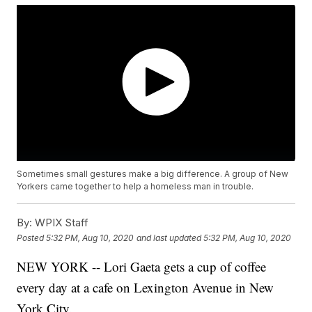
Sometimes small gestures make a big difference. A group of New
Yorkers came together to help a homeless man in trouble.
By:
WPIX Staff
Posted
5:32 PM, Aug 10, 2020
and last updated
5:32 PM, Aug 10, 2020
NEW YORK -- Lori Gaeta gets a cup of coffee
every day at a cafe on Lexington Avenue in New
York City.