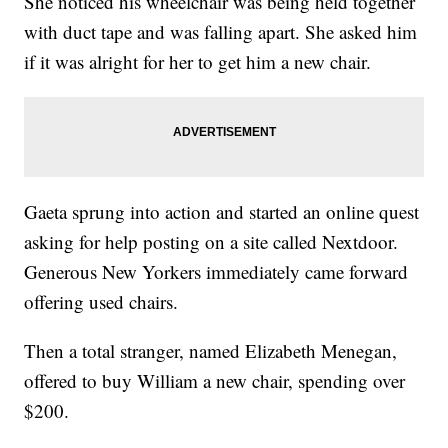
She noticed his wheelchair was being held together
with duct tape and was falling apart. She asked him
if it was alright for her to get him a new chair.
Gaeta sprung into action and started an online quest
asking for help posting on a site called Nextdoor.
Generous New Yorkers immediately came forward
offering used chairs.
Then a total stranger, named Elizabeth Menegan,
offered to buy William a new chair, spending over
$200.