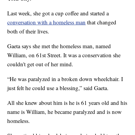
Last week, she got a cup coffee and started a
conversation with a homeless man
that changed
both of their lives.
Gaeta says she met the homeless man, named
William, on 61st Street. It was a conservation she
couldn't get out of her mind.
“He was paralyzed in a broken down wheelchair. I
just felt he could use a blessing,” said Gaeta.
All she knew about him is he is 61 years old and his
name is William, he became paralyzed and is now
homeless.