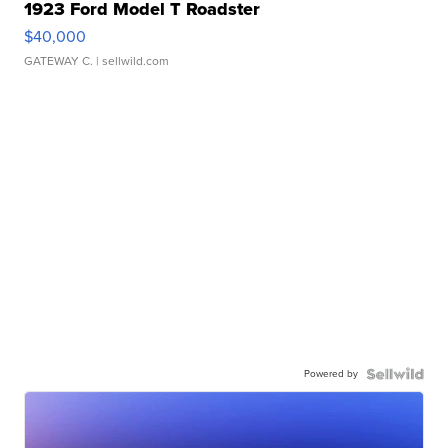
1923 Ford Model T Roadster
$40,000
GATEWAY C.
| sellwild.com
Powered by