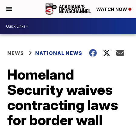
WATCH NOW
NEWS
NATIONAL NEWS
Homeland
Security waives
contracting laws
for border wall