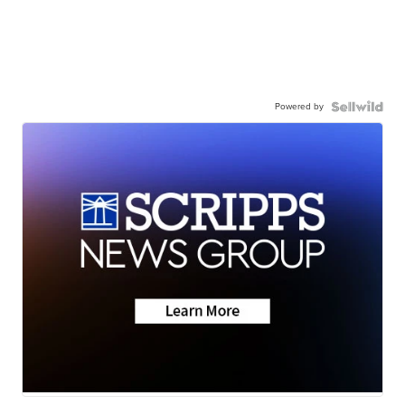
Powered by