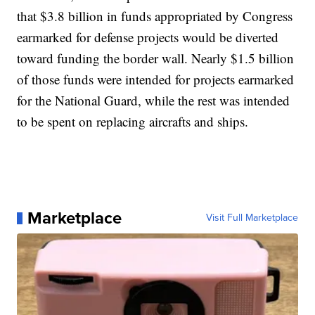
that $3.8 billion in funds appropriated by Congress
earmarked for defense projects would be diverted
toward funding the border wall. Nearly $1.5 billion
of those funds were intended for projects earmarked
for the National Guard, while the rest was intended
to be spent on replacing aircrafts and ships.
Marketplace
Visit Full Marketplace