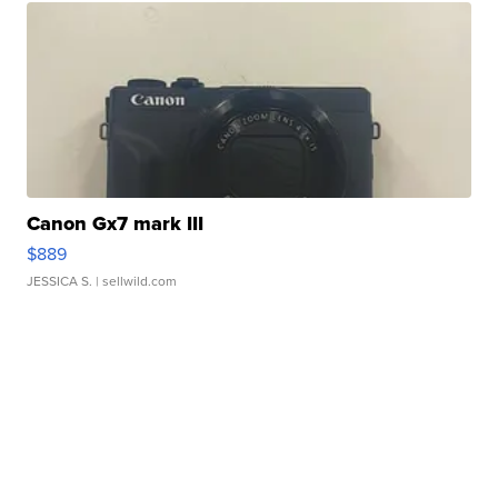
Canon Gx7 mark III
$889
JESSICA S.
| sellwild.com