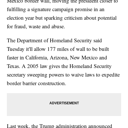
Mexico border wall, moving the president closer to
fulfilling a signature campaign promise in an
election year but sparking criticism about potential
for fraud, waste and abuse.
The Department of Homeland Security said
Tuesday it'll allow 177 miles of wall to be built
faster in California, Arizona, New Mexico and
Texas. A 2005 law gives the Homeland Security
secretary sweeping powers to waive laws to expedite
border barrier construction.
Last week, the Trump administration announced