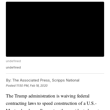
undefined
undefined
By:
The Associated Press, Scripps National
Posted
11:50 PM, Feb 18, 2020
The Trump administration is waiving federal
contracting laws to speed construction of a U.S.-