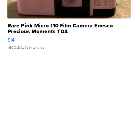
Rare Pink Micro 110 Film Camera Enesco
Precious Moments TD4
$14
NICOLE L.
| sellwild.com