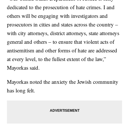
dedicated to the prosecution of hate crimes. I and
others will be engaging with investigators and
prosecutors in cities and states across the country –
with city attorneys, district attorneys, state attorneys
general and others – to ensure that violent acts of
antisemitism and other forms of hate are addressed
at every level, to the fullest extent of the law,”
Mayorkas said.
Mayorkas noted the anxiety the Jewish community
has long felt.