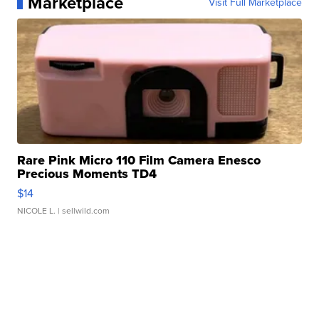
Marketplace
Visit Full Marketplace
Rare Pink Micro 110 Film Camera Enesco
Precious Moments TD4
$14
NICOLE L.
| sellwild.com