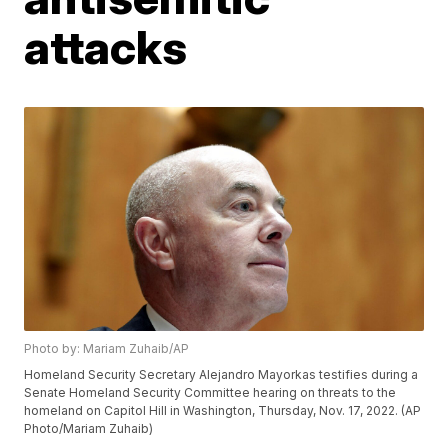
attacks
Photo by: Mariam Zuhaib/AP
Homeland Security Secretary Alejandro Mayorkas testifies during a
Senate Homeland Security Committee hearing on threats to the
homeland on Capitol Hill in Washington, Thursday, Nov. 17, 2022. (AP
Photo/Mariam Zuhaib)