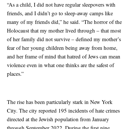
“As a child, I did not have regular sleepovers with
friends, and I didn’t go to sleep-away camps like
many of my friends did,” he said. “The horror of the
Holocaust that my mother lived through – that most
of her family did not survive – defined my mother’s
fear of her young children being away from home,
and her frame of mind that hatred of Jews can mean
violence even in what one thinks are the safest of
places.”
The rise has been particularly stark in New York
City. The city reported 195 incidents of hate crimes
directed at the Jewish population from January
through September 2022. During the first nine