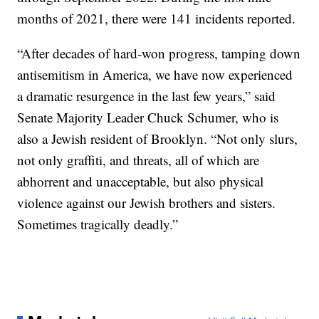
months of 2021, there were 141 incidents reported.
“After decades of hard-won progress, tamping down
antisemitism in America, we have now experienced
a dramatic resurgence in the last few years,” said
Senate Majority Leader Chuck Schumer, who is
also a Jewish resident of Brooklyn. “Not only slurs,
not only graffiti, and threats, all of which are
abhorrent and unacceptable, but also physical
violence against our Jewish brothers and sisters.
Sometimes tragically deadly.”