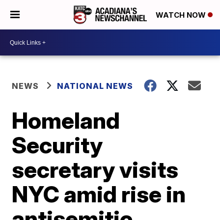
WATCH NOW
NEWS
NATIONAL NEWS
Homeland
Security
secretary visits
NYC amid rise in
antisemitic