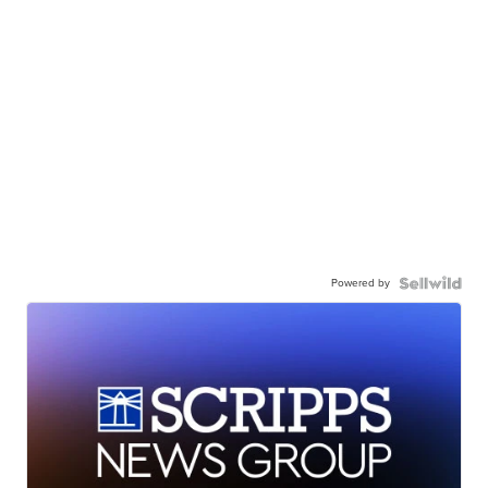
Powered by