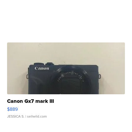
Canon Gx7 mark III
$889
JESSICA S.
| sellwild.com