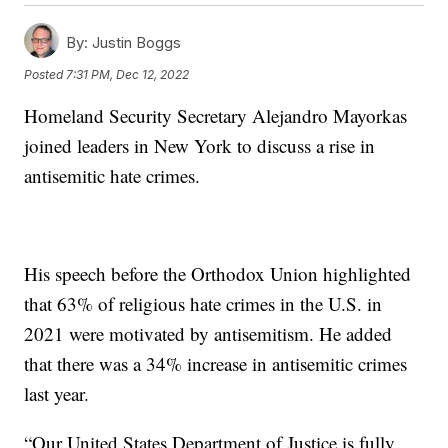
By:
Justin Boggs
Posted
7:31 PM, Dec 12, 2022
Homeland Security Secretary Alejandro Mayorkas
joined leaders in New York to discuss a rise in
antisemitic hate crimes.
His speech before the Orthodox Union highlighted
that 63% of religious hate crimes in the U.S. in
2021 were motivated by antisemitism. He added
that there was a 34% increase in antisemitic crimes
last year.
“Our United States Department of Justice is fully