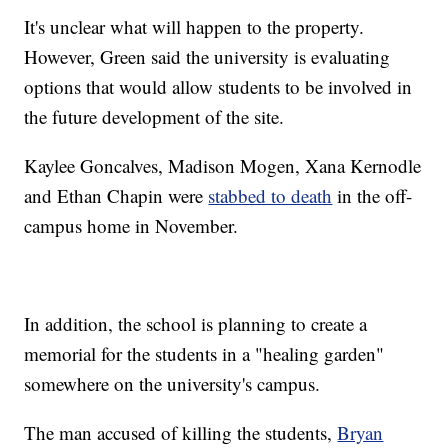
It's unclear what will happen to the property.
However, Green said the university is evaluating
options that would allow students to be involved in
the future development of the site.
Kaylee Goncalves, Madison Mogen, Xana Kernodle
and Ethan Chapin were
stabbed to death
in the off-
campus home in November.
In addition, the school is planning to create a
memorial for the students in a "healing garden"
somewhere on the university's campus.
The man accused of killing the students,
Bryan