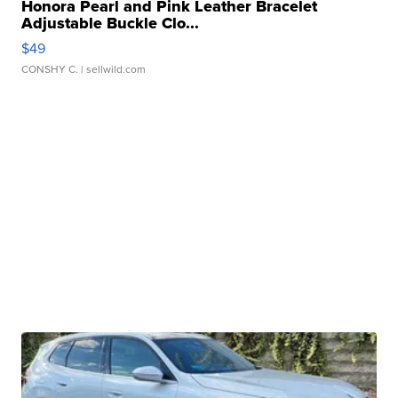
Honora Pearl and Pink Leather Bracelet
Adjustable Buckle Clo...
$49
CONSHY C.
| sellwild.com