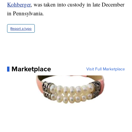
Kohberger
, was taken into custody in late December
in Pennsylvania.
Report a typo
Marketplace
Visit Full Marketplace