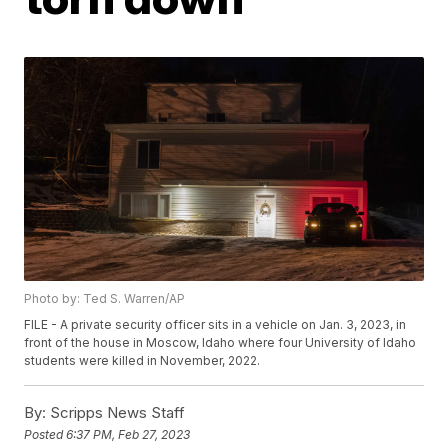
Photo by: Ted S. Warren/AP
FILE - A private security officer sits in a vehicle on Jan. 3, 2023, in
front of the house in Moscow, Idaho where four University of Idaho
students were killed in November, 2022.
By:
Scripps News Staff
Posted
6:37 PM, Feb 27, 2023