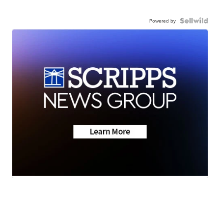
Powered by