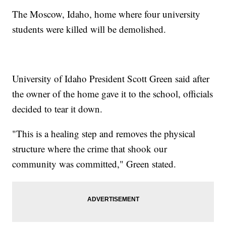
The Moscow, Idaho, home where four university
students were killed will be demolished.
University of Idaho President Scott Green said after
the owner of the home gave it to the school, officials
decided to tear it down.
"This is a healing step and removes the physical
structure where the crime that shook our
community was committed," Green stated.