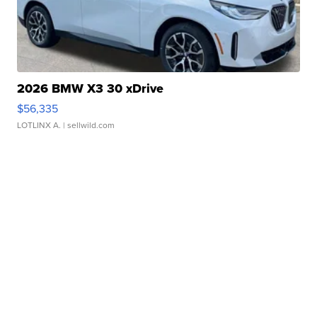
2026 BMW X3 30 xDrive
$56,335
LOTLINX A.
| sellwild.com