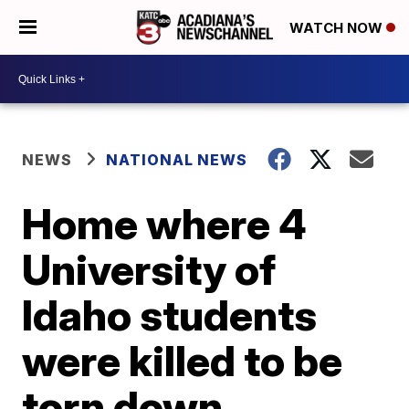
WATCH NOW
NEWS
NATIONAL NEWS
Home where 4
University of
Idaho students
were killed to be
torn down