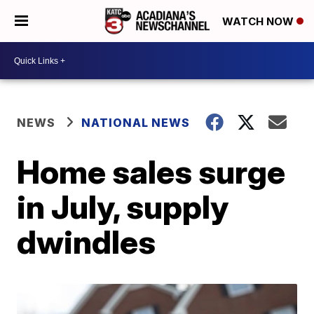
WATCH NOW
NEWS
NATIONAL NEWS
Home sales surge
in July, supply
dwindles