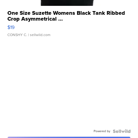
One Size Suzette Womens Black Tank Ribbed
Crop Asymmetrical ...
$19
CONSHY C.
| sellwild.com
Powered by