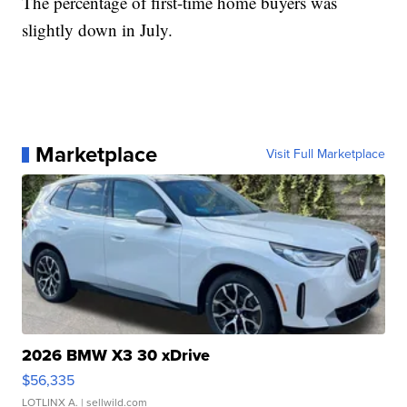
The percentage of first-time home buyers was
slightly down in July.
Marketplace
Visit Full Marketplace
2026 BMW X3 30 xDrive
$56,335
LOTLINX A.
| sellwild.com