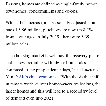
Existing homes are defined as single-family homes,
townhomes, condominiums and co-ops.
With July’s increase, to a seasonally adjusted annual
rate of 5.86 million, purchases are now up 8.7%
from a year ago. In July 2019, there were 5.39
million sales.
“The housing market is well past the recovery phase
and is now booming with higher home sales
compared to the pre-pandemic days,” said Lawrence
Yun,
NAR’s chief economist
. “With the sizable shift
in remote work, current homeowners are looking for
larger homes and this will lead to a secondary level
of demand even into 2021.”