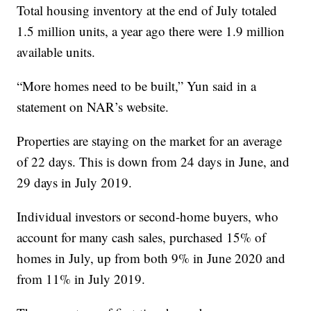
Total housing inventory at the end of July totaled
1.5 million units, a year ago there were 1.9 million
available units.
“More homes need to be built,” Yun said in a
statement on NAR’s website.
Properties are staying on the market for an average
of 22 days. This is down from 24 days in June, and
29 days in July 2019.
Individual investors or second-home buyers, who
account for many cash sales, purchased 15% of
homes in July, up from both 9% in June 2020 and
from 11% in July 2019.