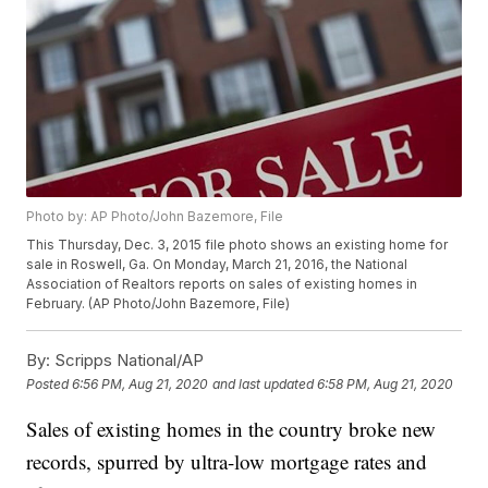
Photo by: AP Photo/John Bazemore, File
This Thursday, Dec. 3, 2015 file photo shows an existing home for
sale in Roswell, Ga. On Monday, March 21, 2016, the National
Association of Realtors reports on sales of existing homes in
February. (AP Photo/John Bazemore, File)
By:
Scripps National/AP
Posted
6:56 PM, Aug 21, 2020
and last updated
6:58 PM, Aug 21, 2020
Sales of existing homes in the country broke new
records, spurred by ultra-low mortgage rates and