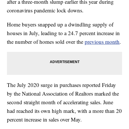
after a three-month slump earlier this year during
coronavirus pandemic lock downs.
Home buyers snapped up a dwindling supply of
houses in July, leading to a 24.7 percent increase in
the number of homes sold over the
previous month
.
The July 2020 surge in purchases reported Friday
by the National Association of Realtors marked the
second straight month of accelerating sales. June
had reached its own high mark, with a more than 20
percent increase in sales over May.