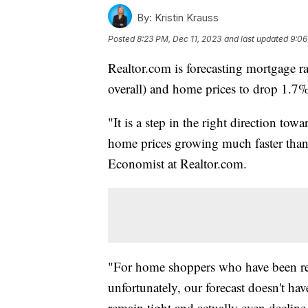
By:
Kristin Krauss
Posted
8:23 PM, Dec 11, 2023
and last updated
9:06
Realtor.com is forecasting mortgage r
overall) and home prices to drop 1.7%
"It is a step in the right direction towar
home prices growing much faster than i
Economist at Realtor.com.
"For home shoppers who have been real
unfortunately, our forecast doesn't h
remain tight and actually even decline 