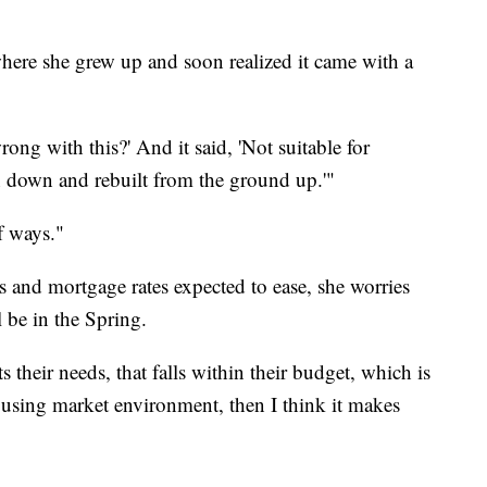
ere she grew up and soon realized it came with a
rong with this?' And it said, 'Not suitable for
n down and rebuilt from the ground up.'"
of ways."
s and mortgage rates expected to ease, she worries
 be in the Spring.
ts their needs, that falls within their budget, which is
housing market environment, then I think it makes