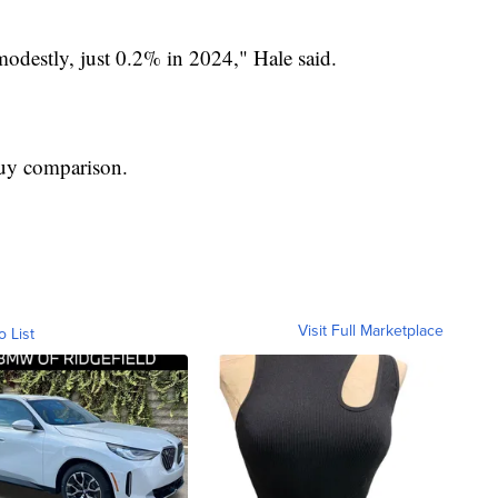
modestly, just 0.2% in 2024," Hale said.
buy comparison.
Visit Full Marketplace
o List