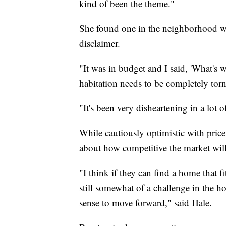
kind of been the theme."
She found one in the neighborhood wh
disclaimer.
"It was in budget and I said, 'What's w
habitation needs to be completely tor
"It's been very disheartening in a lot 
While cautiously optimistic with price
about how competitive the market will
"I think if they can find a home that fi
still somewhat of a challenge in the 
sense to move forward," said Hale.