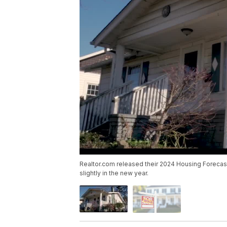
Realtor.com released their 2024 Housing Foreca
slightly in the new year.