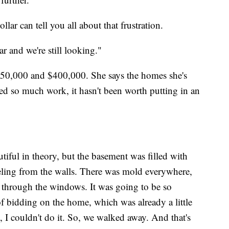
ar can tell you all about that frustration.
ar and we're still looking."
$350,000 and $400,000. She says the homes she's
d so much work, it hasn't been worth putting in an
iful in theory, but the basement was filled with
eeling from the walls. There was mold everywhere,
e through the windows. It was going to be so
 of bidding on the home, which was already a little
t, I couldn't do it. So, we walked away. And that's