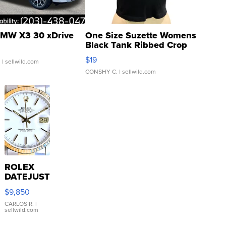
MW X3 30 xDrive
One Size Suzette Womens
Black Tank Ribbed Crop
Asymmetrical ...
$19
.
| sellwild.com
CONSHY C.
| sellwild.com
ROLEX
DATEJUST
16233
$9,850
WHITE
DIAL
CARLOS R.
|
sellwild.com
FLUTED
BEZEL