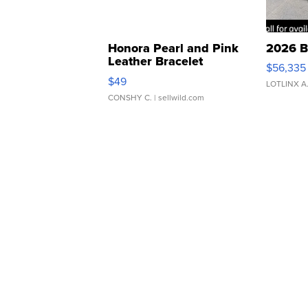
Honora Pearl and Pink
2026 B
Leather Bracelet
$56,335
Adjustable Buckle Clo...
$49
LOTLINX A
CONSHY C.
| sellwild.com