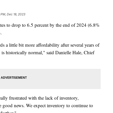
 PM, Dec 18, 2023
ates to drop to 6.5 percent by the end of 2024 (6.8%
.
ds a little bit more affordability after several years of
s historically normal," said Danielle Hale, Chief
ly frustrated with the lack of inventory,
ave good news. We expect inventory to continue to
further."