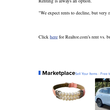
Renting is always an option.
"We expect rents to decline, but very 
Click
here
for Realtor.com's rent vs. 
Marketplace
Sell Your Items - Free t