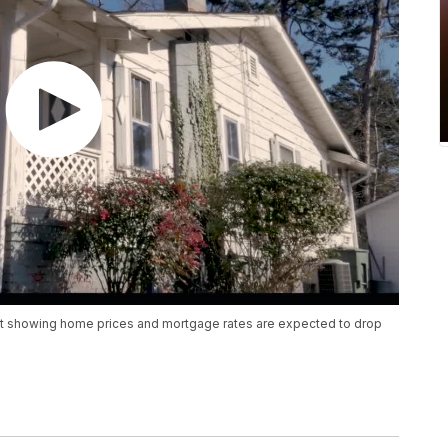
st showing home prices and mortgage rates are expected to drop