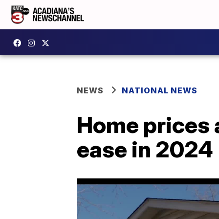
NEWS
NATIONAL NEWS
Home prices 
ease in 2024