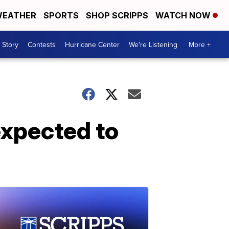
EATHER
SPORTS
SHOP SCRIPPS
WATCH NOW
 Story
Contests
Hurricane Center
We're Listening
More +
expected to