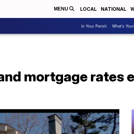
LOCAL
NATIONAL
W
MENU
In Your Parish
What's Your
and mortgage rates 