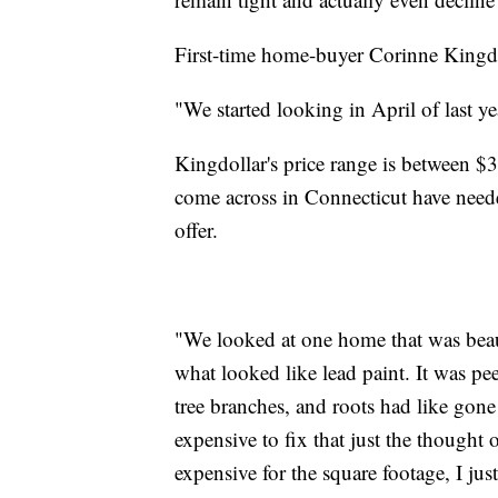
First-time home-buyer Corinne Kingdoll
"We started looking in April of last ye
Kingdollar's price range is between 
come across in Connecticut have neede
offer.
"We looked at one home that was beaut
what looked like lead paint. It was p
tree branches, and roots had like gon
expensive to fix that just the thought
expensive for the square footage, I jus