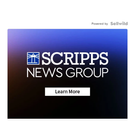
Powered by