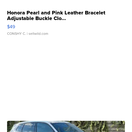
Honora Pearl and Pink Leather Bracelet
Adjustable Buckle Clo...
$49
CONSHY C.
| sellwild.com