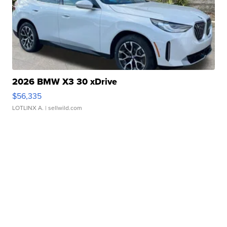
2026 BMW X3 30 xDrive
$56,335
LOTLINX A.
| sellwild.com