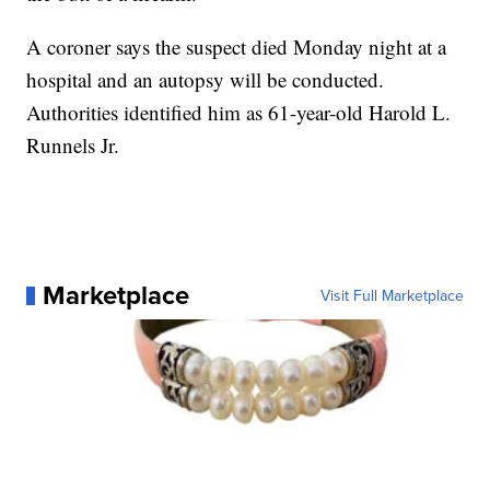
A coroner says the suspect died Monday night at a
hospital and an autopsy will be conducted.
Authorities identified him as 61-year-old Harold L.
Runnels Jr.
Marketplace
Visit Full Marketplace