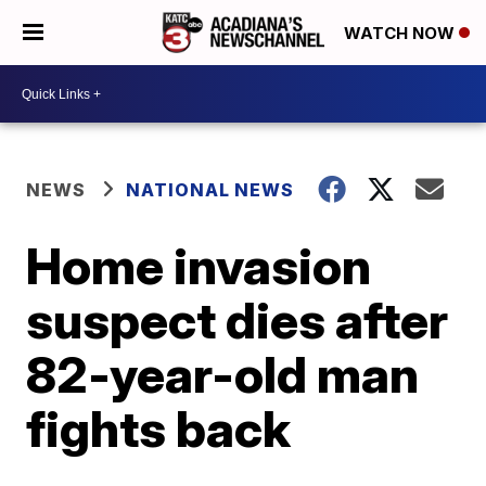
WATCH NOW
NEWS
NATIONAL NEWS
Home invasion
suspect dies after
82-year-old man
fights back