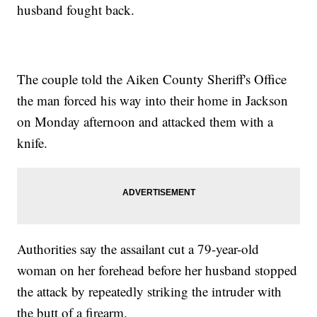
husband fought back.
The couple told the Aiken County Sheriff's Office
the man forced his way into their home in Jackson
on Monday afternoon and attacked them with a
knife.
Authorities say the assailant cut a 79-year-old
woman on her forehead before her husband stopped
the attack by repeatedly striking the intruder with
the butt of a firearm.