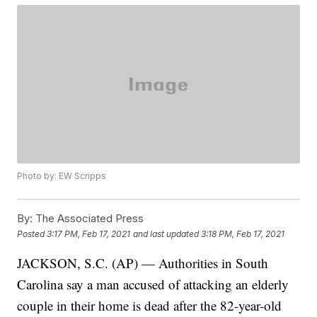
Photo by: EW Scripps
By:
The Associated Press
Posted
3:17 PM, Feb 17, 2021
and last updated
3:18 PM, Feb 17, 2021
JACKSON, S.C. (AP) — Authorities in South
Carolina say a man accused of attacking an elderly
couple in their home is dead after the 82-year-old