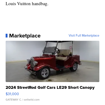
Louis Vuitton handbag.
Marketplace
Visit Full Marketplace
2024 StreetRod Golf Cars LE29 Short Canopy
$31,000
GATEWAY C.
| sellwild.com