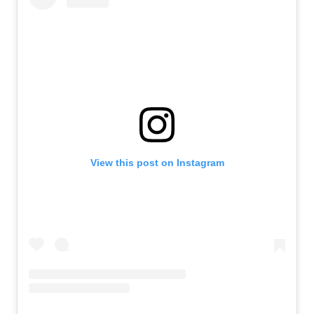
View this post on Instagram