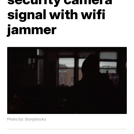
signal with wifi
jammer
Photo by: Storyblocks