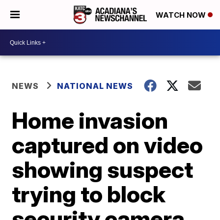
WATCH NOW
NEWS
NATIONAL NEWS
Home invasion
captured on video
showing suspect
trying to block
security camera