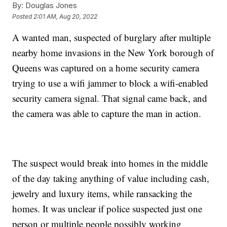
By:
Douglas Jones
Posted
2:01 AM, Aug 20, 2022
A wanted man, suspected of burglary after multiple
nearby home invasions in the New York borough of
Queens was captured on a home security camera
trying to use a wifi jammer to block a wifi-enabled
security camera signal. That signal came back, and
the camera was able to capture the man in action.
The suspect would break into homes in the middle
of the day taking anything of value including cash,
jewelry and luxury items, while ransacking the
homes. It was unclear if police suspected just one
person or multiple people possibly working