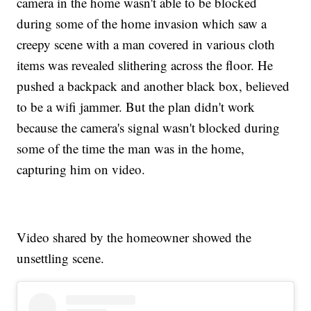
camera in the home wasn't able to be blocked
during some of the home invasion which saw a
creepy scene with a man covered in various cloth
items was revealed slithering across the floor. He
pushed a backpack and another black box, believed
to be a wifi jammer. But the plan didn't work
because the camera's signal wasn't blocked during
some of the time the man was in the home,
capturing him on video.
Video shared by the homeowner showed the
unsettling scene.