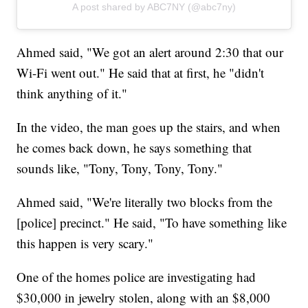
A post shared by ABC7NY (@abc7ny)
Ahmed said, "We got an alert around 2:30 that our
Wi-Fi went out." He said that at first, he "didn't
think anything of it."
In the video, the man goes up the stairs, and when
he comes back down, he says something that
sounds like, "Tony, Tony, Tony, Tony."
Ahmed said, "We're literally two blocks from the
[police] precinct." He said, "To have something like
this happen is very scary."
One of the homes police are investigating had
$30,000 in jewelry stolen, along with an $8,000