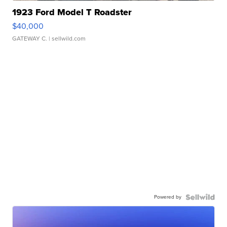
1923 Ford Model T Roadster
$40,000
GATEWAY C.
| sellwild.com
Powered by