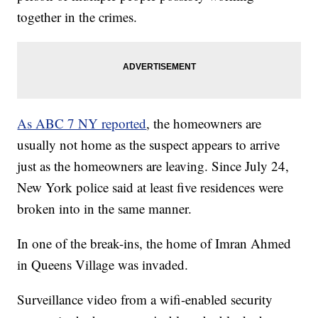
together in the crimes.
As ABC 7 NY reported
, the homeowners are
usually not home as the suspect appears to arrive
just as the homeowners are leaving. Since July 24,
New York police said at least five residences were
broken into in the same manner.
In one of the break-ins, the home of Imran Ahmed
in Queens Village was invaded.
Surveillance video from a wifi-enabled security