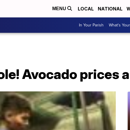
LOCAL
NATIONAL
W
MENU
In Your Parish
What's Your
le! Avocado prices a