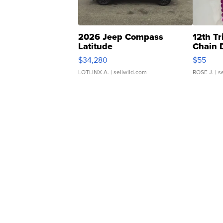
2026 Jeep Compass
12th Tr
Latitude
Chain 
$34,280
$55
LOTLINX A.
| sellwild.com
ROSE J.
| s