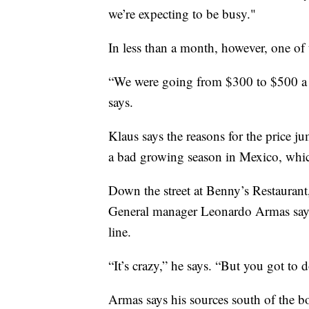
we’re expecting to be busy."
In less than a month, however, one of t
“We were going from $300 to $500 a 
says.
Klaus says the reasons for the price ju
a bad growing season in Mexico, whic
Down the street at Benny’s Restaurant
General manager Leonardo Armas says 
line.
“It’s crazy,” he says. “But you got to
Armas says his sources south of the bo