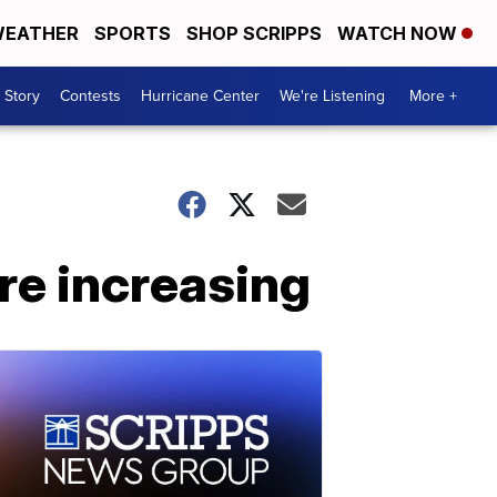
EATHER
SPORTS
SHOP SCRIPPS
WATCH NOW
 Story
Contests
Hurricane Center
We're Listening
More +
re increasing