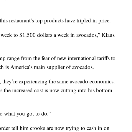
his restaurant’s top products have tripled in price.
week to $1,500 dollars a week in avocados,” Klaus
mp range from the fear of new international tariffs to
h is America’s main supplier of avocados.
, they’re experiencing the same avocado economics.
the increased cost is now cutting into his bottom
 do what you got to do.”
rder tell him crooks are now trying to cash in on