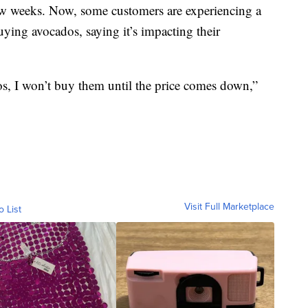
few weeks. Now, some customers are experiencing a
uying avocados, saying it’s impacting their
s, I won’t buy them until the price comes down,”
Visit Full Marketplace
o List