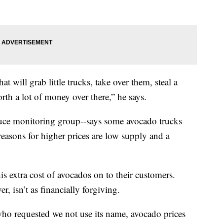
hat will grab little trucks, take over them, steal a
th a lot of money over there,” he says.
ce monitoring group--says some avocado trucks
reasons for higher prices are low supply and a
is extra cost of avocados on to their customers.
 isn’t as financially forgiving.
who requested we not use its name, avocado prices