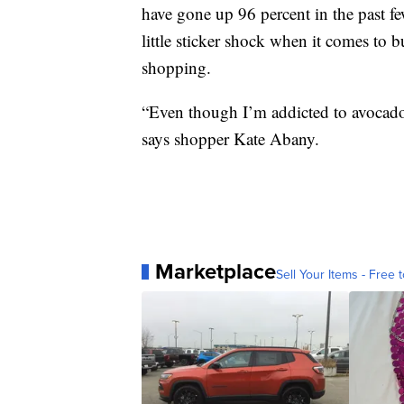
have gone up 96 percent in the past 
little sticker shock when it comes to b
shopping.
“Even though I’m addicted to avocado
says shopper Kate Abany.
Marketplace
Sell Your Items - Free t