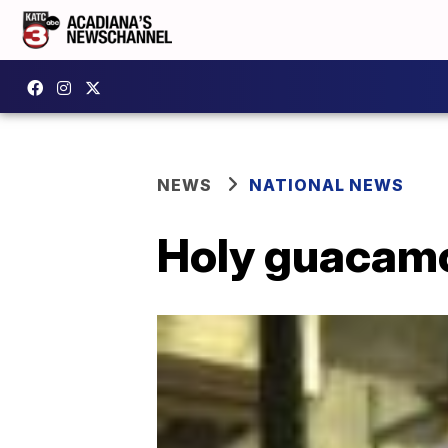
NEWS
NATIONAL NEWS
Holy guacamo