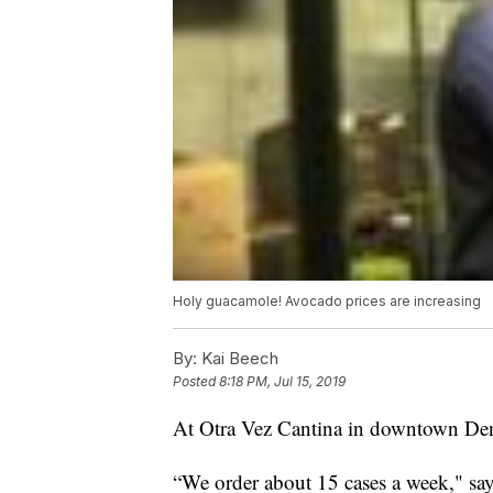
Holy guacamole! Avocado prices are increasing
By:
Kai Beech
Posted
8:18 PM, Jul 15, 2019
At Otra Vez Cantina in downtown Denv
“We order about 15 cases a week," sa