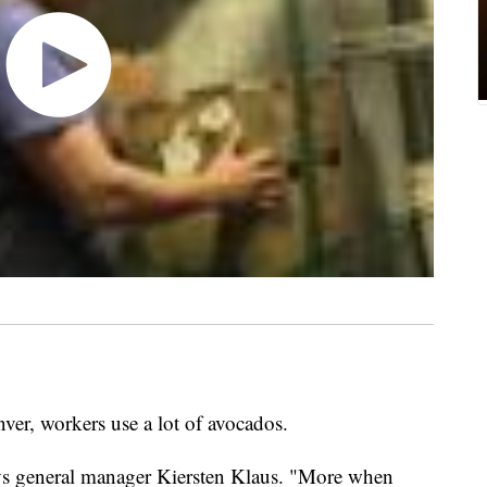
er, workers use a lot of avocados.
ys general manager Kiersten Klaus. "More when