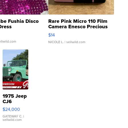
ibe Fushia Disco
Rare Pink Micro 110 Film
Dress
Camera Enesco Precious
Moments TD4
$14
ellwild.com
NICOLE L.
| sellwild.com
1975 Jeep
CJ6
$24,000
GATEWAY C.
|
sellwild.com