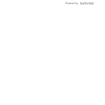
Powered by