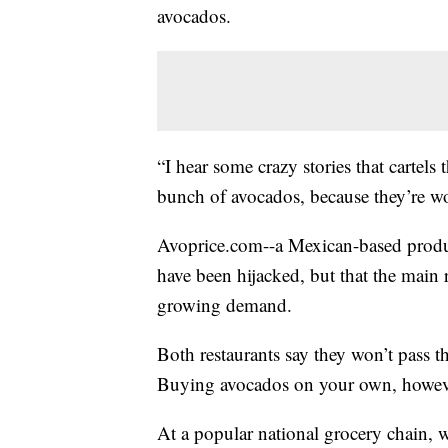
avocados.
“I hear some crazy stories that cartels t
bunch of avocados, because they’re wor
Avoprice.com--a Mexican-based produ
have been hijacked, but that the main 
growing demand.
Both restaurants say they won’t pass th
Buying avocados on your own, however,
At a popular national grocery chain, 