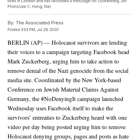
lives in London and has recorded a message for Zuckerberg. (AP
Photo/Jae C. Hong, file)
By:
The Associated Press
Posted
3:53 PM, Jul 29, 2020
BERLIN (AP) — Holocaust survivors are lending
their voices to a campaign targeting Facebook head
Mark Zuckerberg, urging him to take action to
remove denial of the Nazi genocide from the social
media site. Coordinated by the New York-based
Conference on Jewish Material Claims Against
Germany, the #NoDenyingIt campaign launched
Wednesday uses Facebook itself to make the
survivors’ entreaties to Zuckerberg heard with one
video per day being posted urging him to remove
Holocaust denying groups, pages and posts as hate