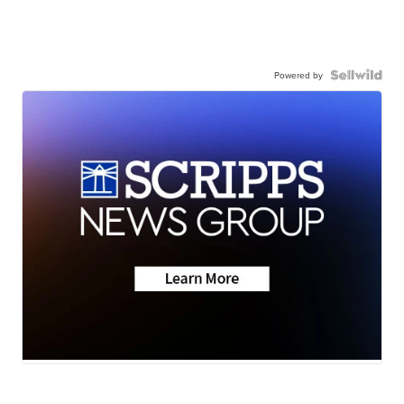
Powered by