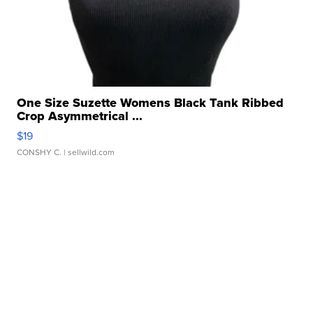
One Size Suzette Womens Black Tank Ribbed
Crop Asymmetrical ...
$19
CONSHY C.
| sellwild.com