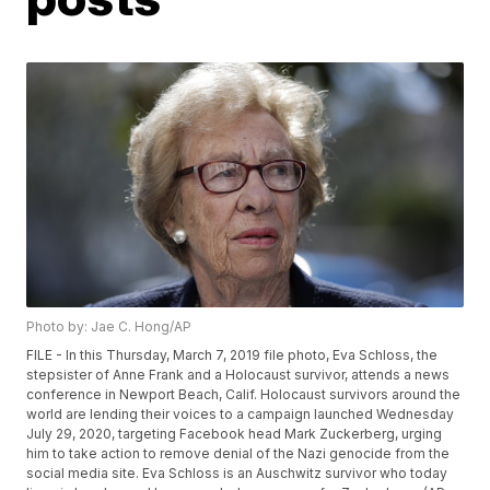
Photo by: Jae C. Hong/AP
FILE - In this Thursday, March 7, 2019 file photo, Eva Schloss, the
stepsister of Anne Frank and a Holocaust survivor, attends a news
conference in Newport Beach, Calif. Holocaust survivors around the
world are lending their voices to a campaign launched Wednesday
July 29, 2020, targeting Facebook head Mark Zuckerberg, urging
him to take action to remove denial of the Nazi genocide from the
social media site. Eva Schloss is an Auschwitz survivor who today