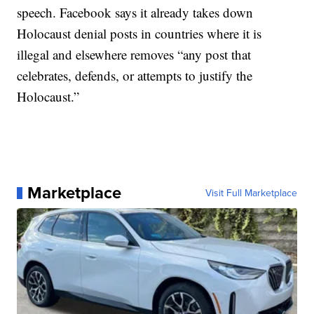
speech. Facebook says it already takes down
Holocaust denial posts in countries where it is
illegal and elsewhere removes “any post that
celebrates, defends, or attempts to justify the
Holocaust.”
Marketplace
Visit Full Marketplace