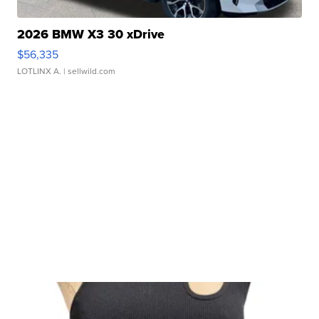
2026 BMW X3 30 xDrive
$56,335
LOTLINX A.
| sellwild.com