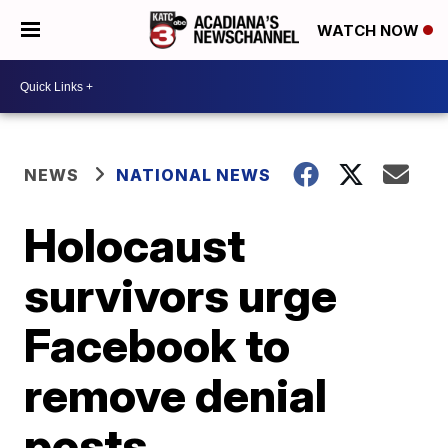
WATCH NOW
NEWS
NATIONAL NEWS
Holocaust
survivors urge
Facebook to
remove denial
posts