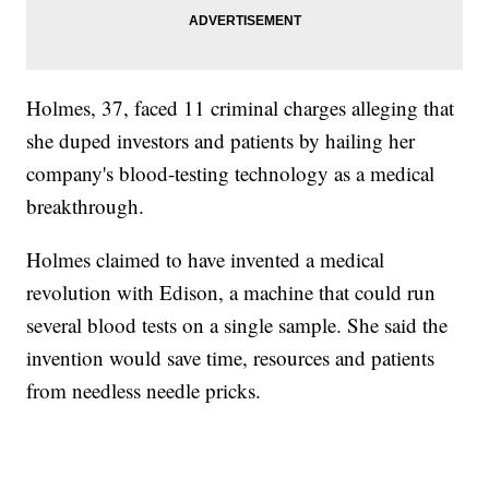
Holmes, 37, faced 11 criminal charges alleging that
she duped investors and patients by hailing her
company's blood-testing technology as a medical
breakthrough.
Holmes claimed to have invented a medical
revolution with Edison, a machine that could run
several blood tests on a single sample. She said the
invention would save time, resources and patients
from needless needle pricks.