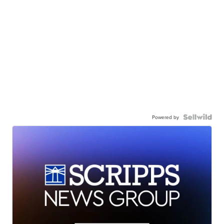
Powered by