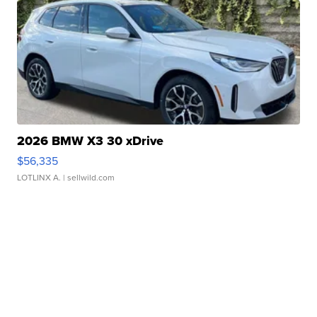
2026 BMW X3 30 xDrive
$56,335
LOTLINX A.
| sellwild.com