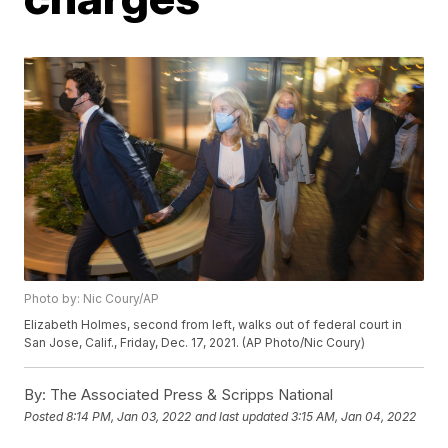
Photo by: Nic Coury/AP
Elizabeth Holmes, second from left, walks out of federal court in
San Jose, Calif., Friday, Dec. 17, 2021. (AP Photo/Nic Coury)
By:
The Associated Press & Scripps National
Posted
8:14 PM, Jan 03, 2022
and last updated
3:15 AM, Jan 04, 2022