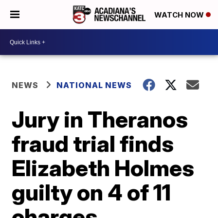
WATCH NOW
NEWS
NATIONAL NEWS
Jury in Theranos
fraud trial finds
Elizabeth Holmes
guilty on 4 of 11
charges