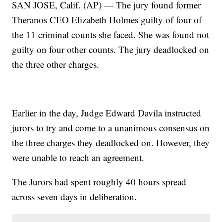
SAN JOSE, Calif. (AP) — The jury found former
Theranos CEO Elizabeth Holmes guilty of four of
the 11 criminal counts she faced. She was found not
guilty on four other counts. The jury deadlocked on
the three other charges.
Earlier in the day, Judge Edward Davila instructed
jurors to try and come to a unanimous consensus on
the three charges they deadlocked on. However, they
were unable to reach an agreement.
The Jurors had spent roughly 40 hours spread
across seven days in deliberation.