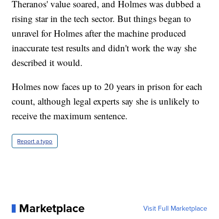
Theranos' value soared, and Holmes was dubbed a
rising star in the tech sector. But things began to
unravel for Holmes after the machine produced
inaccurate test results and didn't work the way she
described it would.
Holmes now faces up to 20 years in prison for each
count, although legal experts say she is unlikely to
receive the maximum sentence.
Report a typo
Marketplace
Visit Full Marketplace