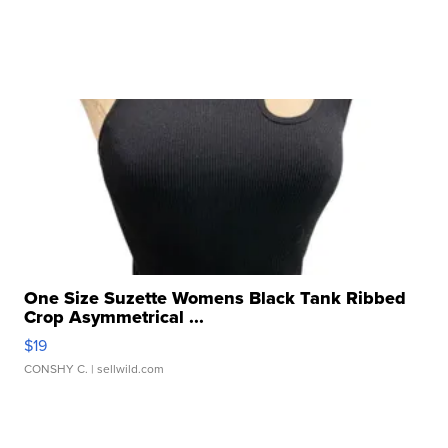
One Size Suzette Womens Black Tank Ribbed
Crop Asymmetrical ...
$19
CONSHY C.
| sellwild.com