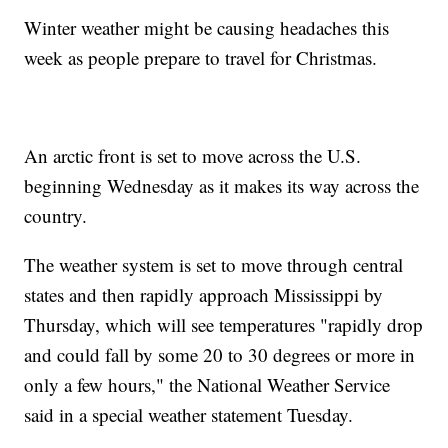
Winter weather might be causing headaches this
week as people prepare to travel for Christmas.
An arctic front is set to move across the U.S.
beginning Wednesday as it makes its way across the
country.
The weather system is set to move through central
states and then rapidly approach Mississippi by
Thursday, which will see temperatures "rapidly drop
and could fall by some 20 to 30 degrees or more in
only a few hours," the National Weather Service
said in a special weather statement Tuesday.