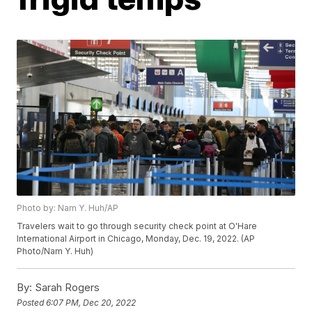
Photo by: Nam Y. Huh/AP
Travelers wait to go through security check point at O'Hare
International Airport in Chicago, Monday, Dec. 19, 2022. (AP
Photo/Nam Y. Huh)
By:
Sarah Rogers
Posted
6:07 PM, Dec 20, 2022