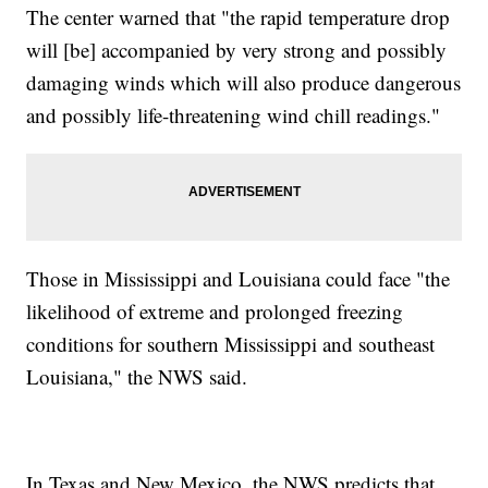
The center warned that "the rapid temperature drop
will [be] accompanied by very strong and possibly
damaging winds which will also produce dangerous
and possibly life-threatening wind chill readings."
Those in Mississippi and Louisiana could face "the
likelihood of extreme and prolonged freezing
conditions for southern Mississippi and southeast
Louisiana," the NWS said.
In Texas and New Mexico, the NWS predicts that