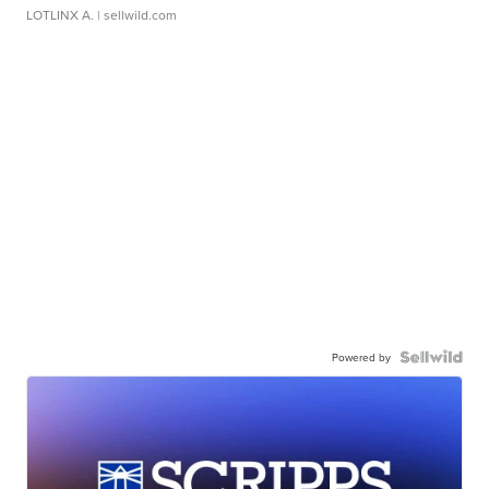
LOTLINX A.
| sellwild.com
Powered by