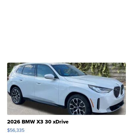
2026 BMW X3 30 xDrive
$56,335