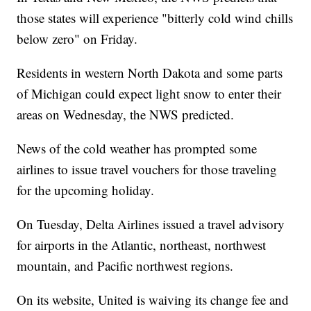
those states will experience "bitterly cold wind chills
below zero" on Friday.
Residents in western North Dakota and some parts
of Michigan could expect light snow to enter their
areas on Wednesday, the NWS predicted.
News of the cold weather has prompted some
airlines to issue travel vouchers for those traveling
for the upcoming holiday.
On Tuesday, Delta Airlines issued a travel advisory
for airports in the Atlantic, northeast, northwest
mountain, and Pacific northwest regions.
On its website, United is waiving its change fee and