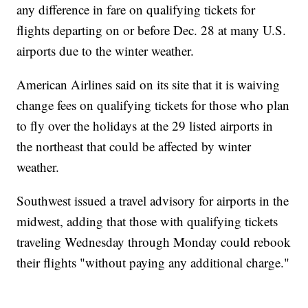
any difference in fare on qualifying tickets for
flights departing on or before Dec. 28 at many U.S.
airports due to the winter weather.
American Airlines said on its site that it is waiving
change fees on qualifying tickets for those who plan
to fly over the holidays at the 29 listed airports in
the northeast that could be affected by winter
weather.
Southwest issued a travel advisory for airports in the
midwest, adding that those with qualifying tickets
traveling Wednesday through Monday could rebook
their flights "without paying any additional charge."