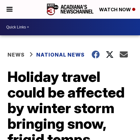
WATCH NOW
NEWS
NATIONAL NEWS
Holiday travel
could be affected
by winter storm
bringing snow,
frigid temps