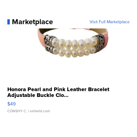
Marketplace
Visit Full Marketplace
Honora Pearl and Pink Leather Bracelet
Adjustable Buckle Clo...
$49
CONSHY C.
| sellwild.com