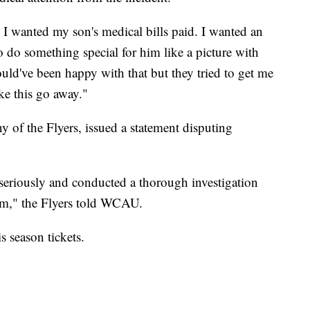
s I wanted my son's medical bills paid. I wanted an
 do something special for him like a picture with
ld've been happy with that but they tried to get me
ke this go away."
 of the Flyers, issued a statement disputing
seriously and conducted a thorough investigation
aim," the Flyers told WCAU.
s season tickets.