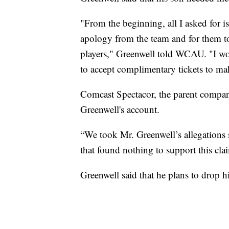
"From the beginning, all I asked for i
apology from the team and for them to
players," Greenwell told WCAU. "I wou
to accept complimentary tickets to ma
Comcast Spectacor, the parent company
Greenwell's account.
“We took Mr. Greenwell’s allegations 
that found nothing to support this cl
Greenwell said that he plans to drop hi