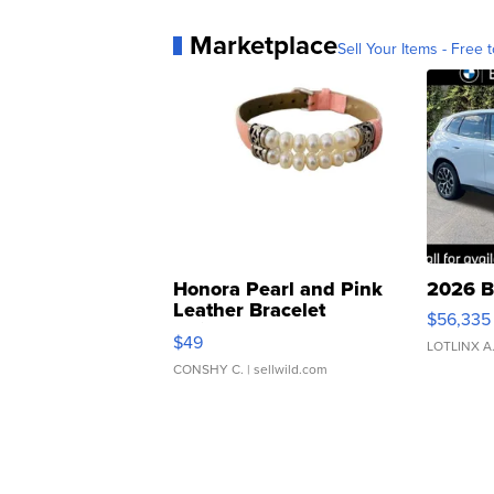
Marketplace
Sell Your Items - Free t
Honora Pearl and Pink
2026 B
Leather Bracelet
$56,335
Adjustable Buckle Clo...
$49
LOTLINX A
CONSHY C.
| sellwild.com