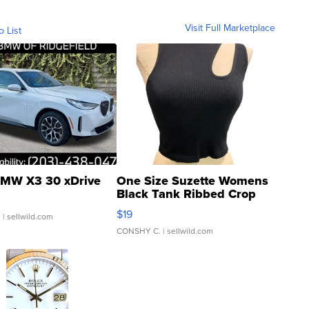
Visit Full Marketplace
o List
MW X3 30 xDrive
One Size Suzette Womens
Black Tank Ribbed Crop
Asymmetrical ...
$19
.
| sellwild.com
CONSHY C.
| sellwild.com