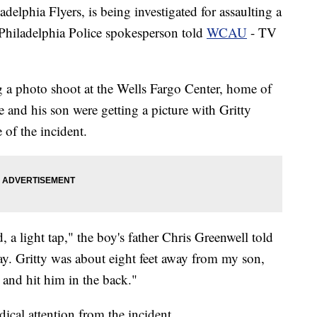
adelphia Flyers, is being investigated for assaulting a
Philadelphia Police spokesperson told
WCAU
- TV
g a photo shoot at the Wells Fargo Center, home of
he and his son were getting a picture with Gritty
 of the incident.
, a light tap," the boy's father Chris Greenwell told
. Gritty was about eight feet away from my son,
 and hit him in the back."
ical attention from the incident.