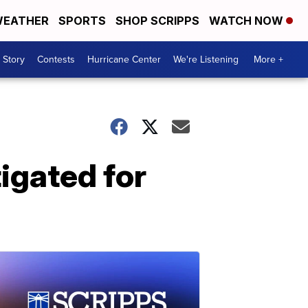
EATHER
SPORTS
SHOP SCRIPPS
WATCH NOW
 Story
Contests
Hurricane Center
We're Listening
More +
igated for