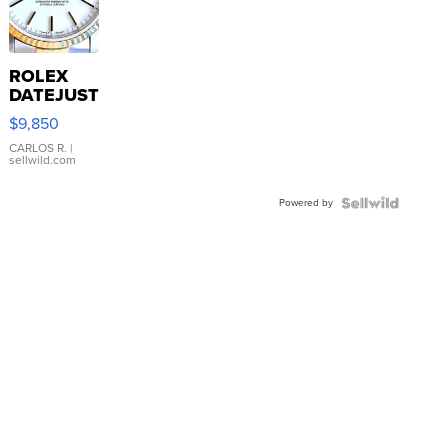
ROLEX
DATEJUST
16233
$9,850
WHITE
DIAL
CARLOS R.
|
sellwild.com
FLUTED
BEZEL
Powered by
TWO-
TONE
JUBILE...