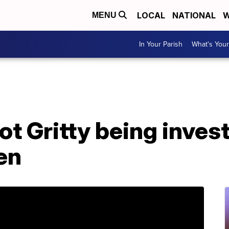
LOCAL
NATIONAL
W
MENU
In Your Parish
What's Your
 Gritty being invest
en