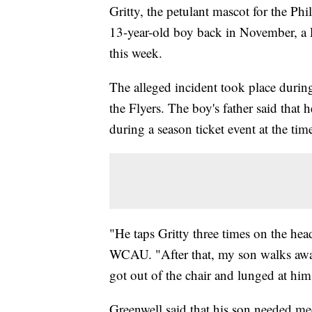
Gritty, the petulant mascot for the Phil
13-year-old boy back in November, a 
this week.
The alleged incident took place durin
the Flyers. The boy's father said that 
during a season ticket event at the time
"He taps Gritty three times on the head
WCAU. "After that, my son walks away
got out of the chair and lunged at him
Greenwell said that his son needed med