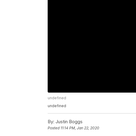
undefined
undefined
By:
Justin Boggs
Posted
11:14 PM, Jan 22, 2020