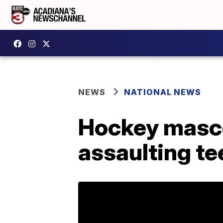
NEWS
NATIONAL NEWS
Hockey mascot
assaulting te