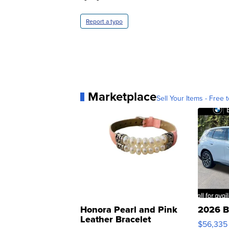
Report a typo
Marketplace
Sell Your Items - Free t
Honora Pearl and Pink
2026 B
Leather Bracelet
$56,335