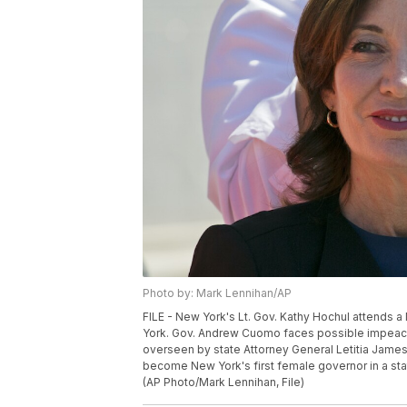
Photo by: Mark Lennihan/AP
FILE - New York's Lt. Gov. Kathy Hochul attends a 
York. Gov. Andrew Cuomo faces possible impeach
overseen by state Attorney General Letitia James
become New York's first female governor in a st
(AP Photo/Mark Lennihan, File)