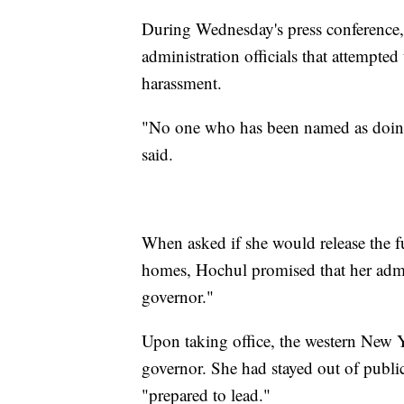
During Wednesday's press conference
administration officials that attempte
harassment.
"No one who has been named as doing 
said.
When asked if she would release the f
homes, Hochul promised that her admin
governor."
Upon taking office, the western New 
governor. She had stayed out of public
"prepared to lead."