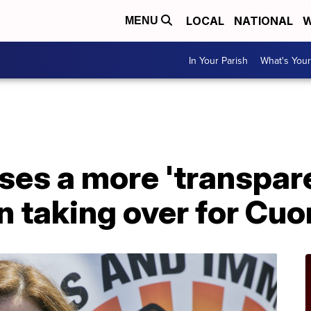
LOCAL
NATIONAL
W
MENU
In Your Parish
What's Your
ses a more 'transpar
n taking over for Cu