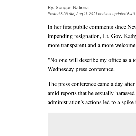
By:
Scripps National
Posted
6:38 AM, Aug 11, 2021
and last updated
6:40
In her first public comments since
impending resignation, Lt. Gov. Kath
more transparent and a more welcome p
"No one will describe my office as a 
Wednesday press conference.
The press conference came a day aft
amid reports that he sexually harasse
administration's actions led to a spi