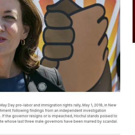
May Day pro-labor and immigration rights rally, May 1, 2018, in New
ment following findings from an independent investigation
. If the governor resigns or is impeached, Hochul stands poised to
ate whose last three male governors have been marred by scandal.