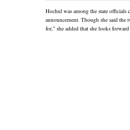
Hochul was among the state officials 
announcement. Though she said the tw
for," she added that she looks forwar