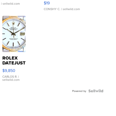
Asymmetrical ...
$19
.
| sellwild.com
CONSHY C.
| sellwild.com
ROLEX
DATEJUST
16233
$9,850
WHITE
DIAL
CARLOS R.
|
sellwild.com
FLUTED
BEZEL
TWO-
Powered by
TONE
JUBILE...