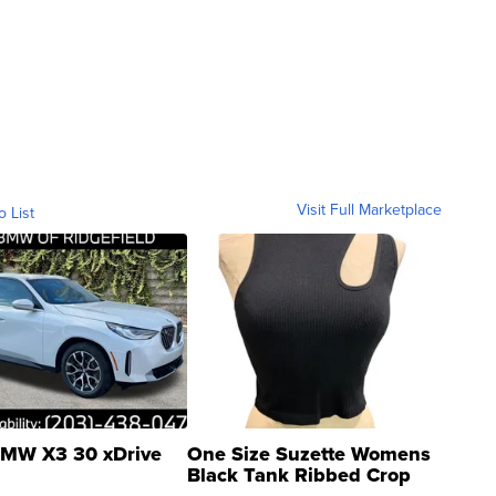
Visit Full Marketplace
o List
MW X3 30 xDrive
One Size Suzette Womens
Black Tank Ribbed Crop