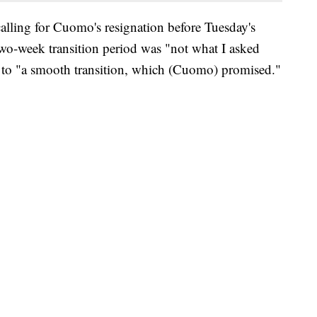
calling for Cuomo's resignation before Tuesday's
o-week transition period was "not what I asked
d to "a smooth transition, which (Cuomo) promised."