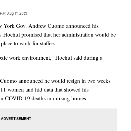
 PM, Aug 11, 2021
 New York Gov. Andrew Cuomo announced his
y Hochul promised that her administration would be
lace to work for staffers.
toxic work environment," Hochul said during a
er Cuomo announced he would resign in two weeks
d 11 women and hid data that showed his
ke in COVID-19 deaths in nursing homes.