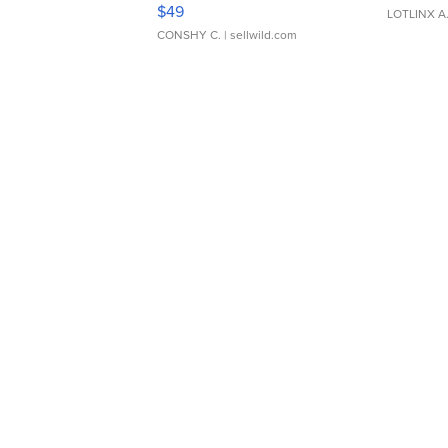
Adjustable Buckle Clo...
$49
LOTLINX A
CONSHY C.
| sellwild.com