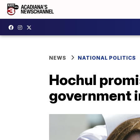
NEWS
NATIONAL POLITICS
Hochul promi
government i