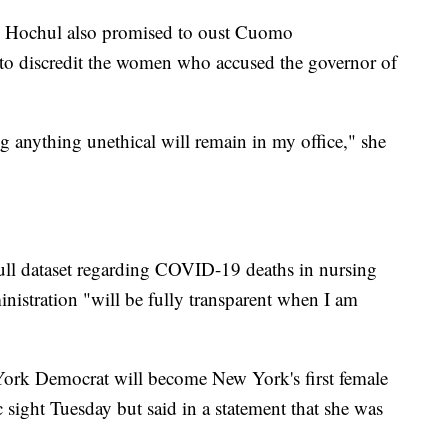
, Hochul also promised to oust Cuomo
d to discredit the women who accused the governor of
anything unethical will remain in my office," she
ull dataset regarding COVID-19 deaths in nursing
istration "will be fully transparent when I am
York Democrat will become New York's first female
 sight Tuesday but said in a statement that she was