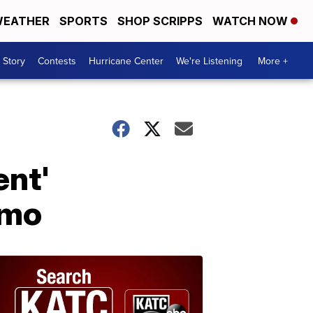
EATHER
SPORTS
SHOP SCRIPPS
WATCH NOW
 Story
Contests
Hurricane Center
We're Listening
More +
ent'
omo