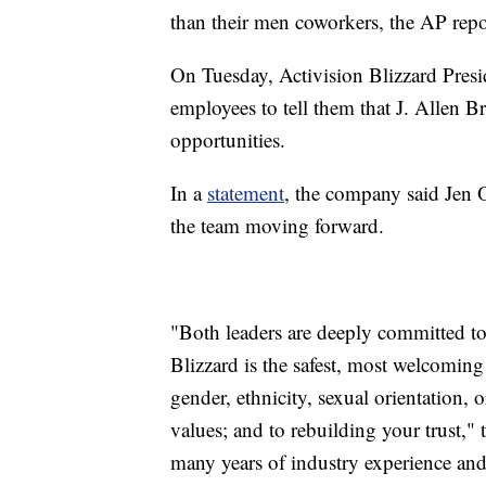
than their men coworkers, the AP repo
On Tuesday, Activision Blizzard Presi
employees to tell them that J. Allen 
opportunities.
In a
statement
, the company said Jen 
the team moving forward.
"Both leaders are deeply committed to
Blizzard is the safest, most welcomin
gender, ethnicity, sexual orientation,
values; and to rebuilding your trust,"
many years of industry experience and