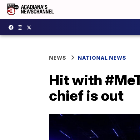
NEWS
NATIONAL NEWS
Hit with #MeT
chief is out