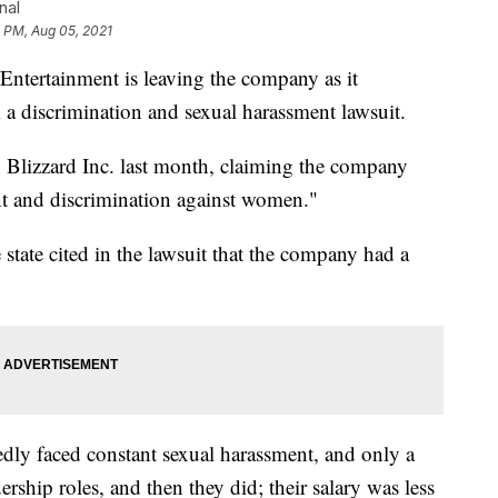
nal
 PM, Aug 05, 2021
 Entertainment is leaving the company as it
m a discrimination and sexual harassment lawsuit.
n Blizzard Inc. last month, claiming the company
t and discrimination against women."
e state cited in the lawsuit that the company had a
edly faced constant sexual harassment, and only a
ship roles, and then they did; their salary was less