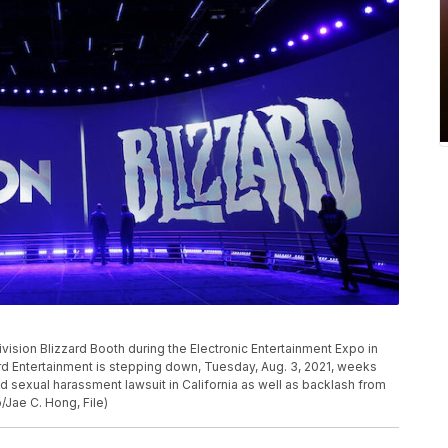
ivision Blizzard Booth during the Electronic Entertainment Expo in
ard Entertainment is stepping down, Tuesday, Aug. 3, 2021, weeks
nd sexual harassment lawsuit in California as well as backlash from
Jae C. Hong, File)