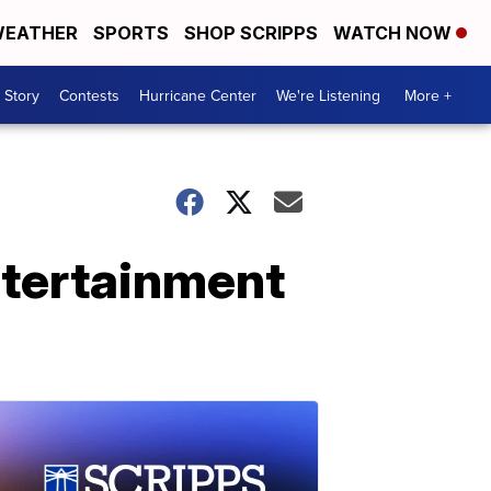
EATHER
SPORTS
SHOP SCRIPPS
WATCH NOW
 Story
Contests
Hurricane Center
We're Listening
More +
ntertainment