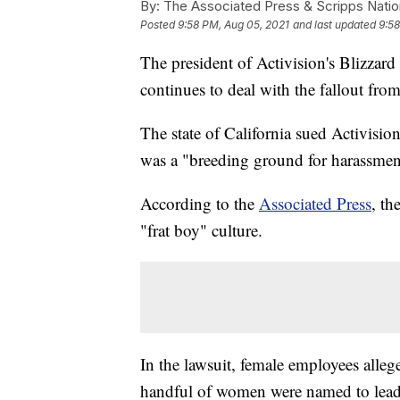
By:
The Associated Press & Scripps Natio
Posted
9:58 PM, Aug 05, 2021
and last updated
9:58
The president of Activision's Blizzard
continues to deal with the fallout fro
The state of California sued Activisio
was a "breeding ground for harassmen
According to the
Associated Press
, th
"frat boy" culture.
In the lawsuit, female employees alleg
handful of women were named to leader