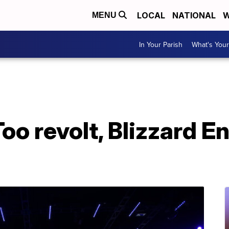
LOCAL
NATIONAL
W
MENU
In Your Parish
What's Your
oo revolt, Blizzard E