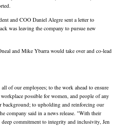
rted.
dent and COO Daniel Alegre sent a letter to
Brack was leaving the company to pursue new
Oneal and Mike Ybarra would take over and co-lead
 all of our employees; to the work ahead to ensure
g workplace possible for women, and people of any
 or background; to upholding and reinforcing our
 the company said in a news release. "With their
 deep commitment to integrity and inclusivity, Jen