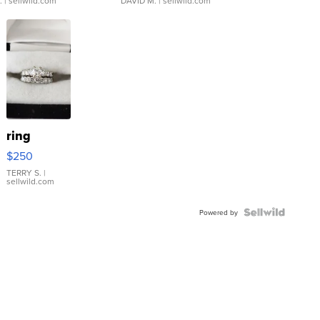
.
| sellwild.com
DAVID M.
| sellwild.com
ring
$250
TERRY S.
|
sellwild.com
Powered by