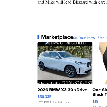
and Mike will lead Blizzard with care,
Marketplace
Sell Your Items - Free t
2026 BMW X3 30 xDrive
One Si
Black 
$56,335
Asymmet
$19
LOTLINX A.
| sellwild.com