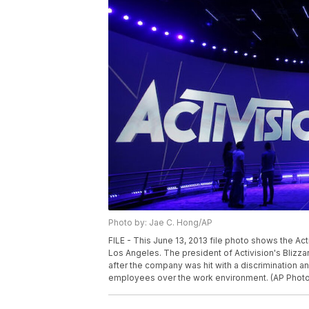
Photo by: Jae C. Hong/AP
FILE - This June 13, 2013 file photo shows the Act
Los Angeles. The president of Activision's Blizz
after the company was hit with a discrimination a
employees over the work environment. (AP Photo/