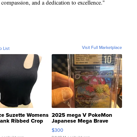
 compassion, and a dedication to excellence."
Visit Full Marketplace
o List
ze Suzette Womens
2025 mega V PokeMon
Tank Ribbed Crop
Japanese Mega Brave
rical ...
076/063 Super Rare H...
$300