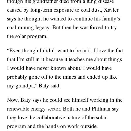
though his grandfather died from a lung disease
caused by long-term exposure to coal dust, Xavier
says he thought he wanted to continue his family’s
coal-mining legacy. But then he was forced to try
the solar program.
“Even though I didn’t want to be in it, I love the fact
that I’m still in it because it teaches me about things
I would have never known about. I would have
probably gone off to the mines and ended up like
my grandpa,” Baty said.
Now, Baty says he could see himself working in the
renewable energy sector. Both he and Philman say
they love the collaborative nature of the solar
program and the hands-on work outside.