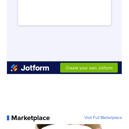
Marketplace
Visit Full Marketplace