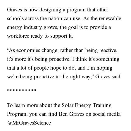
Graves is now designing a program that other
schools across the nation can use. As the renewable
energy industry grows, the goal is to provide a
workforce ready to support it.
“As economies change, rather than being reactive,
it’s more it’s being proactive. I think it’s something
that a lot of people hope to do, and I’m hoping
we’re being proactive in the right way,” Graves said.
**********
To learn more about the Solar Energy Training
Program, you can find Ben Graves on social media
@MrGravesScience