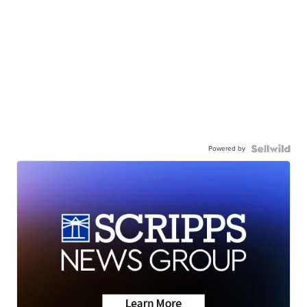
Powered by