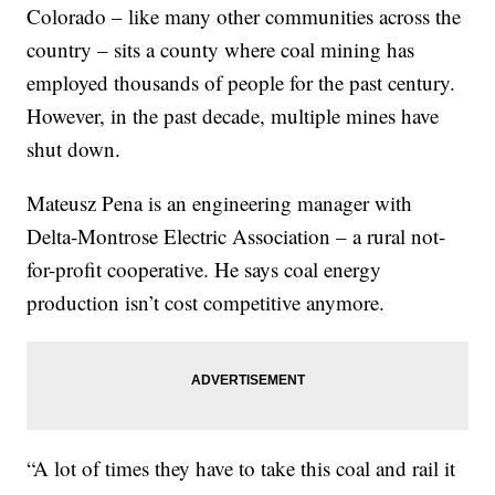
Colorado – like many other communities across the
country – sits a county where coal mining has
employed thousands of people for the past century.
However, in the past decade, multiple mines have
shut down.
Mateusz Pena is an engineering manager with
Delta-Montrose Electric Association – a
rural not-
for-profit cooperative. He says coal energy
production isn’t cost competitive anymore.
“A lot of times they have to take this coal and rail it