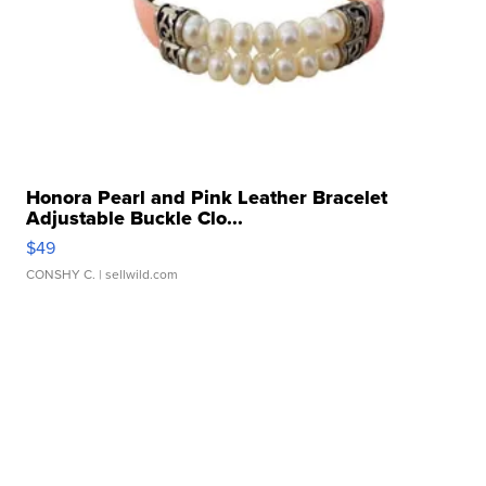
Honora Pearl and Pink Leather Bracelet
Adjustable Buckle Clo...
$49
CONSHY C.
| sellwild.com