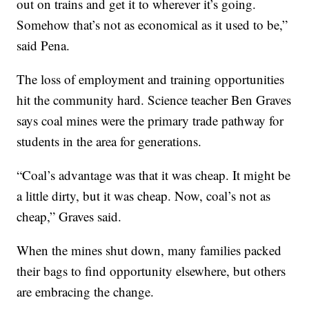
out on trains and get it to wherever it’s going.
Somehow that’s not as economical as it used to be,”
said Pena.
The loss of employment and training opportunities
hit the community hard. Science teacher Ben Graves
says coal mines were the primary trade pathway for
students in the area for generations.
“Coal’s advantage was that it was cheap. It might be
a little dirty, but it was cheap. Now, coal’s not as
cheap,” Graves said.
When the mines shut down, many families packed
their bags to find opportunity elsewhere, but others
are embracing the change.