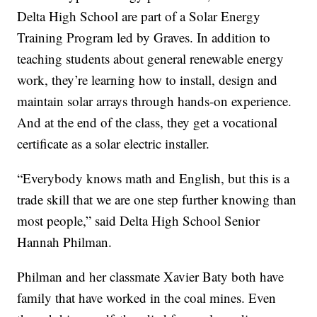
Delta High School are part of a Solar Energy
Training Program led by Graves. In addition to
teaching students about general renewable energy
work, they’re learning how to install, design and
maintain solar arrays through hands-on experience.
And at the end of the class, they get a vocational
certificate as a solar electric installer.
“Everybody knows math and English, but this is a
trade skill that we are one step further knowing than
most people,” said Delta High School Senior
Hannah Philman.
Philman and her classmate Xavier Baty both have
family that have worked in the coal mines. Even