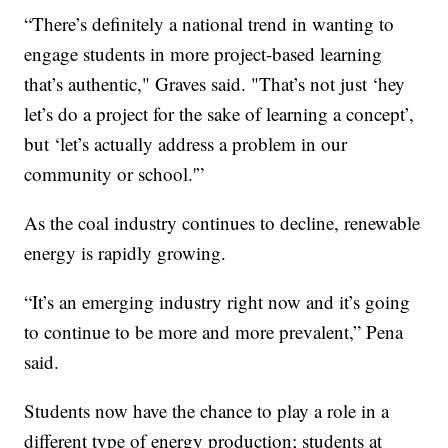
“There’s definitely a national trend in wanting to
engage students in more project-based learning
that’s authentic," Graves said. "That’s not just ‘hey
let’s do a project for the sake of learning a concept’,
but ‘let’s actually address a problem in our
community or school.'”
As the coal industry continues to decline, renewable
energy is rapidly growing.
“It’s an emerging industry right now and it’s going
to continue to be more and more prevalent,” Pena
said.
Students now have the chance to play a role in a
different type of energy production; students at