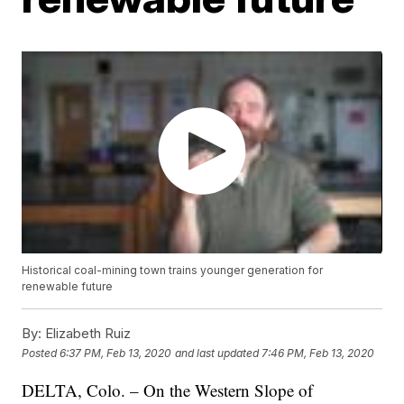
Historical coal-mining town trains younger generation for
renewable future
By:
Elizabeth Ruiz
Posted
6:37 PM, Feb 13, 2020
and last updated
7:46 PM, Feb 13, 2020
DELTA, Colo. – On the Western Slope of