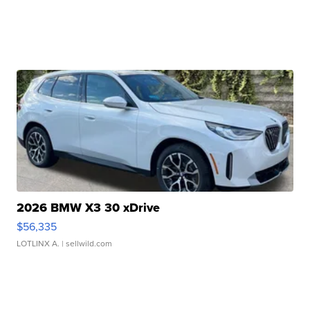
2026 BMW X3 30 xDrive
$56,335
LOTLINX A.
| sellwild.com