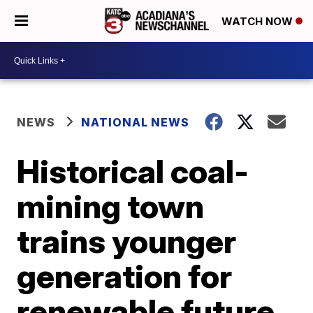
WATCH NOW
NEWS
NATIONAL NEWS
Historical coal-
mining town
trains younger
generation for
renewable future