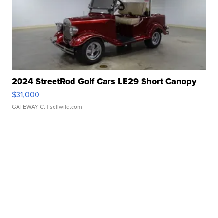
2024 StreetRod Golf Cars LE29 Short Canopy
$31,000
GATEWAY C.
| sellwild.com