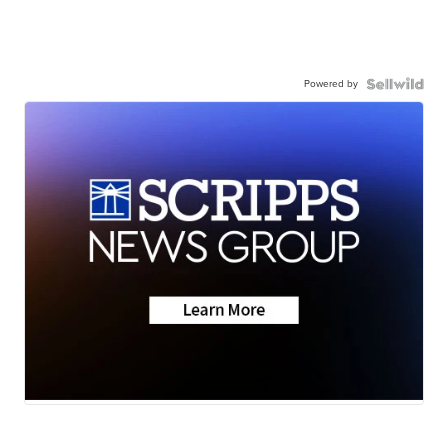
Powered by