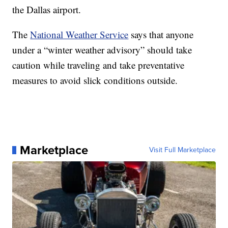
the Dallas airport.
The
National Weather Service
says that anyone
under a “winter weather advisory” should take
caution while traveling and take preventative
measures to avoid slick conditions outside.
Marketplace
Visit Full Marketplace