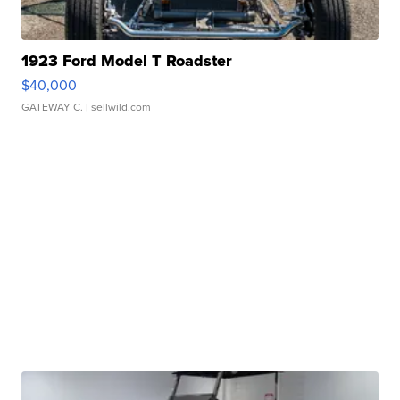
1923 Ford Model T Roadster
$40,000
GATEWAY C.
| sellwild.com