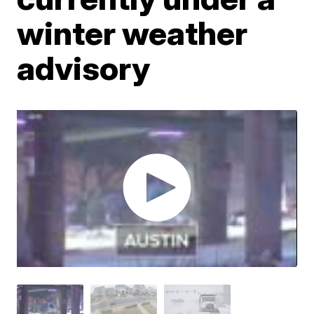
winter weather
advisory