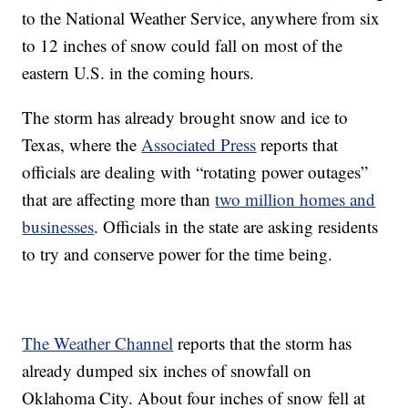
to the National Weather Service, anywhere from six
to 12 inches of snow could fall on most of the
eastern U.S. in the coming hours.
The storm has already brought snow and ice to
Texas, where the
Associated Press
reports that
officials are dealing with “rotating power outages”
that are affecting more than
two million homes and
businesses
. Officials in the state are asking residents
to try and conserve power for the time being.
The Weather Channel
reports that the storm has
already dumped six inches of snowfall on
Oklahoma City. About four inches of snow fell at