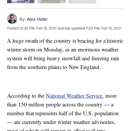
By:
Alex Hider
Posted
12:30 PM, Feb 15, 2021
and last updated
7:20 PM, Feb 15, 2021
A huge swath of the country is bracing for a historic
winter storm on Monday, as an enormous weather
system will bring heavy snowfall and freezing rain
from the southern plains to New England.
According to the
National Weather Service
, more
than 150 million people across the country — a
number that represents half of the U.S. population
— are currently under winter weather advisories,
most of which will remain in effect well into