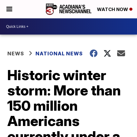
WATCH NOW
NEWS
NATIONAL NEWS
Historic winter
storm: More than
150 million
Americans
currently under a