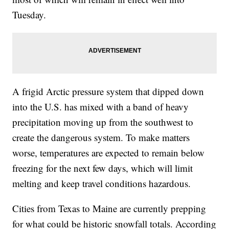
Tuesday.
A frigid Arctic pressure system that dipped down
into the U.S. has mixed with a band of heavy
precipitation moving up from the southwest to
create the dangerous system. To make matters
worse, temperatures are expected to remain below
freezing for the next few days, which will limit
melting and keep travel conditions hazardous.
Cities from Texas to Maine are currently prepping
for what could be historic snowfall totals. According