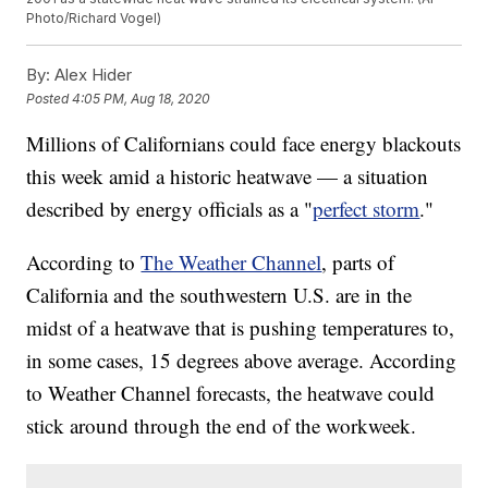
Photo/Richard Vogel)
By:
Alex Hider
Posted
4:05 PM, Aug 18, 2020
Millions of Californians could face energy blackouts
this week amid a historic heatwave — a situation
described by energy officials as a "
perfect storm
."
According to
The Weather Channel
, parts of
California and the southwestern U.S. are in the
midst of a heatwave that is pushing temperatures to,
in some cases, 15 degrees above average. According
to Weather Channel forecasts, the heatwave could
stick around through the end of the workweek.