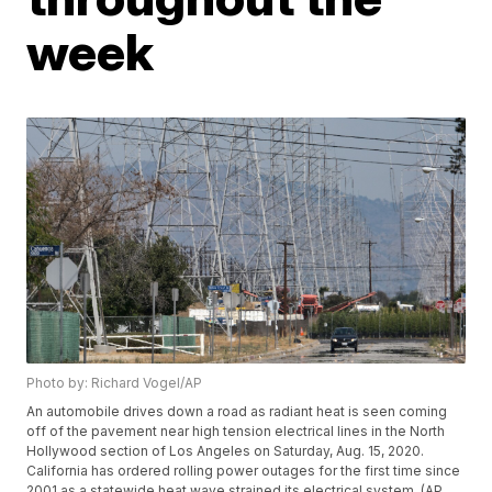
week
Photo by: Richard Vogel/AP
An automobile drives down a road as radiant heat is seen coming
off of the pavement near high tension electrical lines in the North
Hollywood section of Los Angeles on Saturday, Aug. 15, 2020.
California has ordered rolling power outages for the first time since
2001 as a statewide heat wave strained its electrical system. (AP