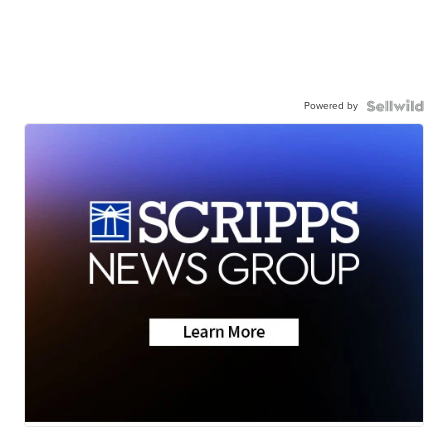
Powered by