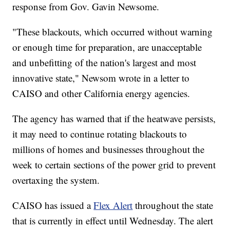
response from Gov. Gavin Newsome.
"These blackouts, which occurred without warning
or enough time for preparation, are unacceptable
and unbefitting of the nation's largest and most
innovative state," Newsom wrote in a letter to
CAISO and other California energy agencies.
The agency has warned that if the heatwave persists,
it may need to continue rotating blackouts to
millions of homes and businesses throughout the
week to certain sections of the power grid to prevent
overtaxing the system.
CAISO has issued a
Flex Alert
throughout the state
that is currently in effect until Wednesday. The alert