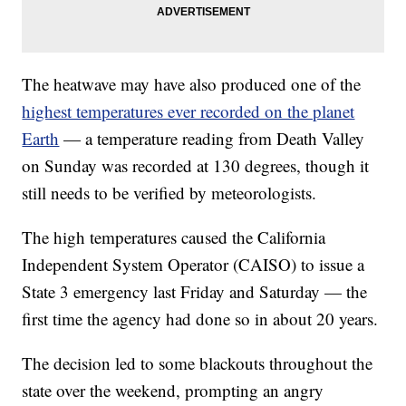
The heatwave may have also produced one of the
highest temperatures ever recorded on the planet
Earth
— a temperature reading from Death Valley
on Sunday was recorded at 130 degrees, though it
still needs to be verified by meteorologists.
The high temperatures caused the California
Independent System Operator (CAISO) to issue a
State 3 emergency last Friday and Saturday — the
first time the agency had done so in about 20 years.
The decision led to some blackouts throughout the
state over the weekend, prompting an angry