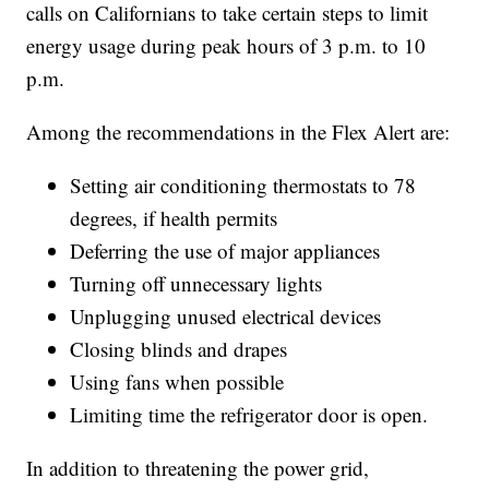
calls on Californians to take certain steps to limit
energy usage during peak hours of 3 p.m. to 10
p.m.
Among the recommendations in the Flex Alert are:
Setting air conditioning thermostats to 78
degrees, if health permits
Deferring the use of major appliances
Turning off unnecessary lights
Unplugging unused electrical devices
Closing blinds and drapes
Using fans when possible
Limiting time the refrigerator door is open.
In addition to threatening the power grid,