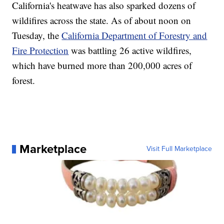
California's heatwave has also sparked dozens of
wildifires across the state. As of about noon on
Tuesday, the
California Department of Forestry and
Fire Protection
was battling 26 active wildfires,
which have burned more than 200,000 acres of
forest.
Marketplace
Visit Full Marketplace