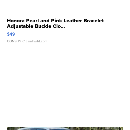
Honora Pearl and Pink Leather Bracelet
Adjustable Buckle Clo...
$49
CONSHY C.
| sellwild.com