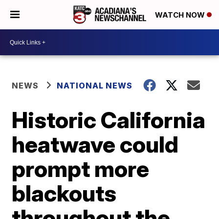
WATCH NOW
NEWS
NATIONAL NEWS
Historic California
heatwave could
prompt more
blackouts
throughout the