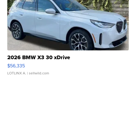
2026 BMW X3 30 xDrive
$56,335
LOTLINX A.
| sellwild.com