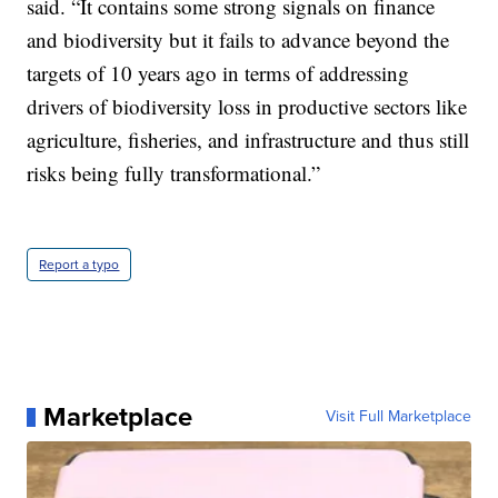
said. “It contains some strong signals on finance
and biodiversity but it fails to advance beyond the
targets of 10 years ago in terms of addressing
drivers of biodiversity loss in productive sectors like
agriculture, fisheries, and infrastructure and thus still
risks being fully transformational.”
Report a typo
Marketplace
Visit Full Marketplace