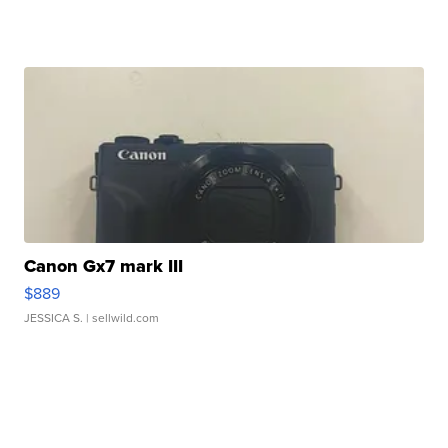
Canon Gx7 mark III
$889
JESSICA S.
| sellwild.com