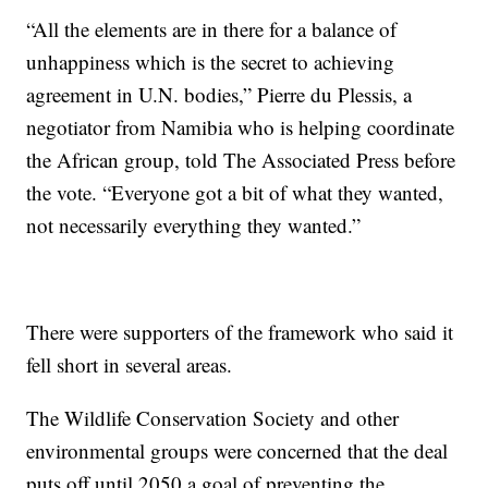
“All the elements are in there for a balance of
unhappiness which is the secret to achieving
agreement in U.N. bodies,” Pierre du Plessis, a
negotiator from Namibia who is helping coordinate
the African group, told The Associated Press before
the vote. “Everyone got a bit of what they wanted,
not necessarily everything they wanted.”
There were supporters of the framework who said it
fell short in several areas.
The Wildlife Conservation Society and other
environmental groups were concerned that the deal
puts off until 2050 a goal of preventing the