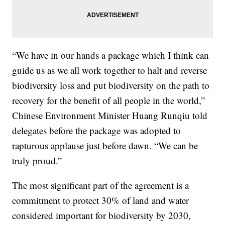
“We have in our hands a package which I think can
guide us as we all work together to halt and reverse
biodiversity loss and put biodiversity on the path to
recovery for the benefit of all people in the world,”
Chinese Environment Minister Huang Runqiu told
delegates before the package was adopted to
rapturous applause just before dawn. “We can be
truly proud.”
The most significant part of the agreement is a
commitment to protect 30% of land and water
considered important for biodiversity by 2030,