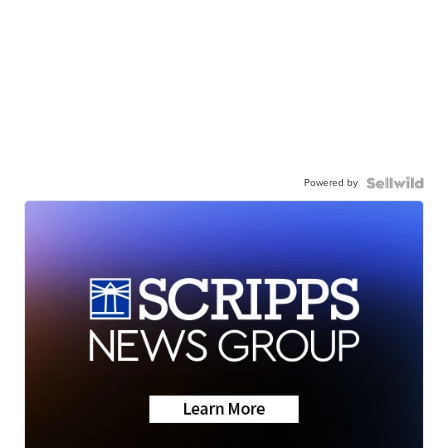
Powered by