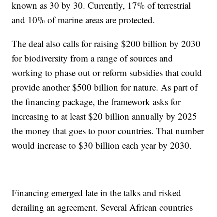
known as 30 by 30. Currently, 17% of terrestrial
and 10% of marine areas are protected.
The deal also calls for raising $200 billion by 2030
for biodiversity from a range of sources and
working to phase out or reform subsidies that could
provide another $500 billion for nature. As part of
the financing package, the framework asks for
increasing to at least $20 billion annually by 2025
the money that goes to poor countries. That number
would increase to $30 billion each year by 2030.
Financing emerged late in the talks and risked
derailing an agreement. Several African countries