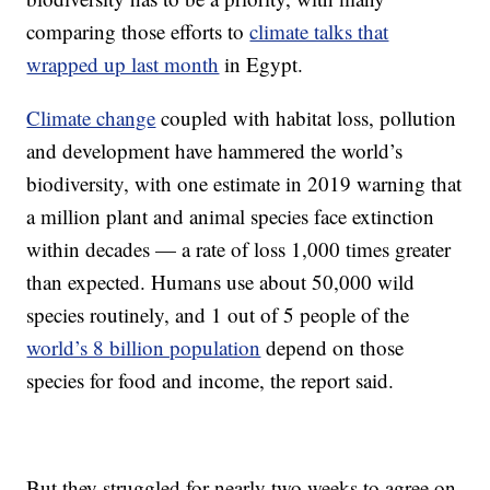
comparing those efforts to
climate talks that
wrapped up last month
in Egypt.
Climate change
coupled with habitat loss, pollution
and development have hammered the world’s
biodiversity, with one estimate in 2019 warning that
a million plant and animal species face extinction
within decades — a rate of loss 1,000 times greater
than expected. Humans use about 50,000 wild
species routinely, and 1 out of 5 people of the
world’s 8 billion population
depend on those
species for food and income, the report said.
But they struggled for nearly two weeks to agree on