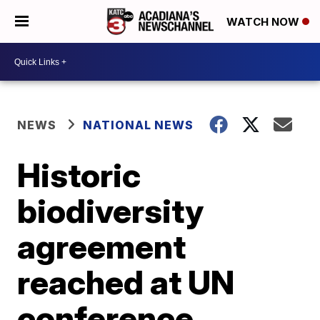
WATCH NOW
NEWS
NATIONAL NEWS
Historic
biodiversity
agreement
reached at UN
conference