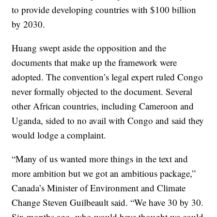
to provide developing countries with $100 billion
by 2030.
Huang swept aside the opposition and the
documents that make up the framework were
adopted. The convention’s legal expert ruled Congo
never formally objected to the document. Several
other African countries, including Cameroon and
Uganda, sided to no avail with Congo and said they
would lodge a complaint.
“Many of us wanted more things in the text and
more ambition but we got an ambitious package,”
Canada’s Minister of Environment and Climate
Change Steven Guilbeault said. “We have 30 by 30.
Six months ago, who would have thought we could