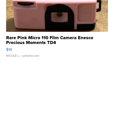
Rare Pink Micro 110 Film Camera Enesco
Precious Moments TD4
$14
NICOLE L.
| sellwild.com