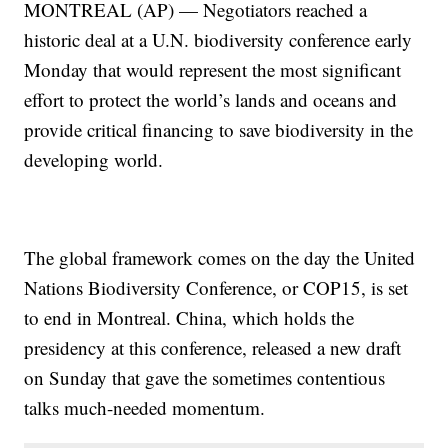
MONTREAL (AP) — Negotiators reached a
historic deal at a U.N. biodiversity conference early
Monday that would represent the most significant
effort to protect the world’s lands and oceans and
provide critical financing to save biodiversity in the
developing world.
The global framework comes on the day the United
Nations Biodiversity Conference, or COP15, is set
to end in Montreal. China, which holds the
presidency at this conference, released a new draft
on Sunday that gave the sometimes contentious
talks much-needed momentum.