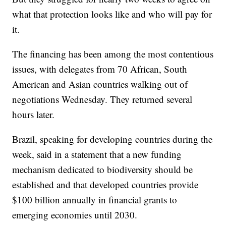
what that protection looks like and who will pay for
it.
The financing has been among the most contentious
issues, with delegates from 70 African, South
American and Asian countries walking out of
negotiations Wednesday. They returned several
hours later.
Brazil, speaking for developing countries during the
week, said in a statement that a new funding
mechanism dedicated to biodiversity should be
established and that developed countries provide
$100 billion annually in financial grants to
emerging economies until 2030.