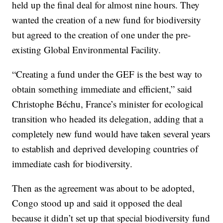
held up the final deal for almost nine hours. They
wanted the creation of a new fund for biodiversity
but agreed to the creation of one under the pre-
existing Global Environmental Facility.
“Creating a fund under the GEF is the best way to
obtain something immediate and efficient,” said
Christophe Béchu, France’s minister for ecological
transition who headed its delegation, adding that a
completely new fund would have taken several years
to establish and deprived developing countries of
immediate cash for biodiversity.
Then as the agreement was about to be adopted,
Congo stood up and said it opposed the deal
because it didn’t set up that special biodiversity fund