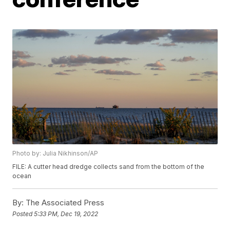
Photo by: Julia Nikhinson/AP
FILE: A cutter head dredge collects sand from the bottom of the
ocean
By:
The Associated Press
Posted
5:33 PM, Dec 19, 2022