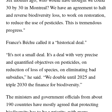
30 by 30 in Montreal? We have an agreement to halt
and reverse biodiversity loss, to work on restoration,
to reduce the use of pesticides. This is tremendous
progress."
France's Béchu called it a “historical deal."
“It's not a small deal. It's a deal with very precise
and quantified objectives on pesticides, on
reduction of loss of species, on eliminating bad
subsidies,” he said. “We double until 2025 and
triple 2030 the finance for biodiversity.”
The ministers and government officials from about
190 countries have mostly agreed that protecting
biodiversity has to be a priority, with many