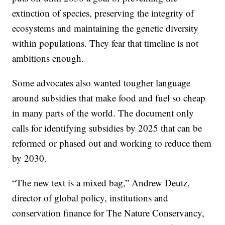
extinction of species, preserving the integrity of
ecosystems and maintaining the genetic diversity
within populations. They fear that timeline is not
ambitions enough.
Some advocates also wanted tougher language
around subsidies that make food and fuel so cheap
in many parts of the world. The document only
calls for identifying subsidies by 2025 that can be
reformed or phased out and working to reduce them
by 2030.
“The new text is a mixed bag,” Andrew Deutz,
director of global policy, institutions and
conservation finance for The Nature Conservancy,