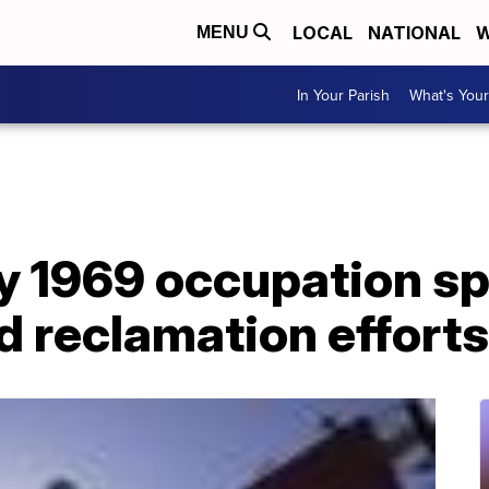
LOCAL
NATIONAL
W
MENU
In Your Parish
What's Your
ay 1969 occupation s
d reclamation efforts