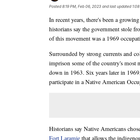
Posted
8:19 PM, Feb 06, 2023
and last updated
1:08
In recent years, there's been a growi
historians say the government stole fro
of this movement was a 1969 occupatio
Surrounded by strong currents and col
imprison some of the country's most n
down in 1963. Six years later in 1969
participate in a Native American Occupa
Historians say Native Americans chose
Fort Laramie
that allows the indigeno