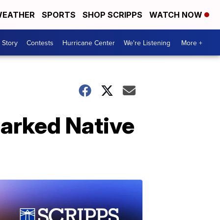
EATHER
SPORTS
SHOP SCRIPPS
WATCH NOW
 Story
Contests
Hurricane Center
We're Listening
More +
parked Native