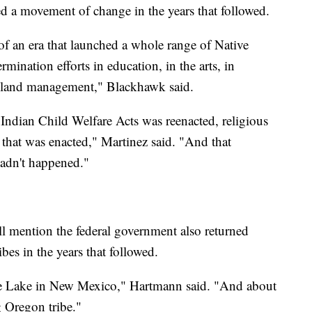
d a movement of change in the years that followed.
of an era that launched a whole range of Native
mination efforts in education, in the arts, in
 land management," Blackhawk said.
 Indian Child Welfare Acts was reenacted, religious
ll that was enacted," Martinez said. "And that
hadn't happened."
 mention the federal government also returned
ibes in the years that followed.
lue Lake in New Mexico," Hartmann said. "And about
 Oregon tribe."