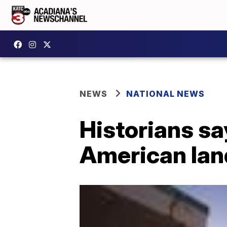
NEWS
NATIONAL NEWS
Historians s
American lan