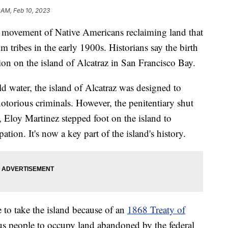
 AM, Feb 10, 2023
ng movement of Native Americans reclaiming land that
m tribes in the early 1900s. Historians say the birth
n on the island of Alcatraz in San Francisco Bay.
d water, the island of Alcatraz was designed to
otorious criminals. However, the penitentiary shut
, Eloy Martinez stepped foot on the island to
tion. It's now a key part of the island's history.
 to take the island because of an
1868 Treaty of
us people to occupy land abandoned by the federal