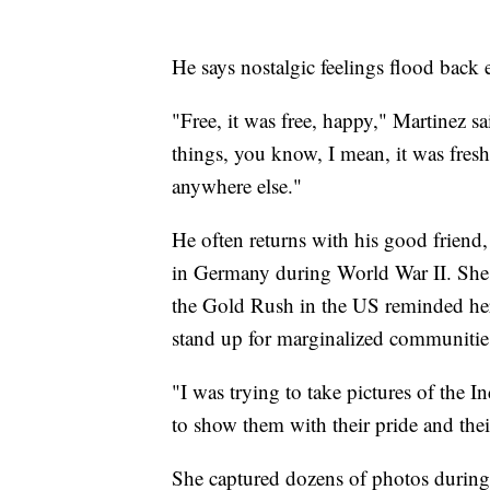
He says nostalgic feelings flood back 
"Free, it was free, happy," Martinez s
things, you know, I mean, it was fres
anywhere else."
He often returns with his good friend
in Germany during World War II. She 
the Gold Rush in the US reminded her
stand up for marginalized communitie
"I was trying to take pictures of the I
to show them with their pride and the
She captured dozens of photos during