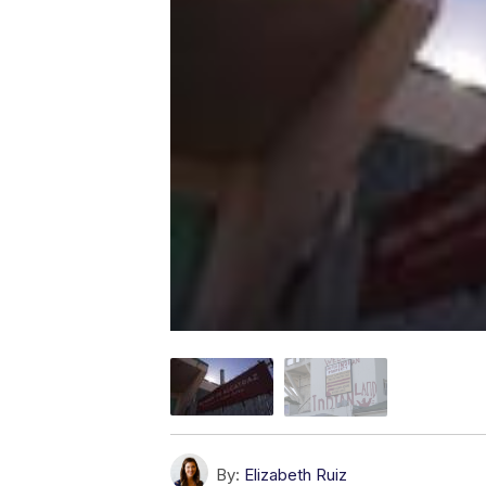
By:
Elizabeth Ruiz