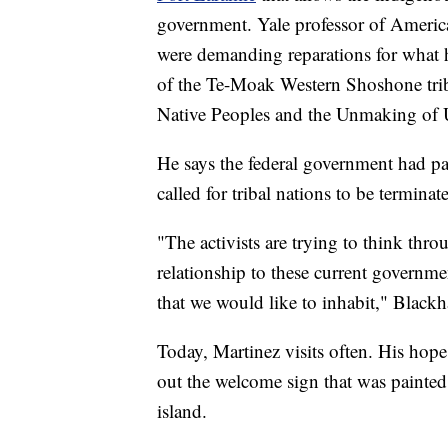
government. Yale professor of Ameri
were demanding reparations for what
of the Te-Moak Western Shoshone tri
Native Peoples and the Unmaking of U
He says the federal government had pa
called for tribal nations to be terminat
"The activists are trying to think thr
relationship to these current governmen
that we would like to inhabit," Black
Today, Martinez visits often. His hope 
out the welcome sign that was painted
island.