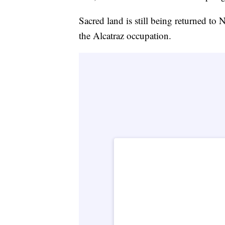
Sacred land is still being returned to 
the Alcatraz occupation.