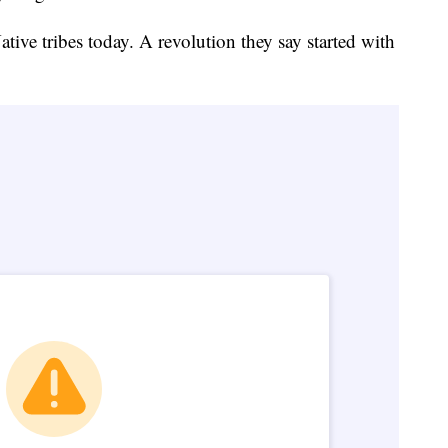
Native tribes today. A revolution they say started with