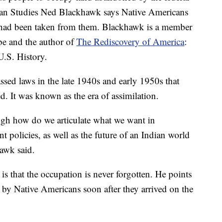
can Studies Ned Blackhawk says Native Americans
 had been taken from them. Blackhawk is a member
be and the author of
The Rediscovery of America
:
.S. History.
ssed laws in the late 1940s and early 1950s that
ed. It was known as the era of assimilation.
ough how do we articulate what we want in
t policies, as well as the future of an Indian world
hawk said.
is that the occupation is never forgotten. He points
 by Native Americans soon after they arrived on the