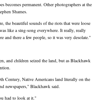
hopes becomes permanent. Other photographers at the
tephen Shames.
e, the beautiful sounds of the riots that were loose
s like a sing-song everywhere. It really, really
e and there a few people, so it was very desolate."
, and children seized the land, but as Blackhawk
ention.
20th Century, Native Americans land literally on the
 and newspapers," Blackhawk said.
ou had to look at it."