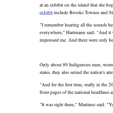
at an exhibit on the island that she 
exhibit
include Brooks Townes and S
"I remember hearing all the sounds her
everywhere," Hartmann said. "And it wa
impressed me. And there were only her
Only about 89 Indigenous men, women
states, they also seized the nation's att
"And for the first time, really in the 
front pages of the national headlines
"It was right there," Martinez said. "Y