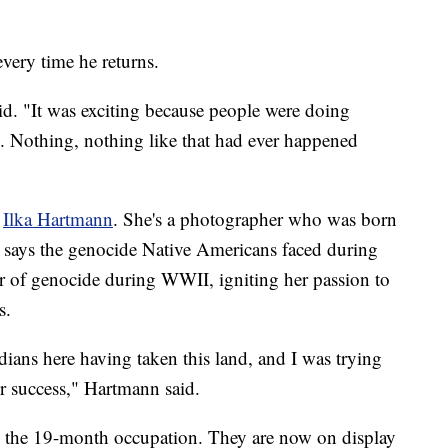
every time he returns.
aid. "It was exciting because people were doing
h. Nothing, nothing like that had ever happened
,
Ilka Hartmann
. She's a photographer who was born
says the genocide Native Americans faced during
 of genocide during WWII, igniting her passion to
s.
ndians here having taken this land, and I was trying
ir success," Hartmann said.
 the 19-month occupation. They are now on display