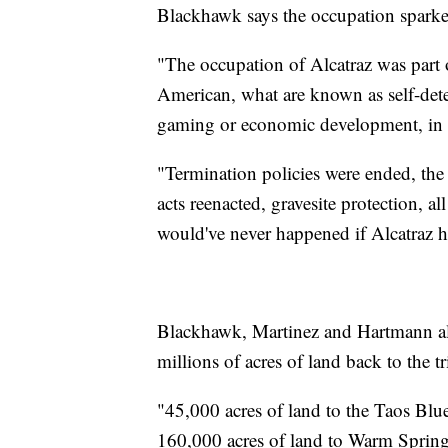
Blackhawk says the occupation sparke
"The occupation of Alcatraz was part 
American, what are known as self-deter
gaming or economic development, in
"Termination policies were ended, the
acts reenacted, gravesite protection, a
would've never happened if Alcatraz 
Blackhawk, Martinez and Hartmann all
millions of acres of land back to the tr
"45,000 acres of land to the Taos B
160,000 acres of land to Warm Spring