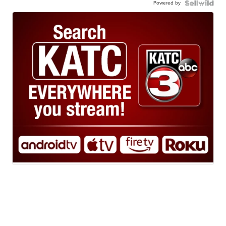
Powered by