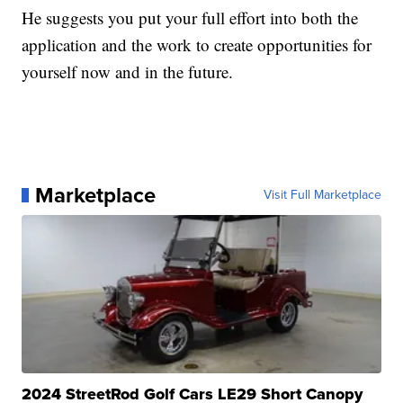
He suggests you put your full effort into both the
application and the work to create opportunities for
yourself now and in the future.
Marketplace
Visit Full Marketplace
2024 StreetRod Golf Cars LE29 Short Canopy