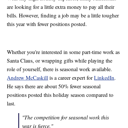
are looking for a little extra money to pay all their
bills. However, finding a job may be a little tougher
this year with fewer positions posted.
Whether you're interested in some part-time work as
Santa Claus, or wrapping gifts while playing the
role of yourself, there is seasonal work available.
Andrew McCaskill
is a career expert for
LinkedIn
.
He says there are about 50% fewer seasonal
positions posted this holiday season compared to
last.
"The competition for seasonal work this
year is fierce."