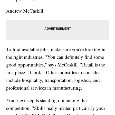
Andrew McCaskill
To find available jobs, make sure you're looking in
the right industries. "You can definitely find some
good opportunities," says McCaskill. "Retail is the
first place I'd look." Other industries to consider
include hospitality, transportation, logistics, and
professional services in manufacturing.
Your next step is standing out among the
competition. "Skills really matter, particularly your