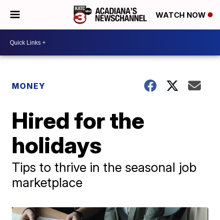
WATCH NOW
MONEY
Hired for the
holidays
Tips to thrive in the seasonal job
marketplace