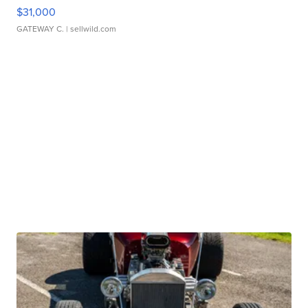
$31,000
GATEWAY C.
| sellwild.com