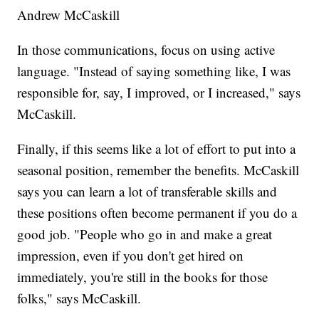
Andrew McCaskill
In those communications, focus on using active
language. "Instead of saying something like, I was
responsible for, say, I improved, or I increased," says
McCaskill.
Finally, if this seems like a lot of effort to put into a
seasonal position, remember the benefits. McCaskill
says you can learn a lot of transferable skills and
these positions often become permanent if you do a
good job. "People who go in and make a great
impression, even if you don't get hired on
immediately, you're still in the books for those
folks," says McCaskill.