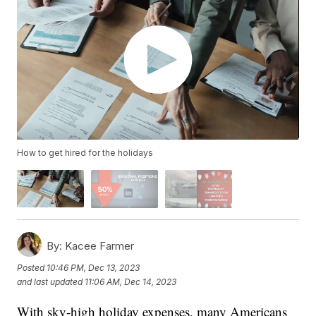
How to get hired for the holidays
By:
Kacee Farmer
Posted
10:46 PM, Dec 13, 2023
and last updated
11:06 AM, Dec 14, 2023
With sky-high holiday expenses, many Americans