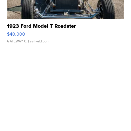
1923 Ford Model T Roadster
$40,000
GATEWAY C.
| sellwild.com