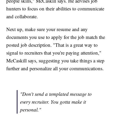
people skills," McCaskill says. He advises job
hunters to focus on their abilities to communicate
and collaborate.
Next up, make sure your resume and any
documents you use to apply for the job match the
posted job description. "That is a great way to
signal to recruiters that you're paying attention,"
McCaskill says, suggesting you take things a step
further and personalize all your communications.
"Don't send a templated message to
every recruiter. You gotta make it
personal."