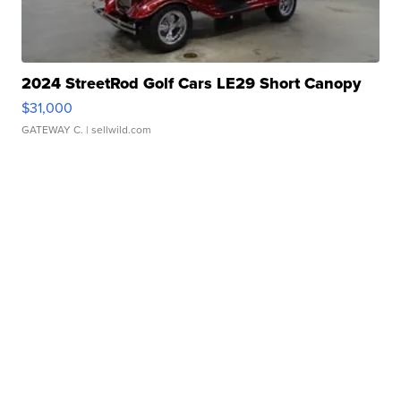
2024 StreetRod Golf Cars LE29 Short Canopy
$31,000
GATEWAY C.
| sellwild.com