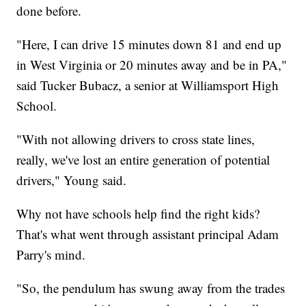
done before.
"Here, I can drive 15 minutes down 81 and end up
in West Virginia or 20 minutes away and be in PA,"
said Tucker Bubacz, a senior at Williamsport High
School.
"With not allowing drivers to cross state lines,
really, we've lost an entire generation of potential
drivers," Young said.
Why not have schools help find the right kids?
That's what went through assistant principal Adam
Parry's mind.
"So, the pendulum has swung away from the trades