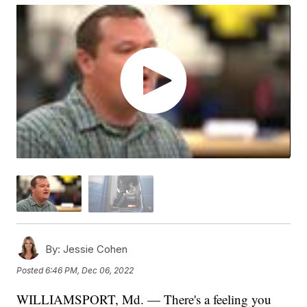
By:
Jessie Cohen
Posted
6:46 PM, Dec 06, 2022
WILLIAMSPORT, Md. — There's a feeling you