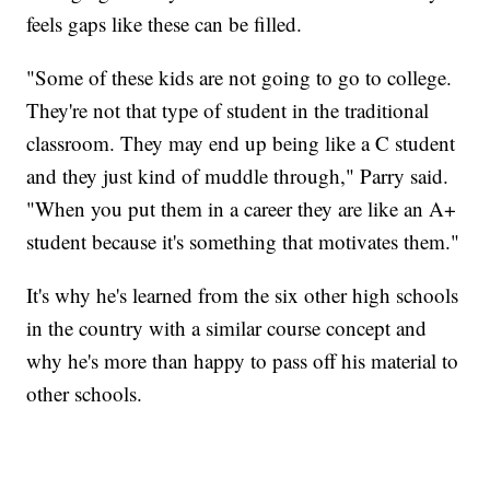
feels gaps like these can be filled.
"Some of these kids are not going to go to college.
They're not that type of student in the traditional
classroom. They may end up being like a C student
and they just kind of muddle through," Parry said.
"When you put them in a career they are like an A+
student because it's something that motivates them."
It's why he's learned from the six other high schools
in the country with a similar course concept and
why he's more than happy to pass off his material to
other schools.