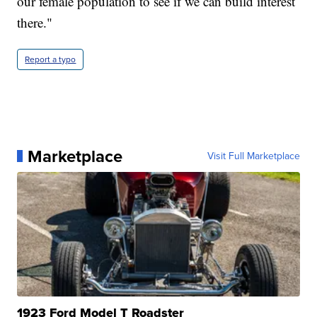
our female population to see if we can build interest
there."
Report a typo
Marketplace
Visit Full Marketplace
1923 Ford Model T Roadster