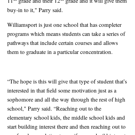
11
grade and their 12
grade and it will give them
buy-in to it," Parry said.
Williamsport is just one school that has completer
programs which means students can take a series of
pathways that include certain courses and allows
them to graduate in a particular concentration.
“The hope is this will give that type of student that’s
interested in that field some motivation just as a
sophomore and all the way through the rest of high
school," Parry said. “Reaching out to the
elementary school kids, the middle school kids and
start building interest there and then reaching out to