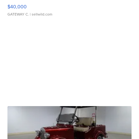
$40,000
GATEWAY C.
| sellwild.com