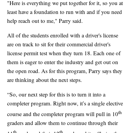
"Here is everything we put together for it, so you at
least have a foundation to run with and if you need
help reach out to me," Parry said.
All of the students enrolled with a driver's license
are on track to sit for their commercial driver's
license permit test when they turn 18. Each one of
them is eager to enter the industry and get out on
the open road. As for this program, Parry says they
are thinking about the next steps.
“So, our next step for this is to turn it into a
completer program. Right now, it’s a single elective
th
course and the completer program will pull in 10
graders and allow them to continue through their
th
th