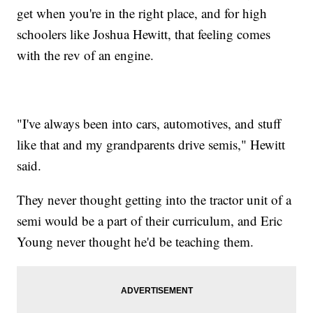
get when you're in the right place, and for high
schoolers like Joshua Hewitt, that feeling comes
with the rev of an engine.
"I've always been into cars, automotives, and stuff
like that and my grandparents drive semis," Hewitt
said.
They never thought getting into the tractor unit of a
semi would be a part of their curriculum, and Eric
Young never thought he'd be teaching them.