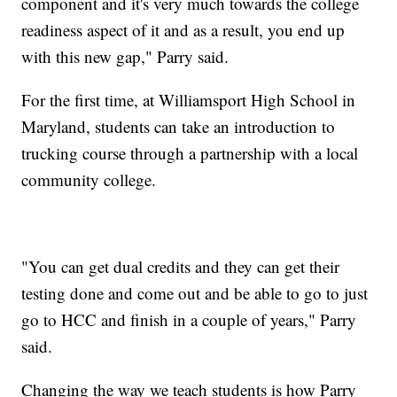
component and it's very much towards the college
readiness aspect of it and as a result, you end up
with this new gap," Parry said.
For the first time, at Williamsport High School in
Maryland, students can take an introduction to
trucking course through a partnership with a local
community college.
"You can get dual credits and they can get their
testing done and come out and be able to go to just
go to HCC and finish in a couple of years," Parry
said.
Changing the way we teach students is how Parry