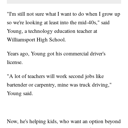
"I'm still not sure what I want to do when I grow up
so we're looking at least into the mid-40s," said
Young, a technology education teacher at
Williamsport High School.
Years ago, Young got his commercial driver's
license.
"A lot of teachers will work second jobs like
bartender or carpentry, mine was truck driving,"
Young said.
Now, he's helping kids, who want an option beyond