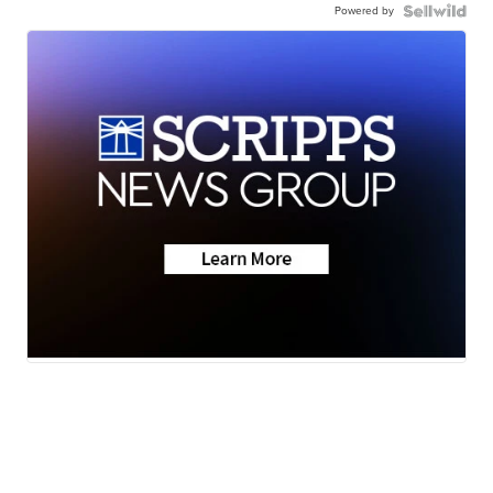
Powered by