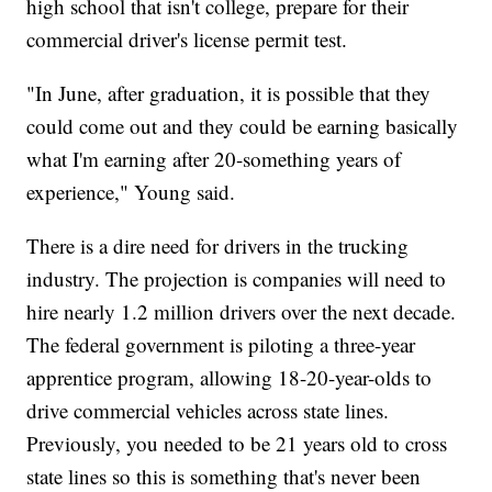
high school that isn't college, prepare for their
commercial driver's license permit test.
"In June, after graduation, it is possible that they
could come out and they could be earning basically
what I'm earning after 20-something years of
experience," Young said.
There is a dire need for drivers in the trucking
industry. The projection is companies will need to
hire nearly 1.2 million drivers over the next decade.
The federal government is piloting a three-year
apprentice program, allowing 18-20-year-olds to
drive commercial vehicles across state lines.
Previously, you needed to be 21 years old to cross
state lines so this is something that's never been