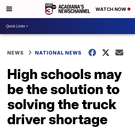
WATCH NOW
NEWS
NATIONAL NEWS
High schools may
be the solution to
solving the truck
driver shortage