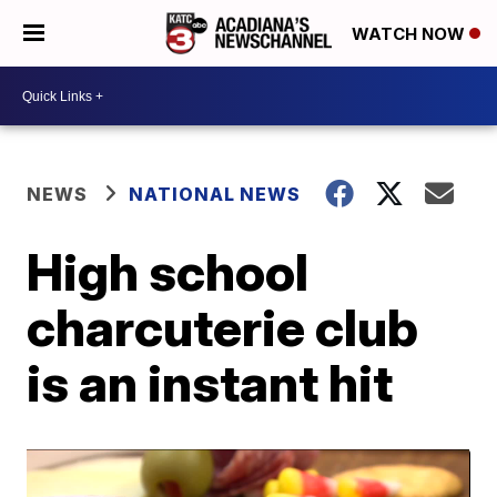
WATCH NOW
NEWS
NATIONAL NEWS
High school
charcuterie club
is an instant hit