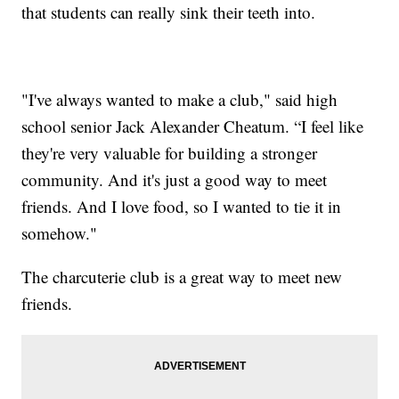
that students can really sink their teeth into.
"I've always wanted to make a club," said high
school senior Jack Alexander Cheatum. “I feel like
they're very valuable for building a stronger
community. And it's just a good way to meet
friends. And I love food, so I wanted to tie it in
somehow."
The charcuterie club is a great way to meet new
friends.