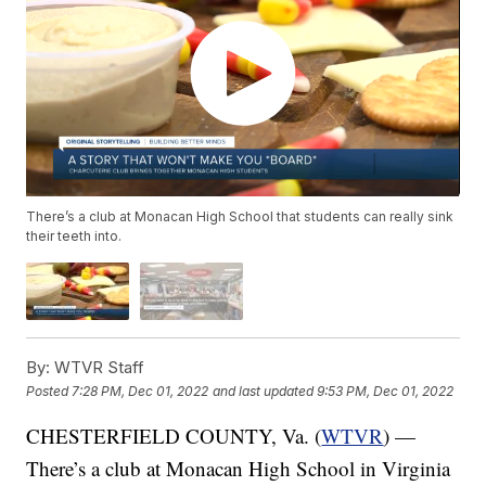
There’s a club at Monacan High School that students can really sink
their teeth into.
By:
WTVR Staff
Posted
7:28 PM, Dec 01, 2022
and last updated
9:53 PM, Dec 01, 2022
CHESTERFIELD COUNTY, Va. (
WTVR
) —
There’s a club at Monacan High School in Virginia