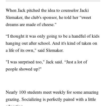
When Jack pitched the idea to counselor Jacki
Slemaker, the club's sponsor, he told her “sweet
dreams are made of cheese."
“I thought it was only going to be a handful of kids
hanging out after school. And it's kind of taken on
a life of its own," said Slemaker.
"I was surprised too," Jack said. “Just a lot of
people showed up!"
Nearly 100 students meet weekly for some amazing
grazing. Socializing is perfectly paired with a little