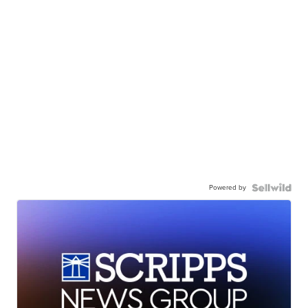
Powered by