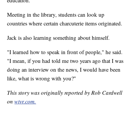
education.
Meeting in the library, students can look up
countries where certain charcuterie items originated.
Jack is also learning something about himself.
"I learned how to speak in front of people," he said.
"I mean, if you had told me two years ago that I was
doing an interview on the news, I would have been
like, what is wrong with you?"
This story was originally reported by Rob Cardwell
on
wtvr.com.