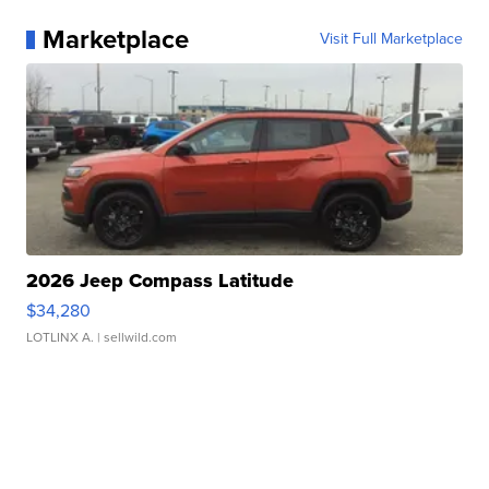
Marketplace
Visit Full Marketplace
2026 Jeep Compass Latitude
$34,280
LOTLINX A.
| sellwild.com