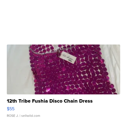
12th Tribe Fushia Disco Chain Dress
$55
ROSE J.
| sellwild.com